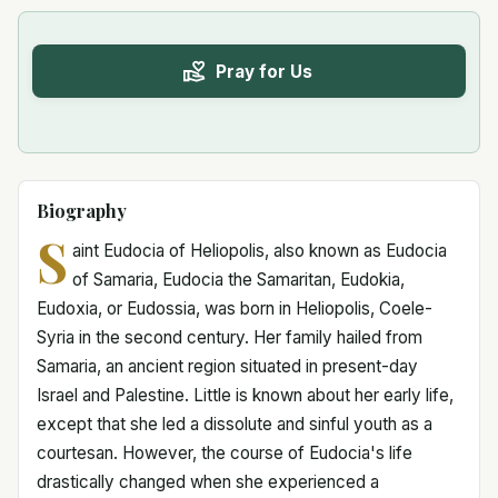
Pray for Us
Biography
S
aint Eudocia of Heliopolis, also known as Eudocia
of Samaria, Eudocia the Samaritan, Eudokia,
Eudoxia, or Eudossia, was born in Heliopolis, Coele-
Syria in the second century. Her family hailed from
Samaria, an ancient region situated in present-day
Israel and Palestine. Little is known about her early life,
except that she led a dissolute and sinful youth as a
courtesan. However, the course of Eudocia's life
drastically changed when she experienced a