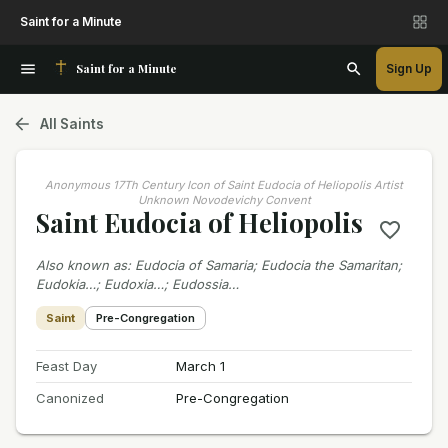
Saint for a Minute
Saint for a Minute
Sign Up
All Saints
Anonymous 17Th Century Icon of Saint Eudocia of Heliopolis Artist
Unknown Novodevichy Convent
Saint Eudocia of Heliopolis
Also known as
:
Eudocia of Samaria; Eudocia the Samaritan;
Eudokia…; Eudoxia…; Eudossia…
Saint
Pre-Congregation
Feast Day
March 1
Canonized
Pre-Congregation