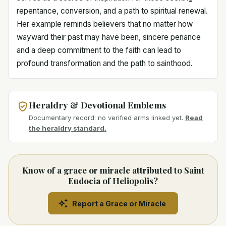
repentance, conversion, and a path to spiritual renewal.
Her example reminds believers that no matter how
wayward their past may have been, sincere penance
and a deep commitment to the faith can lead to
profound transformation and the path to sainthood.
Heraldry & Devotional Emblems
Documentary record: no verified arms linked yet.
Read
the heraldry standard.
Know of a grace or miracle attributed to Saint
Eudocia of Heliopolis?
Report a Grace or Miracle