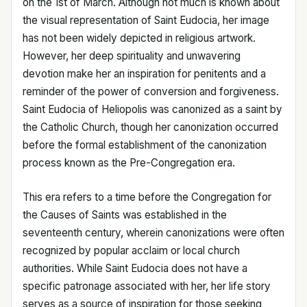
on the 1st of March. Although not much is known about
the visual representation of Saint Eudocia, her image
has not been widely depicted in religious artwork.
However, her deep spirituality and unwavering
devotion make her an inspiration for penitents and a
reminder of the power of conversion and forgiveness.
Saint Eudocia of Heliopolis was canonized as a saint by
the Catholic Church, though her canonization occurred
before the formal establishment of the canonization
process known as the Pre-Congregation era.
This era refers to a time before the Congregation for
the Causes of Saints was established in the
seventeenth century, wherein canonizations were often
recognized by popular acclaim or local church
authorities. While Saint Eudocia does not have a
specific patronage associated with her, her life story
serves as a source of inspiration for those seeking