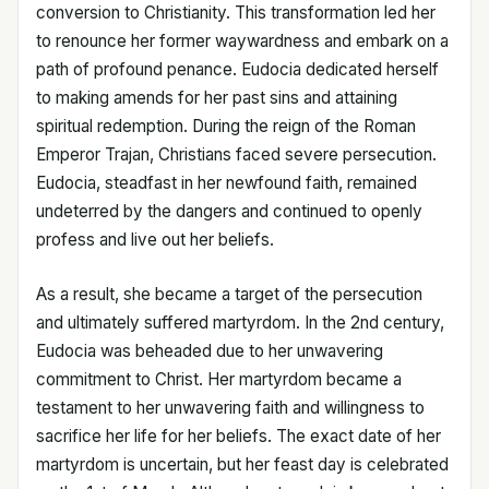
conversion to Christianity. This transformation led her
to renounce her former waywardness and embark on a
path of profound penance. Eudocia dedicated herself
to making amends for her past sins and attaining
spiritual redemption. During the reign of the Roman
Emperor Trajan, Christians faced severe persecution.
Eudocia, steadfast in her newfound faith, remained
undeterred by the dangers and continued to openly
profess and live out her beliefs.
As a result, she became a target of the persecution
and ultimately suffered martyrdom. In the 2nd century,
Eudocia was beheaded due to her unwavering
commitment to Christ. Her martyrdom became a
testament to her unwavering faith and willingness to
sacrifice her life for her beliefs. The exact date of her
martyrdom is uncertain, but her feast day is celebrated