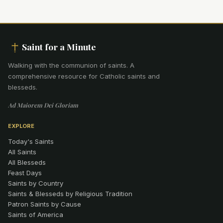
Saint for a Minute
Walking with the communion of saints
.
A
comprehensive resource for Catholic saints and
blesseds.
Ad Maiorem Dei Gloriam
EXPLORE
Today's Saints
All Saints
All Blesseds
Feast Days
Saints by Country
Saints & Blesseds by Religious Tradition
Patron Saints by Cause
Saints of America