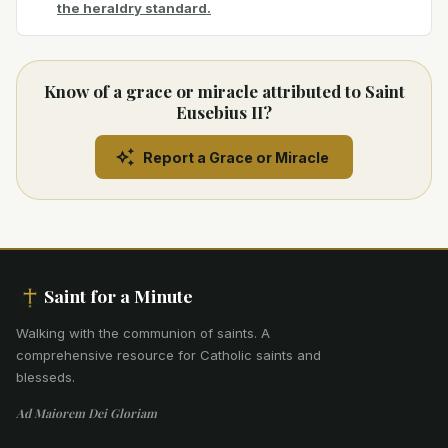
the heraldry standard.
Know of a grace or miracle attributed to Saint
Eusebius II?
Report a Grace or Miracle
Saint for a Minute
Walking with the communion of saints
.
A
comprehensive resource for Catholic saints and
blesseds.
Ad Maiorem Dei Gloriam