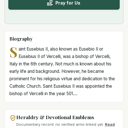
Pray for Us
Biography
S
aint Eusebius II, also known as Eusebio II or
Eusebius II of Vercelli, was a bishop of Vercelli,
Italy in the 6th century. Not much is known about his
early life and background. However, he became
prominent for his religious virtue and dedication to the
Catholic Church. Saint Eusebius II was appointed the
bishop of Vercelli in the year 501....
Heraldry & Devotional Emblems
Documentary record: no verified arms linked yet.
Read