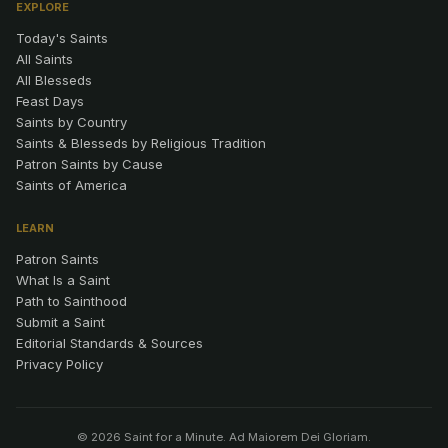
EXPLORE
Today's Saints
All Saints
All Blesseds
Feast Days
Saints by Country
Saints & Blesseds by Religious Tradition
Patron Saints by Cause
Saints of America
LEARN
Patron Saints
What Is a Saint
Path to Sainthood
Submit a Saint
Editorial Standards & Sources
Privacy Policy
© 2026 Saint for a Minute. Ad Maiorem Dei Gloriam.