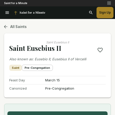
Saint for a Minute
Saint for a Minute
Sign Up
All Saints
Saint Eusebius II
Saint Eusebius II
Also known as
:
Eusebio II; Eusebius II of Vercelli
Saint
Pre-Congregation
Feast Day
March 15
Canonized
Pre-Congregation