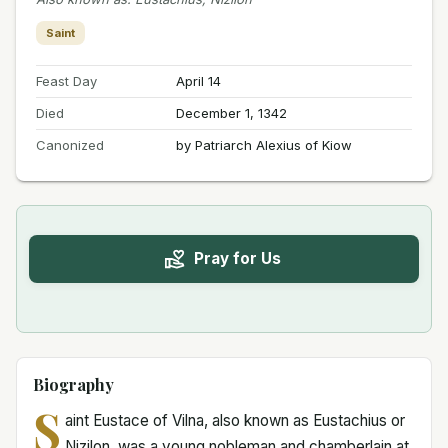
Saint
Feast Day
April 14
Died
December 1, 1342
Canonized
by Patriarch Alexius of Kiow
Pray for Us
Biography
S
aint Eustace of Vilna, also known as Eustachius or
Nizilon, was a young nobleman and chamberlain at