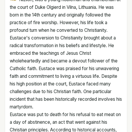
the court of Duke Olgierd in Vilna, Lithuania. He was
born in the 14th century and originally followed the
practice of fire worship. However, his life took a
profound turn when he converted to Christianity.
Eustace's conversion to Christianity brought about a
radical transformation in his beliefs and lifestyle. He
embraced the teachings of Jesus Christ
wholeheartedly and became a devout follower of the
Catholic faith. Eustace was praised for his unwavering
faith and commitment to living a virtuous life. Despite
his high position at the court, Eustace faced many
challenges due to his Christian faith. One particular
incident that has been historically recorded involves his
martyrdom.
Eustace was put to death for his refusal to eat meat on
a day of abstinence, an act that went against his
Christian principles. According to historical accounts,