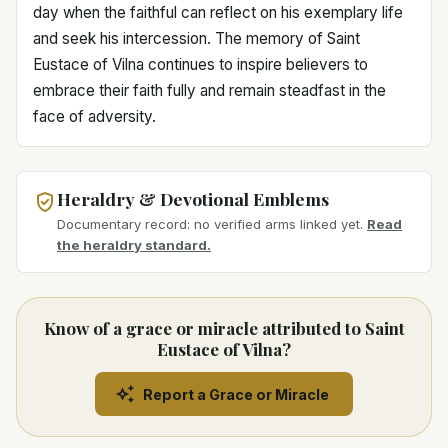
day when the faithful can reflect on his exemplary life
and seek his intercession. The memory of Saint
Eustace of Vilna continues to inspire believers to
embrace their faith fully and remain steadfast in the
face of adversity.
Heraldry & Devotional Emblems
Documentary record: no verified arms linked yet.
Read
the heraldry standard.
Know of a grace or miracle attributed to Saint
Eustace of Vilna?
Report a Grace or Miracle