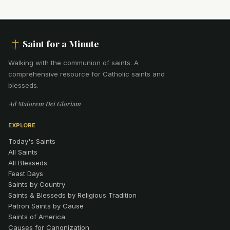
Saint for a Minute
Walking with the communion of saints
.
A
comprehensive resource for Catholic saints and
blesseds.
Ad Maiorem Dei Gloriam
EXPLORE
Today's Saints
All Saints
All Blesseds
Feast Days
Saints by Country
Saints & Blesseds by Religious Tradition
Patron Saints by Cause
Saints of America
Causes for Canonization