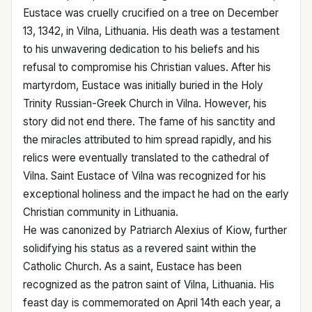
Eustace was cruelly crucified on a tree on December
13, 1342, in Vilna, Lithuania. His death was a testament
to his unwavering dedication to his beliefs and his
refusal to compromise his Christian values. After his
martyrdom, Eustace was initially buried in the Holy
Trinity Russian-Greek Church in Vilna. However, his
story did not end there. The fame of his sanctity and
the miracles attributed to him spread rapidly, and his
relics were eventually translated to the cathedral of
Vilna. Saint Eustace of Vilna was recognized for his
exceptional holiness and the impact he had on the early
Christian community in Lithuania.
He was canonized by Patriarch Alexius of Kiow, further
solidifying his status as a revered saint within the
Catholic Church. As a saint, Eustace has been
recognized as the patron saint of Vilna, Lithuania. His
feast day is commemorated on April 14th each year, a