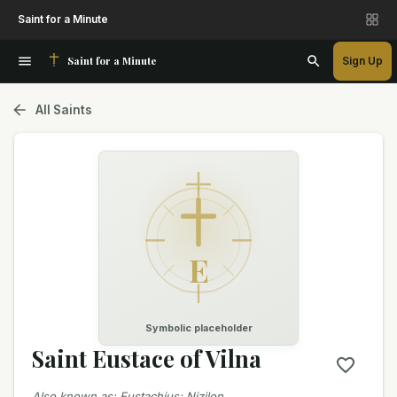
Saint for a Minute
Saint for a Minute
Sign Up
All Saints
E
Symbolic placeholder
Saint Eustace of Vilna
Also known as
:
Eustachius; Nizilon