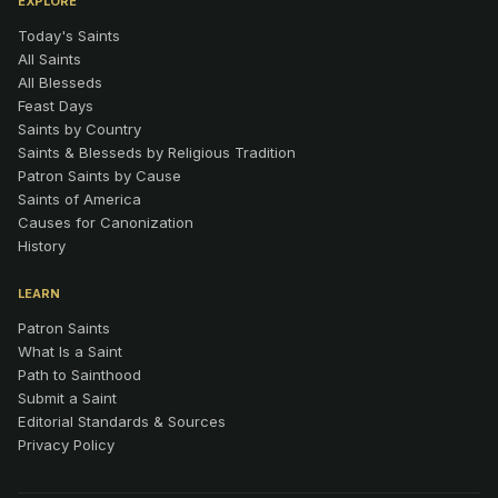
EXPLORE
Today's Saints
All Saints
All Blesseds
Feast Days
Saints by Country
Saints & Blesseds by Religious Tradition
Patron Saints by Cause
Saints of America
Causes for Canonization
History
LEARN
Patron Saints
What Is a Saint
Path to Sainthood
Submit a Saint
Editorial Standards & Sources
Privacy Policy