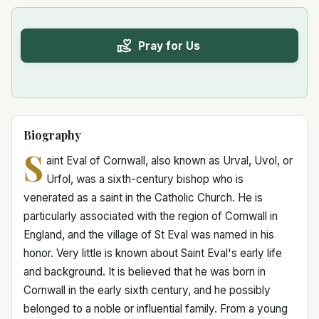
Pray for Us
Biography
S
aint Eval of Cornwall, also known as Urval, Uvol, or
Urfol, was a sixth-century bishop who is
venerated as a saint in the Catholic Church. He is
particularly associated with the region of Cornwall in
England, and the village of St Eval was named in his
honor. Very little is known about Saint Eval's early life
and background. It is believed that he was born in
Cornwall in the early sixth century, and he possibly
belonged to a noble or influential family. From a young