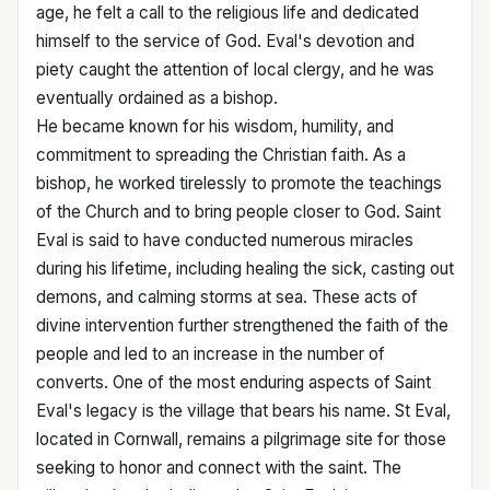
age, he felt a call to the religious life and dedicated
himself to the service of God. Eval's devotion and
piety caught the attention of local clergy, and he was
eventually ordained as a bishop.
He became known for his wisdom, humility, and
commitment to spreading the Christian faith. As a
bishop, he worked tirelessly to promote the teachings
of the Church and to bring people closer to God. Saint
Eval is said to have conducted numerous miracles
during his lifetime, including healing the sick, casting out
demons, and calming storms at sea. These acts of
divine intervention further strengthened the faith of the
people and led to an increase in the number of
converts. One of the most enduring aspects of Saint
Eval's legacy is the village that bears his name. St Eval,
located in Cornwall, remains a pilgrimage site for those
seeking to honor and connect with the saint. The