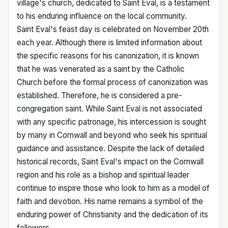
village's church, dedicated to Saint Eval, is a testament
to his enduring influence on the local community.
Saint Eval's feast day is celebrated on November 20th
each year. Although there is limited information about
the specific reasons for his canonization, it is known
that he was venerated as a saint by the Catholic
Church before the formal process of canonization was
established. Therefore, he is considered a pre-
congregation saint. While Saint Eval is not associated
with any specific patronage, his intercession is sought
by many in Cornwall and beyond who seek his spiritual
guidance and assistance. Despite the lack of detailed
historical records, Saint Eval's impact on the Cornwall
region and his role as a bishop and spiritual leader
continue to inspire those who look to him as a model of
faith and devotion. His name remains a symbol of the
enduring power of Christianity and the dedication of its
followers.