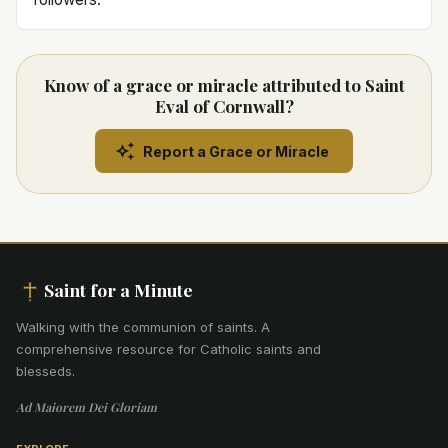
Know of a grace or miracle attributed to Saint
Eval of Cornwall?
Report a Grace or Miracle
Saint for a Minute
Walking with the communion of saints
.
A
comprehensive resource for Catholic saints and
blesseds.
Ad Maiorem Dei Gloriam