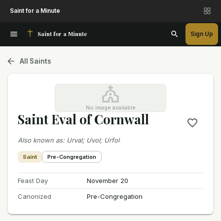
Saint for a Minute
Saint for a Minute
Sign Up
All Saints
No image available
Saint Eval of Cornwall
Also known as
:
Urval; Uvol; Urfol
Saint
Pre-Congregation
Feast Day
November 20
Canonized
Pre-Congregation