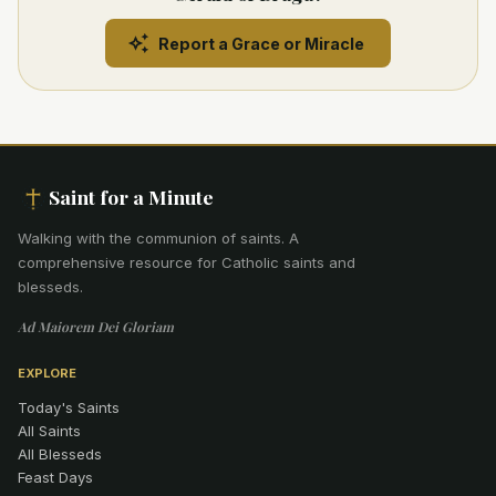
Report a Grace or Miracle
Saint for a Minute
Walking with the communion of saints
.
A
comprehensive resource for Catholic saints and
blesseds.
Ad Maiorem Dei Gloriam
EXPLORE
Today's Saints
All Saints
All Blesseds
Feast Days