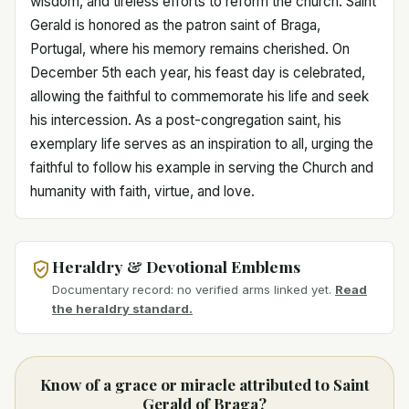
wisdom, and tireless efforts to reform the church. Saint
Gerald is honored as the patron saint of Braga,
Portugal, where his memory remains cherished. On
December 5th each year, his feast day is celebrated,
allowing the faithful to commemorate his life and seek
his intercession. As a post-congregation saint, his
exemplary life serves as an inspiration to all, urging the
faithful to follow his example in serving the Church and
humanity with faith, virtue, and love.
Heraldry & Devotional Emblems
Documentary record: no verified arms linked yet.
Read
the heraldry standard.
Know of a grace or miracle attributed to Saint
Gerald of Braga?