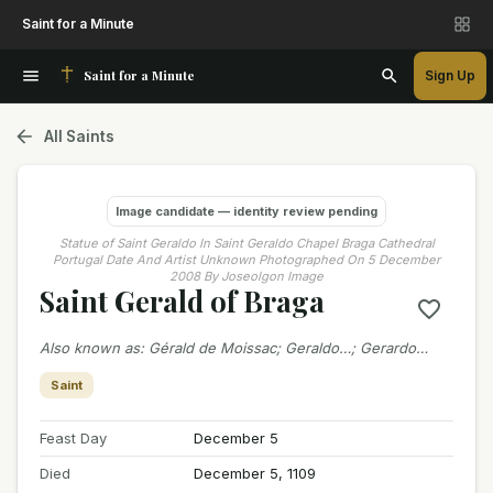
Saint for a Minute
Saint for a Minute
Sign Up
All Saints
Image candidate — identity review pending
Statue of Saint Geraldo In Saint Geraldo Chapel Braga Cathedral
Portugal Date And Artist Unknown Photographed On 5 December
2008 By Joseolgon Image
Saint Gerald of Braga
Also known as
:
Gérald de Moissac; Geraldo…; Gerardo…
Saint
Feast Day
December 5
Died
December 5, 1109