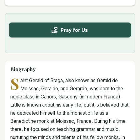
Pray for Us
Biography
S
aint Gerald of Braga, also known as Gérald de
Moissac, Geraldo, and Gerardo, was born to the
noble class in Cahors, Gascony (in modern France).
Little is known about his early life, but it is believed that
he dedicated himself to the monastic life as a
Benedictine monk at Moissac, France. During his time
there, he focused on teaching grammar and music,
nurturing the minds and talents of his fellow monks. In