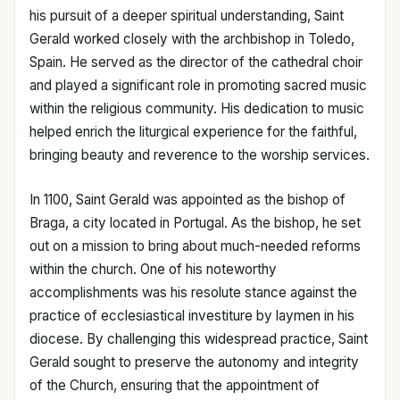
his pursuit of a deeper spiritual understanding, Saint
Gerald worked closely with the archbishop in Toledo,
Spain. He served as the director of the cathedral choir
and played a significant role in promoting sacred music
within the religious community. His dedication to music
helped enrich the liturgical experience for the faithful,
bringing beauty and reverence to the worship services.
In 1100, Saint Gerald was appointed as the bishop of
Braga, a city located in Portugal. As the bishop, he set
out on a mission to bring about much-needed reforms
within the church. One of his noteworthy
accomplishments was his resolute stance against the
practice of ecclesiastical investiture by laymen in his
diocese. By challenging this widespread practice, Saint
Gerald sought to preserve the autonomy and integrity
of the Church, ensuring that the appointment of