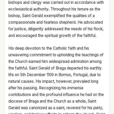
bishops and clergy was carried out in accordance with
ecclesiastical authority. Throughout his tenure as the
bishop, Saint Gerald exemplified the qualities of a
compassionate and fearless shepherd. He advocated
for justice, diligently addressed the needs of his flock,
and encouraged the spiritual growth of the faithful.
His deep devotion to the Catholic faith and his
unwavering commitment to upholding the teachings of
the Church earned him widespread admiration among
the faithful. Saint Gerald of Braga departed his earthly
life on 5th December 1109 in Bornos, Portugal, due to
natural causes. His impact, however, prevailed long
after his passing. Recognizing his immense
contributions and the profound influence he had on the
diocese of Braga and the Church as a whole, Saint
Gerald was canonized as a saint, revered for his piety,