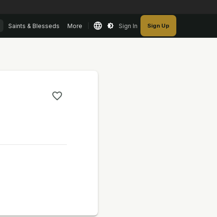
Saints & Blesseds
More
Sign In
Sign Up