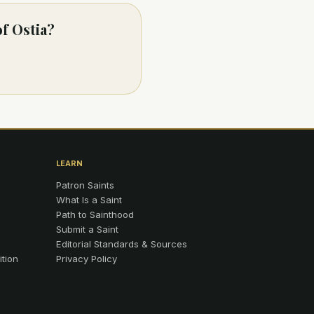
of Ostia?
LEARN
Patron Saints
What Is a Saint
Path to Sainthood
Submit a Saint
Editorial Standards & Sources
ition
Privacy Policy