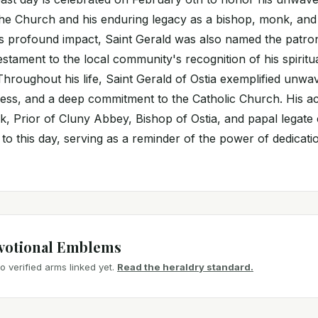
e Church and his enduring legacy as a bishop, monk, and 
is profound impact, Saint Gerald was also named the patron
a testament to the local community's recognition of his spiritu
Throughout his life, Saint Gerald of Ostia exemplified unwav
wess, and a deep commitment to the Catholic Church. His ac
, Prior of Cluny Abbey, Bishop of Ostia, and papal legate 
s to this day, serving as a reminder of the power of dedicat
votional Emblems
 verified arms linked yet.
Read the heraldry standard.