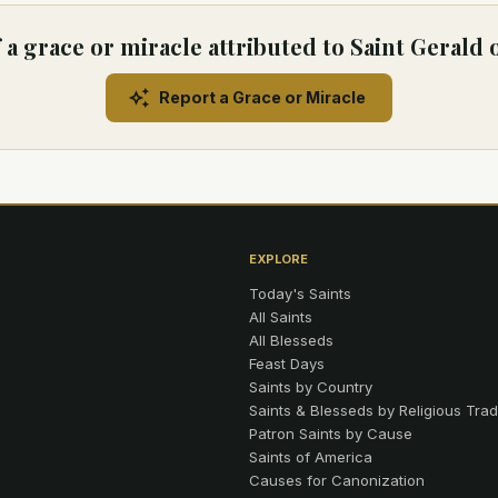
a grace or miracle attributed to Saint Gerald 
Report a Grace or Miracle
EXPLORE
Today's Saints
All Saints
All Blesseds
Feast Days
Saints by Country
Saints & Blesseds by Religious Trad
Patron Saints by Cause
Saints of America
Causes for Canonization