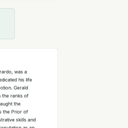
erardo, was a
dicated his life
otion. Gerald
 the ranks of
caught the
 the Prior of
rative skills and
reputation as an