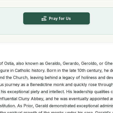
Pray for Us
 of Ostia, also known as Geraldo, Gerardo, Geroldo, or Gh
gure in Catholic history. Born in the late 10th century, he de
nd the Church, leaving behind a legacy of holiness and dev
ous journey as a Benedictine monk and quickly rose through
his exceptional piety and intellect. His leadership qualities 
 influential Cluny Abbey, and he was eventually appointed as
stitution. As Prior, Gerald demonstrated exceptional administ
he spiritual growth of the monks under his care. Gerald's 