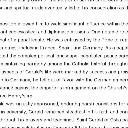
r and spiritual guide eventually led to his consecration as 
 position allowed him to wield significant influence within t
ant ecclesiastical and diplomatic missions. One notable rol
at of a papal legate. He was entrusted by the Pope to rep
ountries, including France, Spain, and Germany. As a papal
gated the complex political landscape, negotiated peace ag
maintaining harmony among the Catholic faithful througho
 aspects of Gerald's life were marked by success and prais
on to Germany, he fell out of favor with the German emper
stance against the emperor's infringement on the Church's
ked Henry's ire.
ald was unjustly imprisoned, enduring harsh conditions for
his adversity, Gerald remained steadfast in his faith and con
through his prayers and teachings. Saint Gerald of Ostia p
east day is celebrated on February 6th to honor his unwave