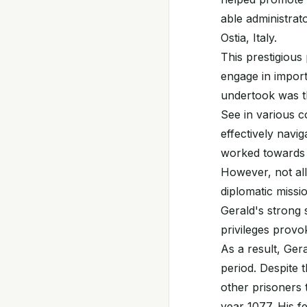
able administrato
Ostia, Italy.
This prestigious
engage in import
undertook was th
See in various c
effectively navi
worked towards 
However, not all
diplomatic missi
Gerald's strong 
privileges provo
As a result, Ger
period. Despite t
other prisoners 
year 1077. His f