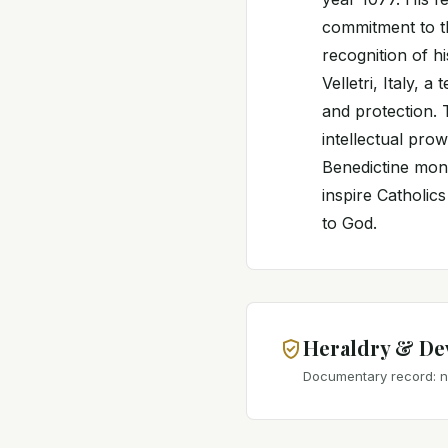
commitment to th
recognition of h
Velletri, Italy, 
and protection. 
intellectual pro
Benedictine monk
inspire Catholic
to God.
Heraldry & De
Documentary record: no