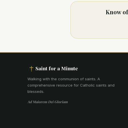
Know of 
Saint for a Minute
Walking with the communion of saints
.
A
comprehensive resource for Catholic saints and
blesseds.
Ad Maiorem Dei Gloriam