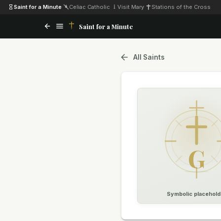
Saint for a Minute
·
Celiac Catholic
·
Visit Mary
·
Stations of the Cross
Saint for a Minute
All Saints
G
Symbolic placehold