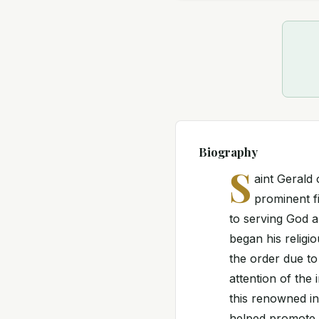
Biography
S
aint Gerald
prominent fi
to serving God a
began his religi
the order due to 
attention of the
this renowned in
helped promote t