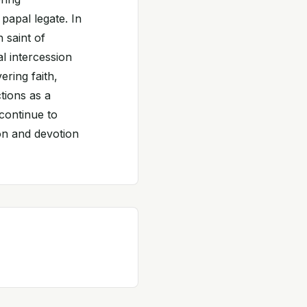
papal legate. In
 saint of
al intercession
ering faith,
tions as a
continue to
ion and devotion