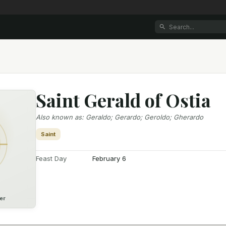
Saint Gerald of Ostia
Also known as
:
Geraldo; Gerardo; Geroldo; Gherardo
Saint
Feast Day
February 6
er