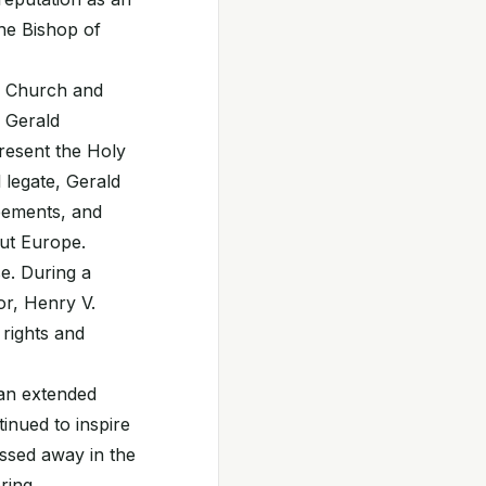
the Bishop of
he Church and
e Gerald
resent the Holy
 legate, Gerald
reements, and
ut Europe.
e. During a
or, Henry V.
 rights and
 an extended
tinued to inspire
assed away in the
ring