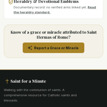
Heraldry & Devotional Emblems
Documentary record: no verified arms linked yet.
Read
the heraldry standard.
Know of a grace or miracle attributed to Saint
Hermas of Rome?
Report a Grace or Miracle
Saint for a Minute
Walking with the communion of saints
.
A
comprehensive resource for Catholic saints and
blesseds.