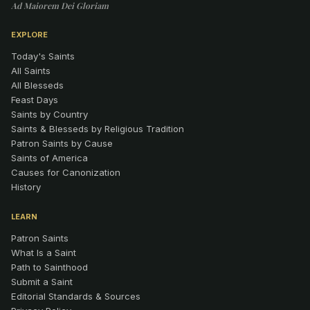
Ad Maiorem Dei Gloriam
EXPLORE
Today's Saints
All Saints
All Blesseds
Feast Days
Saints by Country
Saints & Blesseds by Religious Tradition
Patron Saints by Cause
Saints of America
Causes for Canonization
History
LEARN
Patron Saints
What Is a Saint
Path to Sainthood
Submit a Saint
Editorial Standards & Sources