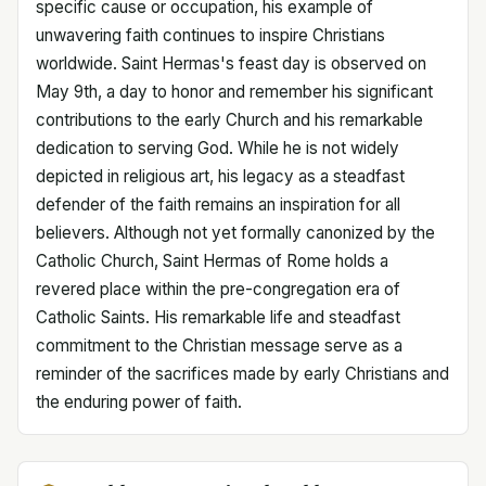
specific cause or occupation, his example of
unwavering faith continues to inspire Christians
worldwide. Saint Hermas's feast day is observed on
May 9th, a day to honor and remember his significant
contributions to the early Church and his remarkable
dedication to serving God. While he is not widely
depicted in religious art, his legacy as a steadfast
defender of the faith remains an inspiration for all
believers. Although not yet formally canonized by the
Catholic Church, Saint Hermas of Rome holds a
revered place within the pre-congregation era of
Catholic Saints. His remarkable life and steadfast
commitment to the Christian message serve as a
reminder of the sacrifices made by early Christians and
the enduring power of faith.