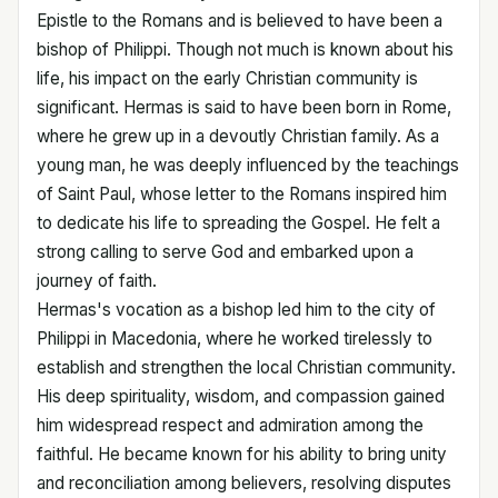
Epistle to the Romans and is believed to have been a
bishop of Philippi. Though not much is known about his
life, his impact on the early Christian community is
significant. Hermas is said to have been born in Rome,
where he grew up in a devoutly Christian family. As a
young man, he was deeply influenced by the teachings
of Saint Paul, whose letter to the Romans inspired him
to dedicate his life to spreading the Gospel. He felt a
strong calling to serve God and embarked upon a
journey of faith.
Hermas's vocation as a bishop led him to the city of
Philippi in Macedonia, where he worked tirelessly to
establish and strengthen the local Christian community.
His deep spirituality, wisdom, and compassion gained
him widespread respect and admiration among the
faithful. He became known for his ability to bring unity
and reconciliation among believers, resolving disputes