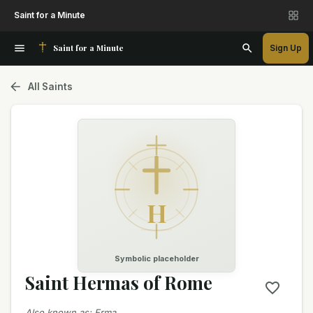
Saint for a Minute
Saint for a Minute
Sign Up
All Saints
H
Symbolic placeholder
Saint Hermas of Rome
Also known as
:
Erma