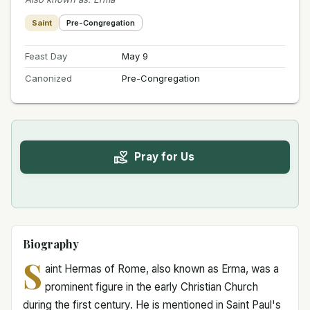
Saint
Pre-Congregation
Feast Day
May 9
Canonized
Pre-Congregation
Pray for Us
Biography
S
aint Hermas of Rome, also known as Erma, was a
prominent figure in the early Christian Church
during the first century. He is mentioned in Saint Paul's