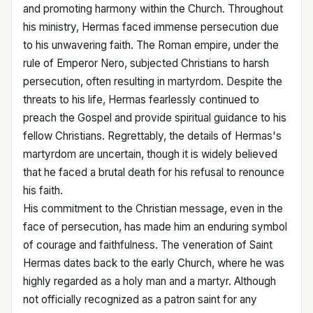
and promoting harmony within the Church. Throughout
his ministry, Hermas faced immense persecution due
to his unwavering faith. The Roman empire, under the
rule of Emperor Nero, subjected Christians to harsh
persecution, often resulting in martyrdom. Despite the
threats to his life, Hermas fearlessly continued to
preach the Gospel and provide spiritual guidance to his
fellow Christians. Regrettably, the details of Hermas's
martyrdom are uncertain, though it is widely believed
that he faced a brutal death for his refusal to renounce
his faith.
His commitment to the Christian message, even in the
face of persecution, has made him an enduring symbol
of courage and faithfulness. The veneration of Saint
Hermas dates back to the early Church, where he was
highly regarded as a holy man and a martyr. Although
not officially recognized as a patron saint for any