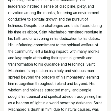
leadership instilled a sense of discipline, piety, and
devotion among the monks, fostering an environment
conducive to spiritual growth and the pursuit of
holiness. Despite the challenges and trials faced during
his time as abbot, Saint Machabeo remained resolute in
his faith and unwavering in his dedication to his duties.
His unfaltering commitment to the spiritual welfare of
the community left a lasting impact, with many monks
and laypeople attributing their spiritual growth and
transformation to his guidance and teachings. Saint
Machabeo's reputation as a holy and virtuous man
spread beyond the borders of his monastery, earning
him recognition throughout Ireland and beyond. His
wisdom and holiness attracted many, and people
sought his counsel and spiritual advice, recognizing him
as a beacon of light in a world beset by darkness. Saint
Machabeo's death in 1174, due to natural causes, was