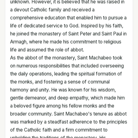
unknown. However, it is believed that he was raised in
a devout Catholic family and received a
comprehensive education that enabled him to pursue a
life of dedicated service to God. Inspired by his faith,
he joined the monastery of Saint Peter and Saint Paul in
Armagh, where he made his commitment to religious
life and assumed the role of abbot.
As the abbot of the monastery, Saint Machabeo took
on numerous responsibilities that included overseeing
the daily operations, leading the spiritual formation of
the monks, and fostering a sense of communal
harmony and unity. He was known for his wisdom,
gentle demeanor, and deep empathy, which made him
a beloved figure among his fellow monks and the
broader community. Saint Machabeo's tenure as abbot
was marked by a steadfast adherence to the principles
of the Catholic faith and a firm commitment to
upholding the traditions of the monastery. His