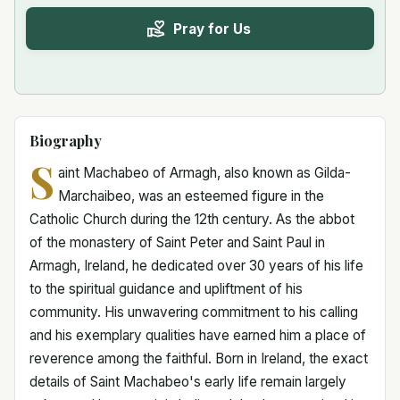
Pray for Us
Biography
S
aint Machabeo of Armagh, also known as Gilda-
Marchaibeo, was an esteemed figure in the
Catholic Church during the 12th century. As the abbot
of the monastery of Saint Peter and Saint Paul in
Armagh, Ireland, he dedicated over 30 years of his life
to the spiritual guidance and upliftment of his
community. His unwavering commitment to his calling
and his exemplary qualities have earned him a place of
reverence among the faithful. Born in Ireland, the exact
details of Saint Machabeo's early life remain largely