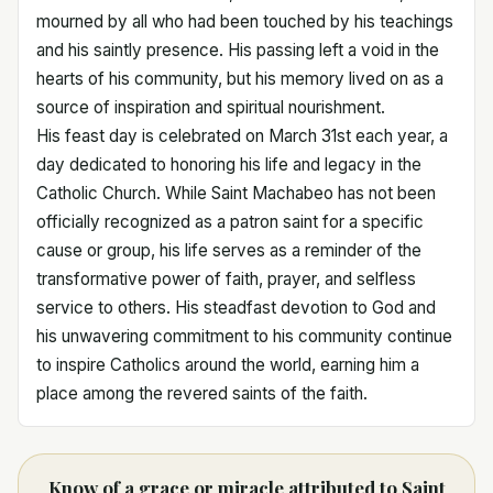
mourned by all who had been touched by his teachings
and his saintly presence. His passing left a void in the
hearts of his community, but his memory lived on as a
source of inspiration and spiritual nourishment.
His feast day is celebrated on March 31st each year, a
day dedicated to honoring his life and legacy in the
Catholic Church. While Saint Machabeo has not been
officially recognized as a patron saint for a specific
cause or group, his life serves as a reminder of the
transformative power of faith, prayer, and selfless
service to others. His steadfast devotion to God and
his unwavering commitment to his community continue
to inspire Catholics around the world, earning him a
place among the revered saints of the faith.
Know of a grace or miracle attributed to Saint