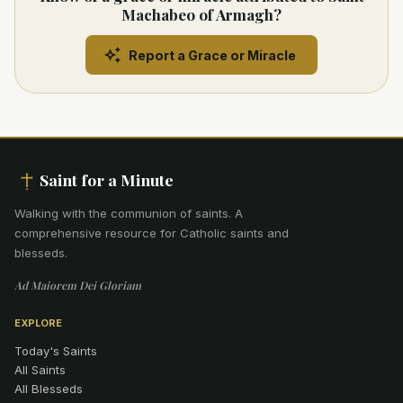
Machabeo of Armagh?
Report a Grace or Miracle
Saint for a Minute
Walking with the communion of saints
.
A
comprehensive resource for Catholic saints and
blesseds.
Ad Maiorem Dei Gloriam
EXPLORE
Today's Saints
All Saints
All Blesseds