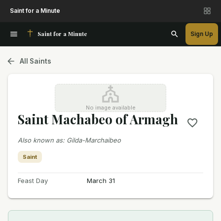
Saint for a Minute
Saint for a Minute
Sign Up
All Saints
No image available
Saint Machabeo of Armagh
Also known as
:
Gilda-Marchaibeo
Saint
Feast Day
March 31