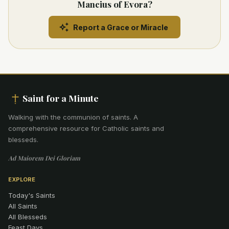
Mancius of Evora?
Report a Grace or Miracle
Saint for a Minute
Walking with the communion of saints
.
A
comprehensive resource for Catholic saints and
blesseds.
Ad Maiorem Dei Gloriam
EXPLORE
Today's Saints
All Saints
All Blesseds
Feast Days