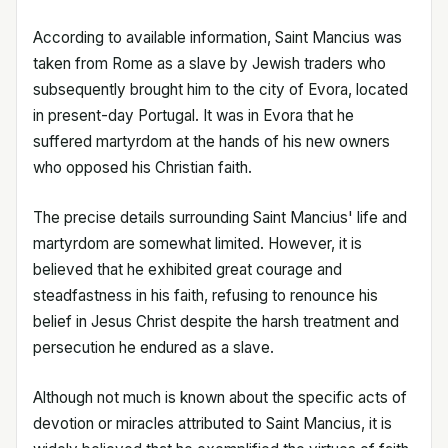
According to available information, Saint Mancius was
taken from Rome as a slave by Jewish traders who
subsequently brought him to the city of Evora, located
in present-day Portugal. It was in Evora that he
suffered martyrdom at the hands of his new owners
who opposed his Christian faith.
The precise details surrounding Saint Mancius' life and
martyrdom are somewhat limited. However, it is
believed that he exhibited great courage and
steadfastness in his faith, refusing to renounce his
belief in Jesus Christ despite the harsh treatment and
persecution he endured as a slave.
Although not much is known about the specific acts of
devotion or miracles attributed to Saint Mancius, it is