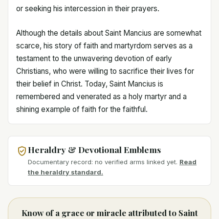
or seeking his intercession in their prayers.
Although the details about Saint Mancius are somewhat
scarce, his story of faith and martyrdom serves as a
testament to the unwavering devotion of early
Christians, who were willing to sacrifice their lives for
their belief in Christ. Today, Saint Mancius is
remembered and venerated as a holy martyr and a
shining example of faith for the faithful.
Heraldry & Devotional Emblems
Documentary record: no verified arms linked yet.
Read
the heraldry standard.
Know of a grace or miracle attributed to Saint