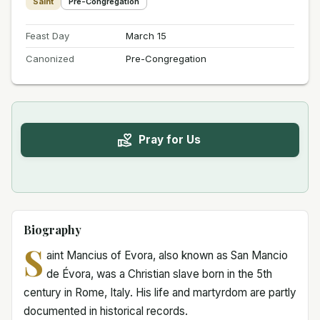
Saint
Pre-Congregation
Feast Day
March 15
Canonized
Pre-Congregation
Pray for Us
Biography
S
aint Mancius of Evora, also known as San Mancio
de Évora, was a Christian slave born in the 5th
century in Rome, Italy. His life and martyrdom are partly
documented in historical records.