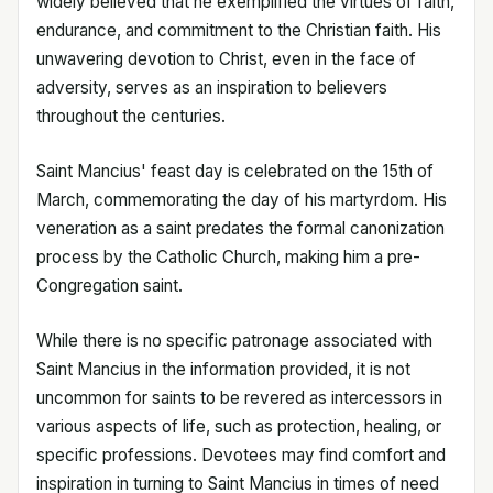
widely believed that he exemplified the virtues of faith,
endurance, and commitment to the Christian faith. His
unwavering devotion to Christ, even in the face of
adversity, serves as an inspiration to believers
throughout the centuries.
Saint Mancius' feast day is celebrated on the 15th of
March, commemorating the day of his martyrdom. His
veneration as a saint predates the formal canonization
process by the Catholic Church, making him a pre-
Congregation saint.
While there is no specific patronage associated with
Saint Mancius in the information provided, it is not
uncommon for saints to be revered as intercessors in
various aspects of life, such as protection, healing, or
specific professions. Devotees may find comfort and
inspiration in turning to Saint Mancius in times of need