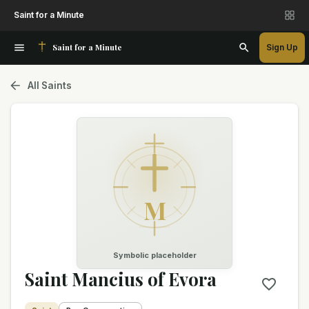
Saint for a Minute
Saint for a Minute
Sign Up
All Saints
M
Symbolic placeholder
Saint Mancius of Evora