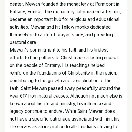
center, Mewan founded the monastery at Parmpont in
Brittany, France. The monastery, later named after him,
became an important hub for religious and educational
activities. Mewan and his fellow monks dedicated
themselves to a life of prayer, study, and providing
pastoral care.
Mewan's commitment to his faith and his tireless
efforts to bring others to Christ made a lasting impact
on the people of Brittany. His teachings helped
reinforce the foundations of Christianity in the region,
contributing to the growth and consolidation of the
faith. Saint Mewan passed away peacefully around the
year 617 from natural causes. Although not much else is
known about his life and ministry, his influence and
legacy continue to endure. While Saint Mewan does
not have a specific patronage associated with him, his
life serves as an inspiration to all Christians striving to