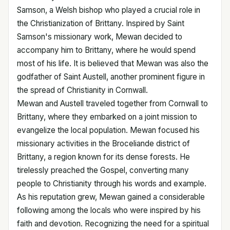
Samson, a Welsh bishop who played a crucial role in
the Christianization of Brittany. Inspired by Saint
Samson's missionary work, Mewan decided to
accompany him to Brittany, where he would spend
most of his life. It is believed that Mewan was also the
godfather of Saint Austell, another prominent figure in
the spread of Christianity in Cornwall.
Mewan and Austell traveled together from Cornwall to
Brittany, where they embarked on a joint mission to
evangelize the local population. Mewan focused his
missionary activities in the Broceliande district of
Brittany, a region known for its dense forests. He
tirelessly preached the Gospel, converting many
people to Christianity through his words and example.
As his reputation grew, Mewan gained a considerable
following among the locals who were inspired by his
faith and devotion. Recognizing the need for a spiritual