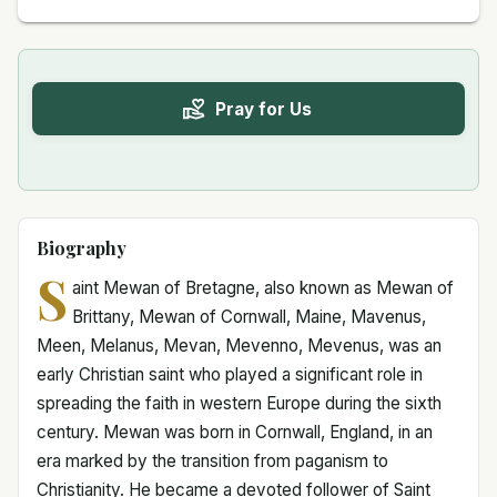
Pray for Us
Biography
S
aint Mewan of Bretagne, also known as Mewan of
Brittany, Mewan of Cornwall, Maine, Mavenus,
Meen, Melanus, Mevan, Mevenno, Mevenus, was an
early Christian saint who played a significant role in
spreading the faith in western Europe during the sixth
century. Mewan was born in Cornwall, England, in an
era marked by the transition from paganism to
Christianity. He became a devoted follower of Saint