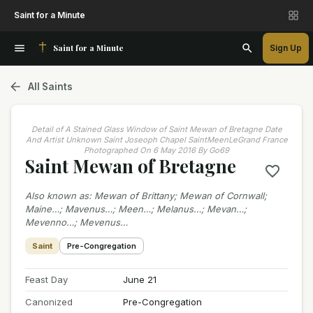
Saint for a Minute
Saint for a Minute
Sign Up
All Saints
Detail of A Stained Glass Window of Saint Mewan of Bretagne Date
And Artist Unknown Saint Joseoph Chapel SaintMeenLeGrand France
Photographed On 6 May 2016 By Go69
Saint Mewan of Bretagne
Also known as
:
Mewan of Brittany; Mewan of Cornwall;
Maine…; Mavenus…; Meen…; Melanus…; Mevan…;
Mevenno…; Mevenus…
Saint
Pre-Congregation
Feast Day
June 21
Canonized
Pre-Congregation