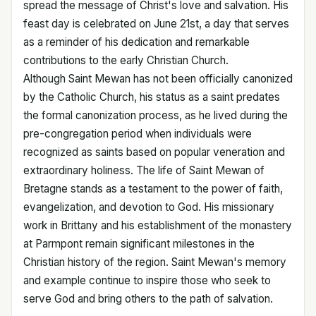
spread the message of Christ's love and salvation. His
feast day is celebrated on June 21st, a day that serves
as a reminder of his dedication and remarkable
contributions to the early Christian Church.
Although Saint Mewan has not been officially canonized
by the Catholic Church, his status as a saint predates
the formal canonization process, as he lived during the
pre-congregation period when individuals were
recognized as saints based on popular veneration and
extraordinary holiness. The life of Saint Mewan of
Bretagne stands as a testament to the power of faith,
evangelization, and devotion to God. His missionary
work in Brittany and his establishment of the monastery
at Parmpont remain significant milestones in the
Christian history of the region. Saint Mewan's memory
and example continue to inspire those who seek to
serve God and bring others to the path of salvation.