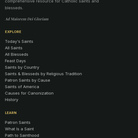
comprehensive resource for Catholic saints and
blesseds.
Ad Maiorem Dei Gloriam
EXPLORE
Today's Saints
All Saints
All Blesseds
Feast Days
Saints by Country
Saints & Blesseds by Religious Tradition
Patron Saints by Cause
Saints of America
Causes for Canonization
History
LEARN
Patron Saints
What Is a Saint
Path to Sainthood