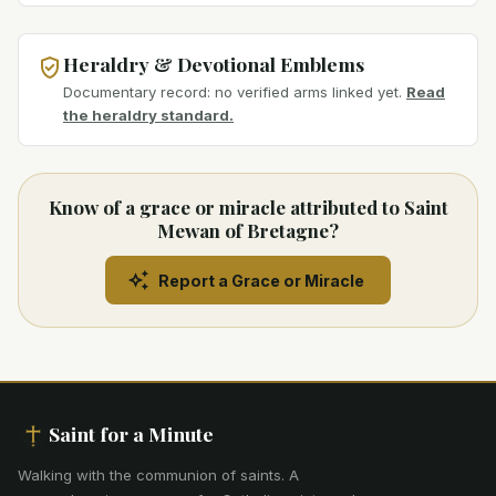
Heraldry & Devotional Emblems
Documentary record: no verified arms linked yet.
Read
the heraldry standard.
Know of a grace or miracle attributed to Saint
Mewan of Bretagne?
Report a Grace or Miracle
Saint for a Minute
Walking with the communion of saints
.
A