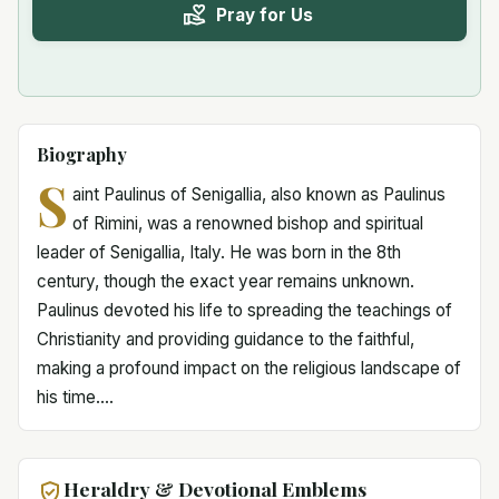
Pray for Us
Biography
S
aint Paulinus of Senigallia, also known as Paulinus
of Rimini, was a renowned bishop and spiritual
leader of Senigallia, Italy. He was born in the 8th
century, though the exact year remains unknown.
Paulinus devoted his life to spreading the teachings of
Christianity and providing guidance to the faithful,
making a profound impact on the religious landscape of
his time....
Heraldry & Devotional Emblems