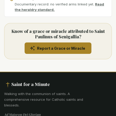
Documentary record: no verified arms linked yet.
Read
the heraldry standard.
Know of a grace or miracle attributed to Saint
Paulinus of Senigallia?
Report a Grace or Miracle
Saint for a Minute
Walking with the communion of saints
.
A
comprehensive resource for Catholic saints and
blesseds.
Ad Maiorem Dei Gloriam