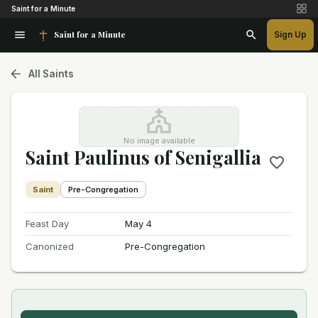
Saint for a Minute
Saint for a Minute
Sign Up
All Saints
No image available
Saint Paulinus of Senigallia
Saint
Pre-Congregation
Feast Day
May 4
Canonized
Pre-Congregation