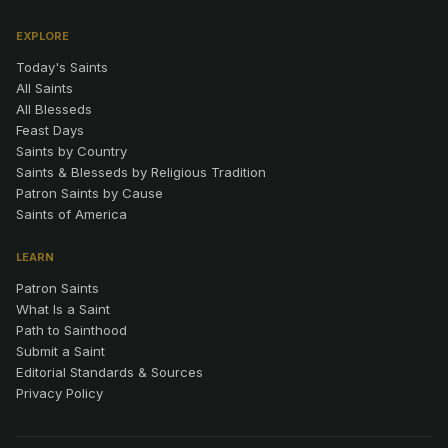
EXPLORE
Today's Saints
All Saints
All Blesseds
Feast Days
Saints by Country
Saints & Blesseds by Religious Tradition
Patron Saints by Cause
Saints of America
LEARN
Patron Saints
What Is a Saint
Path to Sainthood
Submit a Saint
Editorial Standards & Sources
Privacy Policy