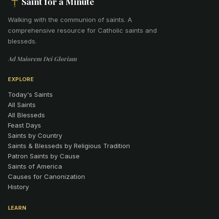
Saint for a Minute
Walking with the communion of saints
.
A
comprehensive resource for Catholic saints and
blesseds.
Ad Maiorem Dei Gloriam
EXPLORE
Today's Saints
All Saints
All Blesseds
Feast Days
Saints by Country
Saints & Blesseds by Religious Tradition
Patron Saints by Cause
Saints of America
Causes for Canonization
History
LEARN