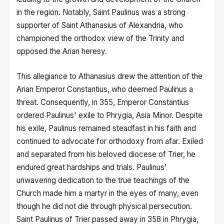
in the region. Notably, Saint Paulinus was a strong
supporter of Saint Athanasius of Alexandria, who
championed the orthodox view of the Trinity and
opposed the Arian heresy.
This allegiance to Athanasius drew the attention of the
Arian Emperor Constantius, who deemed Paulinus a
threat. Consequently, in 355, Emperor Constantius
ordered Paulinus' exile to Phrygia, Asia Minor. Despite
his exile, Paulinus remained steadfast in his faith and
continued to advocate for orthodoxy from afar. Exiled
and separated from his beloved diocese of Trier, he
endured great hardships and trials. Paulinus'
unwavering dedication to the true teachings of the
Church made him a martyr in the eyes of many, even
though he did not die through physical persecution.
Saint Paulinus of Trier passed away in 358 in Phrygia,