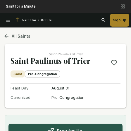
Saint for a Minute
Saint for a Minute
Sign Up
All Saints
Saint Paulinus of Trier
Saint Paulinus of Trier
Saint
Pre-Congregation
Feast Day
August 31
Canonized
Pre-Congregation
Pray for Us