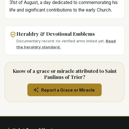
31st of August, a day dedicated to commemorating his
life and significant contributions to the early Church.
Heraldry & Devotional Emblems
Documentary record: no verified arms linked yet.
Read
the heraldry standard.
Know of a grace or miracle attributed to Saint
Paulinus of Trier?
Report a Grace or Miracle