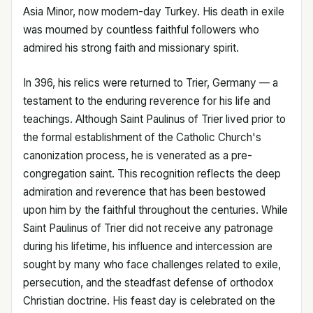
Asia Minor, now modern-day Turkey. His death in exile
was mourned by countless faithful followers who
admired his strong faith and missionary spirit.
In 396, his relics were returned to Trier, Germany — a
testament to the enduring reverence for his life and
teachings. Although Saint Paulinus of Trier lived prior to
the formal establishment of the Catholic Church's
canonization process, he is venerated as a pre-
congregation saint. This recognition reflects the deep
admiration and reverence that has been bestowed
upon him by the faithful throughout the centuries. While
Saint Paulinus of Trier did not receive any patronage
during his lifetime, his influence and intercession are
sought by many who face challenges related to exile,
persecution, and the steadfast defense of orthodox
Christian doctrine. His feast day is celebrated on the