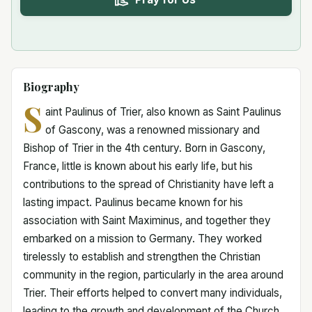
Biography
S
aint Paulinus of Trier, also known as Saint Paulinus
of Gascony, was a renowned missionary and
Bishop of Trier in the 4th century. Born in Gascony,
France, little is known about his early life, but his
contributions to the spread of Christianity have left a
lasting impact. Paulinus became known for his
association with Saint Maximinus, and together they
embarked on a mission to Germany. They worked
tirelessly to establish and strengthen the Christian
community in the region, particularly in the area around
Trier. Their efforts helped to convert many individuals,
leading to the growth and development of the Church