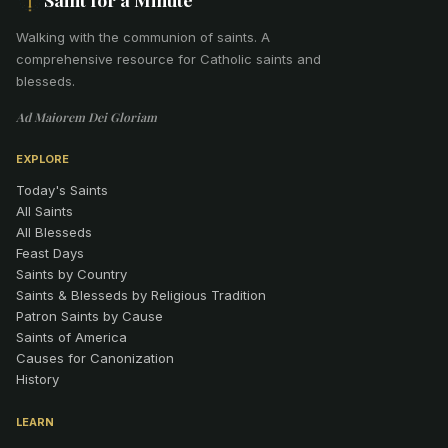
Walking with the communion of saints
.
A
comprehensive resource for Catholic saints and
blesseds.
Ad Maiorem Dei Gloriam
EXPLORE
Today's Saints
All Saints
All Blesseds
Feast Days
Saints by Country
Saints & Blesseds by Religious Tradition
Patron Saints by Cause
Saints of America
Causes for Canonization
History
LEARN