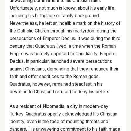
unwavering commitment to his Christian faith.
Unfortunately, not much is known about his early life,
including his birthplace or family background.
Nevertheless, he left an indelible mark on the history of
the Catholic Church through his martyrdom during the
persecutions of Emperor Decius. It was during the third
century that Quadratus lived, a time when the Roman
Empire was fiercely opposed to Christianity. Emperor
Decius, in particular, launched severe persecutions
against Christians, demanding that they renounce their
faith and offer sacrifices to the Roman gods.
Quadratus, however, remained steadfast in his
devotion to Christ and refused to deny his beliefs.
As a resident of Nicomedia, a city in modern-day
Turkey, Quadratus openly acknowledged his Christian
identity, even in the face of mounting threats and
dangers. His unwavering commitment to his faith made