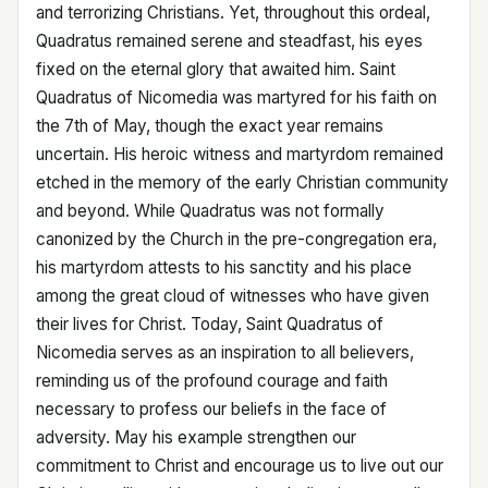
and terrorizing Christians. Yet, throughout this ordeal,
Quadratus remained serene and steadfast, his eyes
fixed on the eternal glory that awaited him. Saint
Quadratus of Nicomedia was martyred for his faith on
the 7th of May, though the exact year remains
uncertain. His heroic witness and martyrdom remained
etched in the memory of the early Christian community
and beyond. While Quadratus was not formally
canonized by the Church in the pre-congregation era,
his martyrdom attests to his sanctity and his place
among the great cloud of witnesses who have given
their lives for Christ. Today, Saint Quadratus of
Nicomedia serves as an inspiration to all believers,
reminding us of the profound courage and faith
necessary to profess our beliefs in the face of
adversity. May his example strengthen our
commitment to Christ and encourage us to live out our