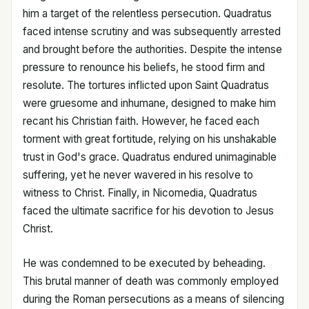
him a target of the relentless persecution. Quadratus
faced intense scrutiny and was subsequently arrested
and brought before the authorities. Despite the intense
pressure to renounce his beliefs, he stood firm and
resolute. The tortures inflicted upon Saint Quadratus
were gruesome and inhumane, designed to make him
recant his Christian faith. However, he faced each
torment with great fortitude, relying on his unshakable
trust in God's grace. Quadratus endured unimaginable
suffering, yet he never wavered in his resolve to
witness to Christ. Finally, in Nicomedia, Quadratus
faced the ultimate sacrifice for his devotion to Jesus
Christ.
He was condemned to be executed by beheading.
This brutal manner of death was commonly employed
during the Roman persecutions as a means of silencing