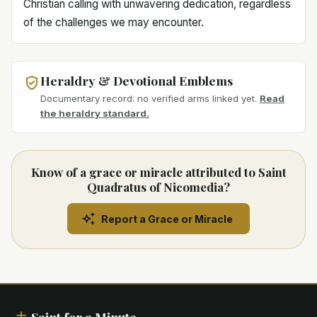
Christian calling with unwavering dedication, regardless
of the challenges we may encounter.
Heraldry & Devotional Emblems
Documentary record: no verified arms linked yet.
Read
the heraldry standard.
Know of a grace or miracle attributed to Saint
Quadratus of Nicomedia?
Report a Grace or Miracle
Saint for a Minute