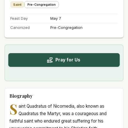
Saint
Pre-Congregation
Feast Day
May 7
Canonized
Pre-Congregation
Pray for Us
Biography
S
aint Quadratus of Nicomedia, also known as
Quadratus the Martyr, was a courageous and
faithful saint who endured great suffering for his