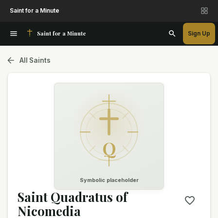
Saint for a Minute
Saint for a Minute
Sign Up
All Saints
Q
Symbolic placeholder
Saint Quadratus of
Nicomedia