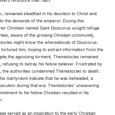
evers renounce their faith.
 remained steadfast in his devotion to Christ and
o the demands of the emperor. During this
her Christian named Saint Dioscorus sought refuge
ities, aware of the growing Christian community,
stocles might know the whereabouts of Dioscorus.
 tortured him, hoping to extract information from the
spite the agonizing torment, Themistocles remained
, refusing to betray his fellow believer. Frustrated by
y, the authorities condemned Themistocles to death.
f his martyrdom indicate that he was beheaded, a
cution during that era. Themistocles' unwavering
mmitment to his fellow Christian resulted in his
r.
age served as an inspiration to the early Christian