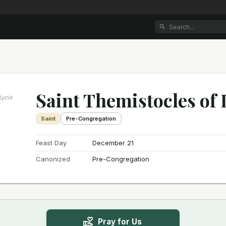
Saint Themistocles of 
Lycia
Saint
Pre-Congregation
Feast Day
December 21
Canonized
Pre-Congregation
Pray for Us