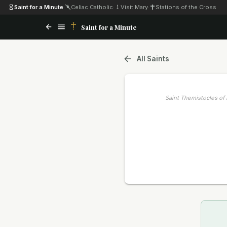
Saint for a Minute
·
Celiac Catholic
·
Visit Mary
·
Stations of the Cross
Saint for a Minute
All Saints
Saint Themistocles of 