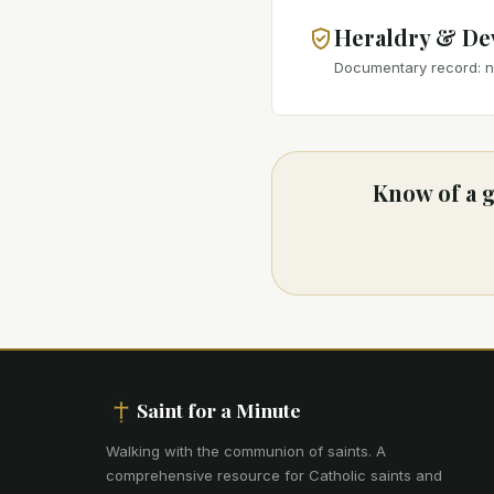
Heraldry & De
Documentary record: no
Know of a g
Saint for a Minute
Walking with the communion of saints
.
A
comprehensive resource for Catholic saints and