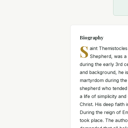
Biography
S
aint Themistocles
Shepherd, was a d
during the early 3rd ce
and background, he is
martyrdom during the 
shepherd who tended to
a life of simplicity an
Christ. His deep faith 
During the reign of Em
took place. The author