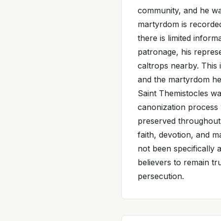
community, and he was
martyrdom is recorded
there is limited inform
patronage, his represe
caltrops nearby. This
and the martyrdom he s
Saint Themistocles wa
canonization process
preserved throughout 
faith, devotion, and 
not been specifically 
believers to remain tru
persecution.