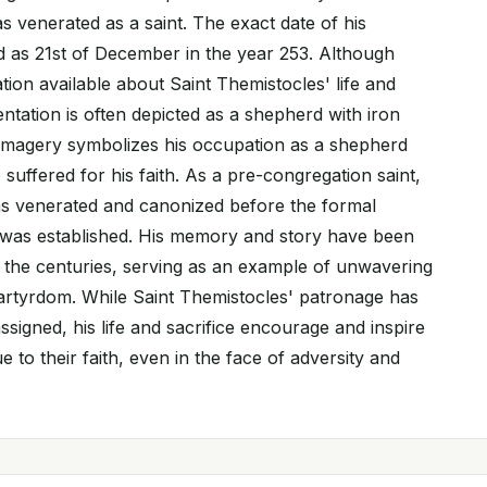
 venerated as a saint. The exact date of his
 as 21st of December in the year 253. Although
ation available about Saint Themistocles' life and
ntation is often depicted as a shepherd with iron
 imagery symbolizes his occupation as a shepherd
uffered for his faith. As a pre-congregation saint,
s venerated and canonized before the formal
 was established. His memory and story have been
the centuries, serving as an example of unwavering
martyrdom. While Saint Themistocles' patronage has
assigned, his life and sacrifice encourage and inspire
e to their faith, even in the face of adversity and