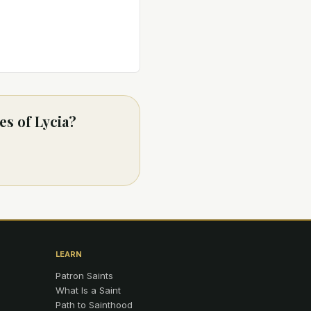
es of Lycia?
LEARN
Patron Saints
What Is a Saint
Path to Sainthood