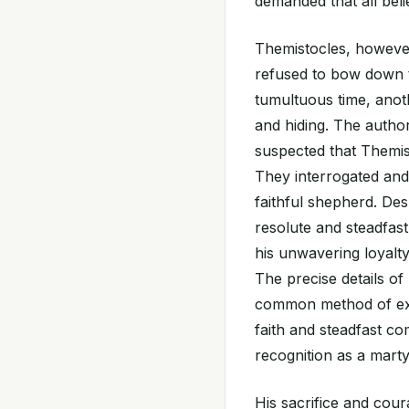
demanded that all beli
Themistocles, however,
refused to bow down t
tumultuous time, anot
and hiding. The author
suspected that Themi
They interrogated and
faithful shepherd. De
resolute and steadfast
his unwavering loyalt
The precise details o
common method of exe
faith and steadfast co
recognition as a marty
His sacrifice and cour