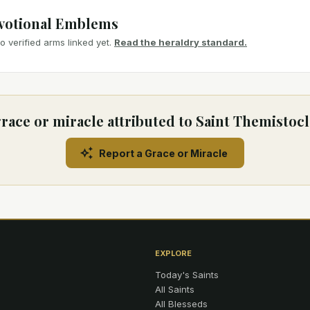
votional Emblems
 verified arms linked yet.
Read the heraldry standard.
race or miracle attributed to Saint Themistocl
Report a Grace or Miracle
EXPLORE
Today's Saints
All Saints
All Blesseds