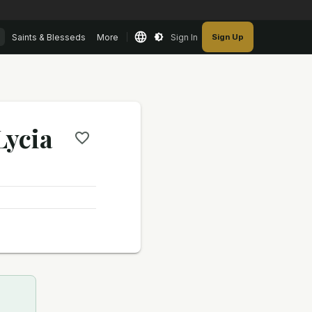
Saints & Blesseds
More
Sign In
Sign Up
Lycia