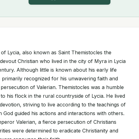
 of Lycia, also known as Saint Themistocles the
evout Christian who lived in the city of Myra in Lycia
ntury. Although little is known about his early life
 primarily recognized for his unwavering faith and
persecution of Valerian. Themistocles was a humble
 his flock in the rural countryside of Lycia. He lived
d devotion, striving to live according to the teachings of
in God guided his actions and interactions with others.
peror Valerian, a fierce persecution of Christians
ities were determined to eradicate Christianity and