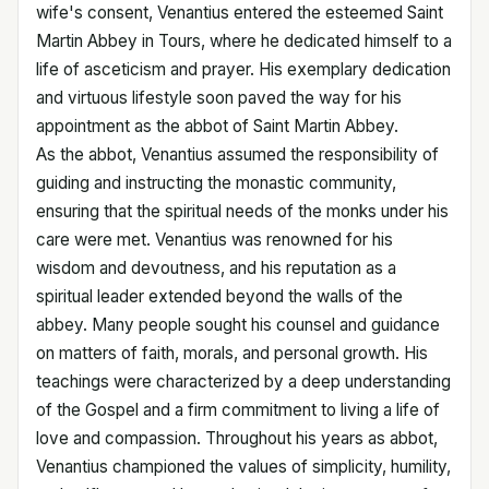
wife's consent, Venantius entered the esteemed Saint
Martin Abbey in Tours, where he dedicated himself to a
life of asceticism and prayer. His exemplary dedication
and virtuous lifestyle soon paved the way for his
appointment as the abbot of Saint Martin Abbey.
As the abbot, Venantius assumed the responsibility of
guiding and instructing the monastic community,
ensuring that the spiritual needs of the monks under his
care were met. Venantius was renowned for his
wisdom and devoutness, and his reputation as a
spiritual leader extended beyond the walls of the
abbey. Many people sought his counsel and guidance
on matters of faith, morals, and personal growth. His
teachings were characterized by a deep understanding
of the Gospel and a firm commitment to living a life of
love and compassion. Throughout his years as abbot,
Venantius championed the values of simplicity, humility,