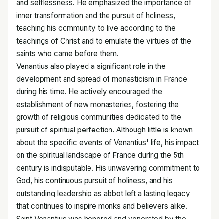
and selflessness. He emphasized the importance of
inner transformation and the pursuit of holiness,
teaching his community to live according to the
teachings of Christ and to emulate the virtues of the
saints who came before them.
Venantius also played a significant role in the
development and spread of monasticism in France
during his time. He actively encouraged the
establishment of new monasteries, fostering the
growth of religious communities dedicated to the
pursuit of spiritual perfection. Although little is known
about the specific events of Venantius' life, his impact
on the spiritual landscape of France during the 5th
century is indisputable. His unwavering commitment to
God, his continuous pursuit of holiness, and his
outstanding leadership as abbot left a lasting legacy
that continues to inspire monks and believers alike.
Saint Venantius was honored and venerated by the