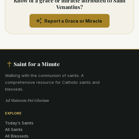
Know of a grace or miracle attributed to Saint
Venantius?
Report a Grace or Miracle
Saint for a Minute
Walking with the communion of saints
.
A
comprehensive resource for Catholic saints and
blesseds.
Ad Maiorem Dei Gloriam
EXPLORE
Today's Saints
All Saints
All Blesseds