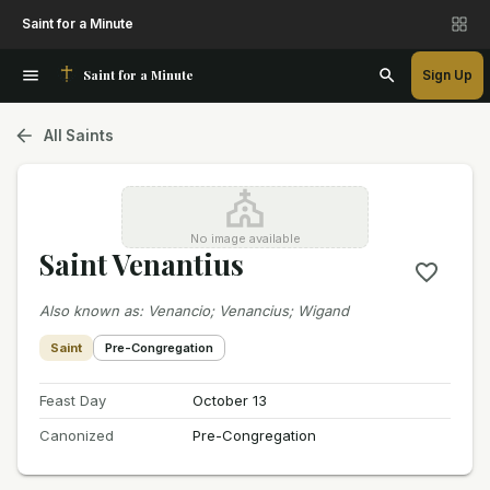
Saint for a Minute
Saint for a Minute
Sign Up
All Saints
No image available
Saint Venantius
Also known as
:
Venancio; Venancius; Wigand
Saint
Pre-Congregation
Feast Day
October 13
Canonized
Pre-Congregation