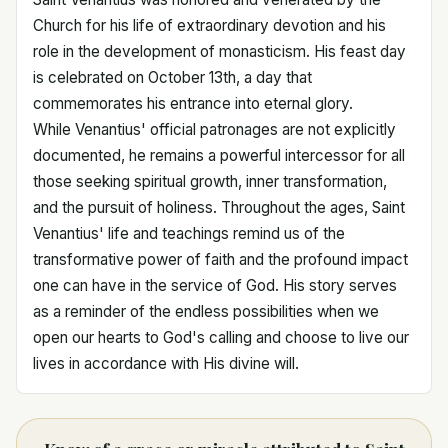
Church for his life of extraordinary devotion and his
role in the development of monasticism. His feast day
is celebrated on October 13th, a day that
commemorates his entrance into eternal glory.
While Venantius' official patronages are not explicitly
documented, he remains a powerful intercessor for all
those seeking spiritual growth, inner transformation,
and the pursuit of holiness. Throughout the ages, Saint
Venantius' life and teachings remind us of the
transformative power of faith and the profound impact
one can have in the service of God. His story serves
as a reminder of the endless possibilities when we
open our hearts to God's calling and choose to live our
lives in accordance with His divine will.