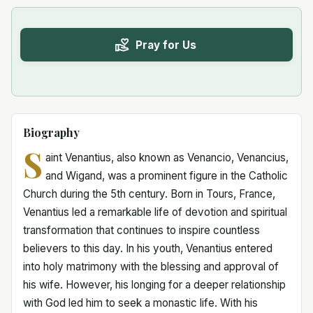
Pray for Us
Biography
S
aint Venantius, also known as Venancio, Venancius,
and Wigand, was a prominent figure in the Catholic
Church during the 5th century. Born in Tours, France,
Venantius led a remarkable life of devotion and spiritual
transformation that continues to inspire countless
believers to this day. In his youth, Venantius entered
into holy matrimony with the blessing and approval of
his wife. However, his longing for a deeper relationship
with God led him to seek a monastic life. With his