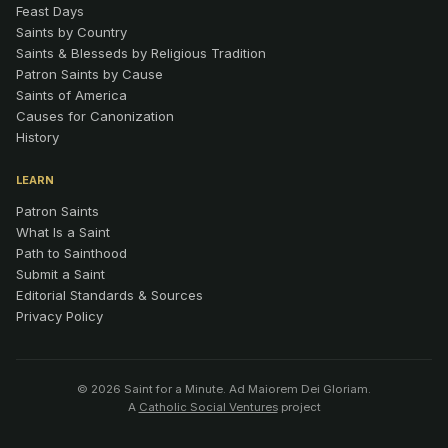
Feast Days
Saints by Country
Saints & Blesseds by Religious Tradition
Patron Saints by Cause
Saints of America
Causes for Canonization
History
LEARN
Patron Saints
What Is a Saint
Path to Sainthood
Submit a Saint
Editorial Standards & Sources
Privacy Policy
© 2026 Saint for a Minute. Ad Maiorem Dei Gloriam.
A
Catholic Social Ventures
project