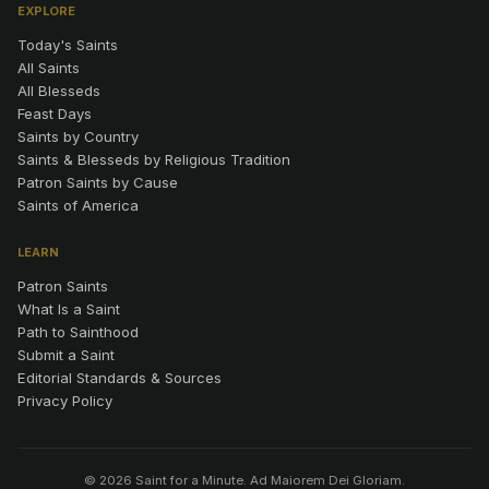
EXPLORE
Today's Saints
All Saints
All Blesseds
Feast Days
Saints by Country
Saints & Blesseds by Religious Tradition
Patron Saints by Cause
Saints of America
LEARN
Patron Saints
What Is a Saint
Path to Sainthood
Submit a Saint
Editorial Standards & Sources
Privacy Policy
© 2026 Saint for a Minute. Ad Maiorem Dei Gloriam.