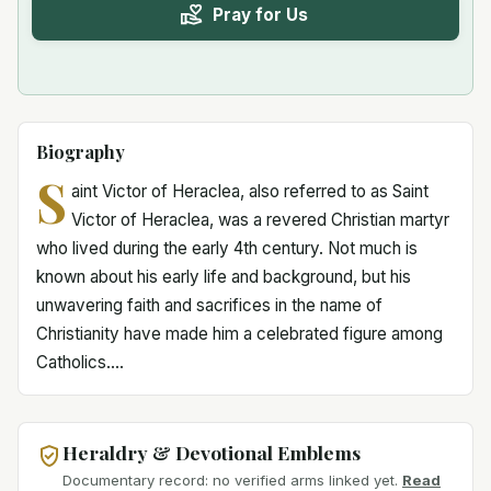
Pray for Us
Biography
S
aint Victor of Heraclea, also referred to as Saint
Victor of Heraclea, was a revered Christian martyr
who lived during the early 4th century. Not much is
known about his early life and background, but his
unwavering faith and sacrifices in the name of
Christianity have made him a celebrated figure among
Catholics....
Heraldry & Devotional Emblems
Documentary record: no verified arms linked yet.
Read