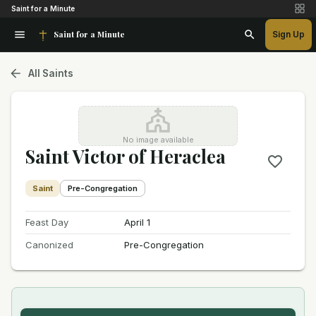
Saint for a Minute
Saint for a Minute
Sign Up
All Saints
No image available
Saint Victor of Heraclea
Saint
Pre-Congregation
Feast Day
April 1
Canonized
Pre-Congregation