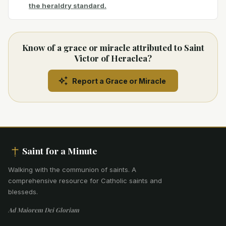
the heraldry standard.
Know of a grace or miracle attributed to Saint
Victor of Heraclea?
Report a Grace or Miracle
Saint for a Minute
Walking with the communion of saints
.
A
comprehensive resource for Catholic saints and
blesseds.
Ad Maiorem Dei Gloriam