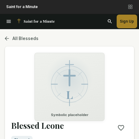
Saint for a Minute
Saint for a Minute
Sign Up
All Blesseds
L
Symbolic placeholder
Blessed Leone