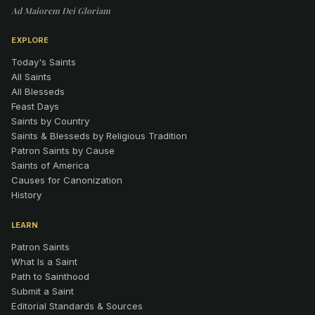
Ad Maiorem Dei Gloriam
EXPLORE
Today's Saints
All Saints
All Blesseds
Feast Days
Saints by Country
Saints & Blesseds by Religious Tradition
Patron Saints by Cause
Saints of America
Causes for Canonization
History
LEARN
Patron Saints
What Is a Saint
Path to Sainthood
Submit a Saint
Editorial Standards & Sources