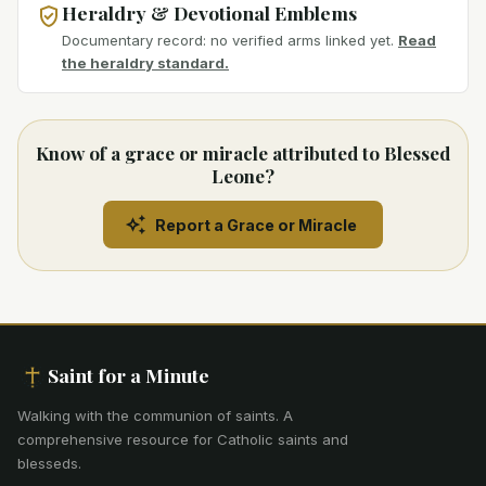
Heraldry & Devotional Emblems
Documentary record: no verified arms linked yet.
Read
the heraldry standard.
Know of a grace or miracle attributed to Blessed
Leone?
Report a Grace or Miracle
Saint for a Minute
Walking with the communion of saints
.
A
comprehensive resource for Catholic saints and
blesseds.