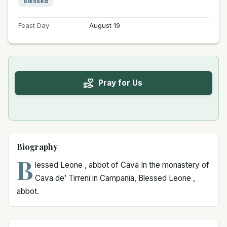
Blessed
Feast Day
August 19
Pray for Us
Biography
B
lessed Leone , abbot of Cava In the monastery of
Cava de’ Tirreni in Campania, Blessed Leone ,
abbot.