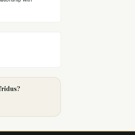
fridus?