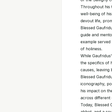
Throughout his t
well-being of hi
devout life, pro
Blessed Gaufridu
guide and mentor
example served a
of holiness.
While Gaufridus'
the specifics of 
causes, leaving 
Blessed Gaufridu
iconography, pos
his impact on th
across different
Today, Blessed 
abbot, and a sour