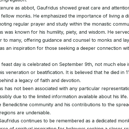
enure as abbot, Gaufridus showed great care and attention 
s fellow monks. He emphasized the importance of living a di
moting regular prayer and study within the monastic commun
s was known for his humility, piety, and wisdom. He served 
 to many, offering guidance and counsel to monks and layp
s an inspiration for those seeking a deeper connection wit
 feast day is celebrated on September 9th, not much else
his veneration or beatification. It is believed that he died in 
behind a legacy of faith and devotion.
s has not been associated with any particular representati
sibly due to the limited information available about his life
e Benedictine community and his contributions to the spread
 regions are undeniable.
Gaufridus continues to be remembered as a dedicated mon
ce of spiritual inspiration for believers seeking a closer re