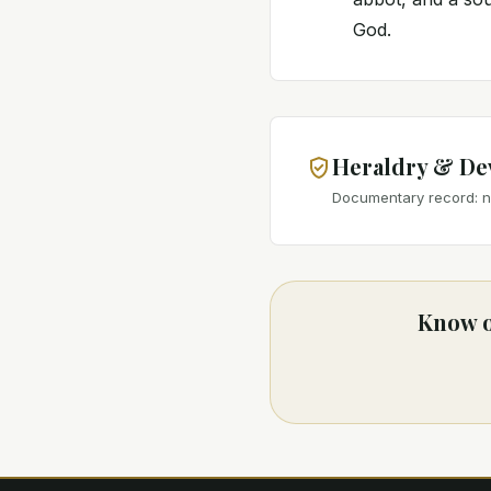
God.
Heraldry & De
Documentary record: no
Know o