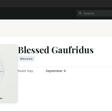
Blessed Gaufridus
Blessed
Feast Day
September 9
er