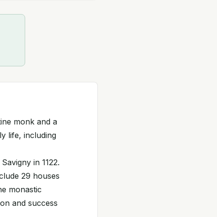
tine monk and a
y life, including
Savigny in 1122.
nclude 29 houses
he monastic
nsion and success