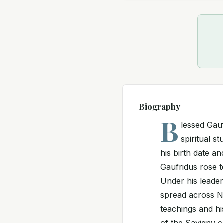
Biography
B
lessed Gau
spiritual st
his birth date an
Gaufridus rose 
Under his leader
spread across No
teachings and his
of the Savigny c