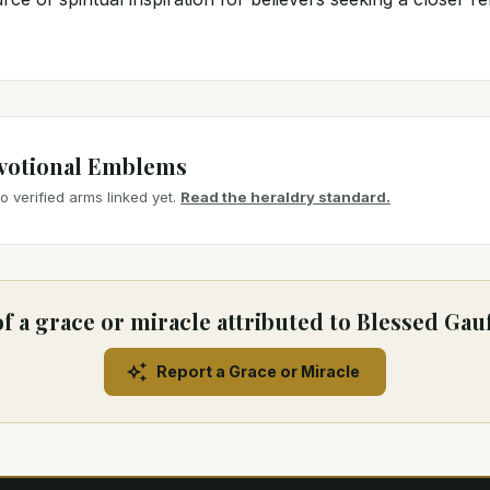
votional Emblems
 verified arms linked yet.
Read the heraldry standard.
f a grace or miracle attributed to Blessed Gau
Report a Grace or Miracle