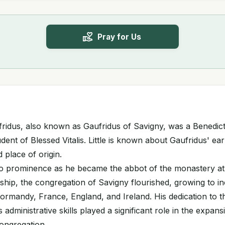
Pray for Us
fridus, also known as Gaufridus of Savigny, was a Benedic
udent of Blessed Vitalis. Little is known about Gaufridus' earl
d place of origin.
to prominence as he became the abbot of the monastery at 
ship, the congregation of Savigny flourished, growing to i
rmandy, France, England, and Ireland. His dedication to t
 administrative skills played a significant role in the expa
ongregation.