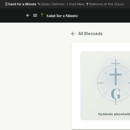
Saint for a Minute
·
Celiac Catholic
·
Visit Mary
·
Stations of the Cross
Saint for a Minute
All Blesseds
G
Symbolic placehold