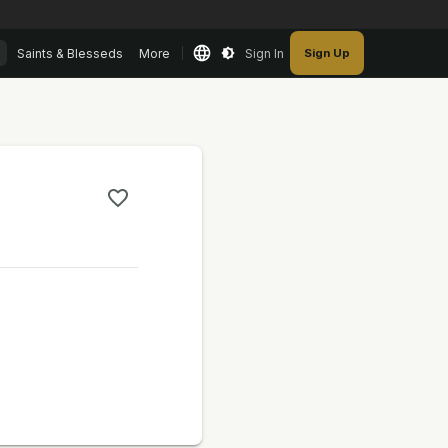
Saints & Blesseds
More
Sign In
Sign Up