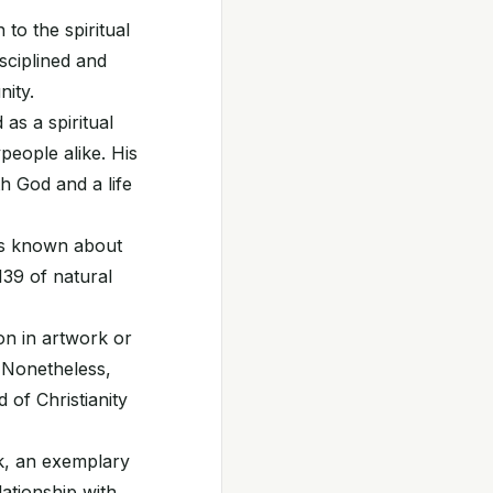
to the spiritual
sciplined and
ity.
as a spiritual
eople alike. His
h God and a life
 is known about
1139 of natural
on in artwork or
. Nonetheless,
 of Christianity
k, an exemplary
lationship with