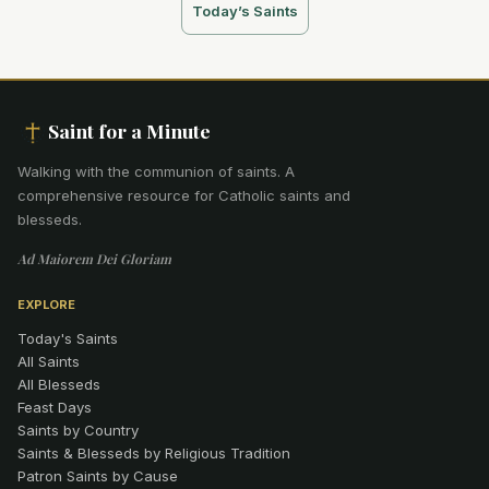
Today’s Saints
Saint for a Minute
Walking with the communion of saints
.
A
comprehensive resource for Catholic saints and
blesseds.
Ad Maiorem Dei Gloriam
EXPLORE
Today's Saints
All Saints
All Blesseds
Feast Days
Saints by Country
Saints & Blesseds by Religious Tradition
Patron Saints by Cause