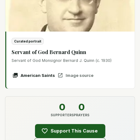
Curated portrait
Servant of God Bernard Quinn
Servant of God Monsignor Bernard J. Quinn (c. 1930)
American Saints
Image source
0
0
SUPPORTERS
PRAYERS
Support This Cause