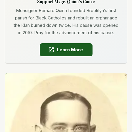
Support Msgr. Quinn’s Cause
Monsignor Bernard Quinn founded Brooklyn’s first
parish for Black Catholics and rebuilt an orphanage
the Klan burned down twice. His cause was opened
in 2010. Pray for the advancement of his cause.
Learn More