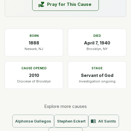
Pray for This Cause
BORN
DIED
1888
April 7, 1940
Newark, NJ
Brooklyn, NY
CAUSE OPENED
STAGE
2010
Servant of God
Diocese of Brooklyn
Investigation ongoing
Explore more causes
Alphonse Gallegos
Stephen Eckert
All Saints