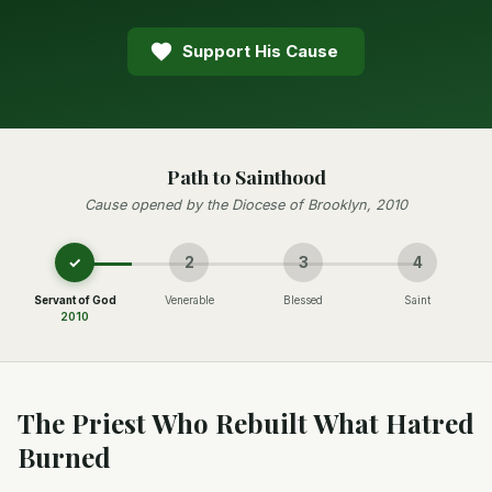
Support His Cause
Path to Sainthood
Cause opened by the Diocese of Brooklyn, 2010
✓
2
3
4
Servant of God
Venerable
Blessed
Saint
2010
The Priest Who Rebuilt What Hatred
Burned