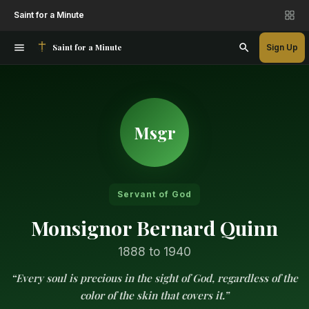
Saint for a Minute
Saint for a Minute
Sign Up
Msgr
Servant of God
Monsignor Bernard Quinn
1888 to 1940
“Every soul is precious in the sight of God, regardless of the
color of the skin that covers it.”