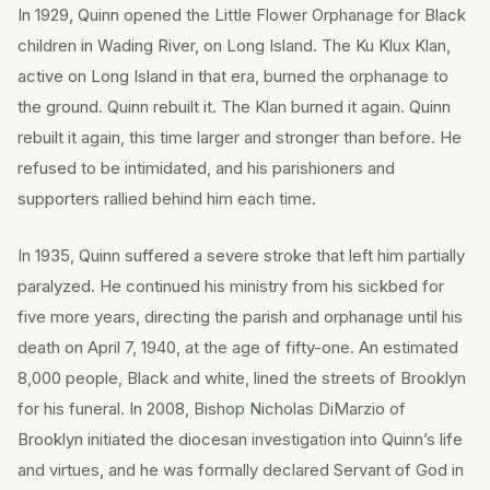
In 1929, Quinn opened the Little Flower Orphanage for Black
children in Wading River, on Long Island. The Ku Klux Klan,
active on Long Island in that era, burned the orphanage to
the ground. Quinn rebuilt it. The Klan burned it again. Quinn
rebuilt it again, this time larger and stronger than before. He
refused to be intimidated, and his parishioners and
supporters rallied behind him each time.
In 1935, Quinn suffered a severe stroke that left him partially
paralyzed. He continued his ministry from his sickbed for
five more years, directing the parish and orphanage until his
death on April 7, 1940, at the age of fifty-one. An estimated
8,000 people, Black and white, lined the streets of Brooklyn
for his funeral. In 2008, Bishop Nicholas DiMarzio of
Brooklyn initiated the diocesan investigation into Quinn’s life
and virtues, and he was formally declared Servant of God in