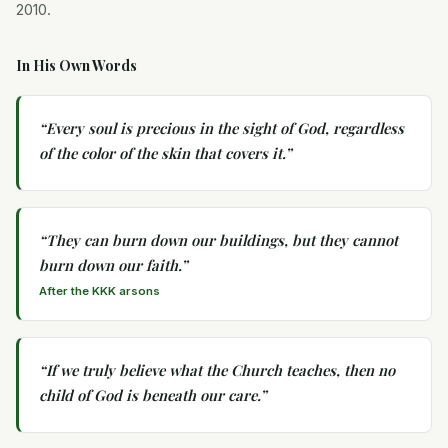
2010.
In His Own Words
“
Every soul is precious in the sight of God, regardless
of the color of the skin that covers it.
”
“
They can burn down our buildings, but they cannot
burn down our faith.
”
After the KKK arsons
“
If we truly believe what the Church teaches, then no
child of God is beneath our care.
”