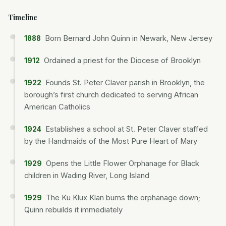
Timeline
Born Bernard John Quinn in Newark, New Jersey
1888
Ordained a priest for the Diocese of Brooklyn
1912
Founds St. Peter Claver parish in Brooklyn, the
1922
borough’s first church dedicated to serving African
American Catholics
Establishes a school at St. Peter Claver staffed
1924
by the Handmaids of the Most Pure Heart of Mary
Opens the Little Flower Orphanage for Black
1929
children in Wading River, Long Island
The Ku Klux Klan burns the orphanage down;
1929
Quinn rebuilds it immediately