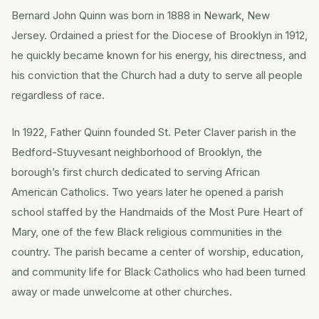
Bernard John Quinn was born in 1888 in Newark, New
Jersey. Ordained a priest for the Diocese of Brooklyn in 1912,
he quickly became known for his energy, his directness, and
his conviction that the Church had a duty to serve all people
regardless of race.
In 1922, Father Quinn founded St. Peter Claver parish in the
Bedford-Stuyvesant neighborhood of Brooklyn, the
borough’s first church dedicated to serving African
American Catholics. Two years later he opened a parish
school staffed by the Handmaids of the Most Pure Heart of
Mary, one of the few Black religious communities in the
country. The parish became a center of worship, education,
and community life for Black Catholics who had been turned
away or made unwelcome at other churches.