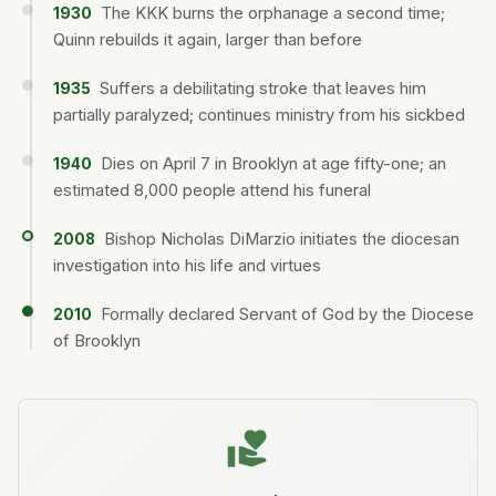
The KKK burns the orphanage a second time;
1930
Quinn rebuilds it again, larger than before
Suffers a debilitating stroke that leaves him
1935
partially paralyzed; continues ministry from his sickbed
Dies on April 7 in Brooklyn at age fifty-one; an
1940
estimated 8,000 people attend his funeral
Bishop Nicholas DiMarzio initiates the diocesan
2008
investigation into his life and virtues
Formally declared Servant of God by the Diocese
2010
of Brooklyn