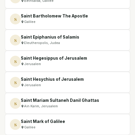
Bethsaida, Galilee
Saint Bartholomew The Apostle
S
Galilee
Saint Epiphanius of Salamis
S
Eleutheropolis, Judea
Saint Hegesippus of Jerusalem
S
Jerusalem
Saint Hesychius of Jerusalem
S
Jerusalem
Saint Mariam Sultaneh Danil Ghattas
S
Ain Karim, Jerusalem
Saint Mark of Galilee
S
Galilee