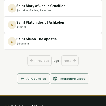
Saint Mary of Jesus Crucified
S
Abellin, Galilee, Palestine
Saint Platonides of Ashkelon
S
Israel
Saint Simon The Apostle
S
Samaria
Page
1
Previous
Next
All Countries
Interactive Globe