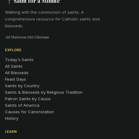
Saint for a Minute
Walking with the communion of saints
.
A
comprehensive resource for Catholic saints and
blesseds.
Ad Maiorem Dei Gloriam
EXPLORE
Today's Saints
All Saints
All Blesseds
Feast Days
Saints by Country
Saints & Blesseds by Religious Tradition
Patron Saints by Cause
Saints of America
Causes for Canonization
History
LEARN