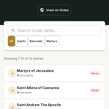
View on Globe
All
Saints
Blesseds
Martyrs
Showing 1-12 of 12 entries
Martyrs of Jerusalem
S
Martyr
Jerusalem
Saint Albina of Caesarea
S
Martyr
Caesarea
Saint Andrew The Apostle
S