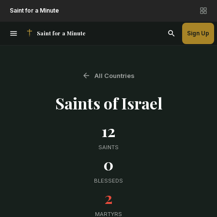
Saint for a Minute
Saint for a Minute
Sign Up
All Countries
Saints of
Israel
12
SAINTS
0
BLESSEDS
2
MARTYRS