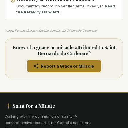
Documentary record: no verified arms linked yet.
Read
the heraldry standard.
Image: Fortunat Bergant (public domain, via Wikimedia Commons)
Know of a grace or miracle attributed to Saint
Bernardo da Corleone?
Report a Grace or Miracle
Saint for a Minute
Walking with the communion of saints
.
A
comprehensive resource for Catholic saints and