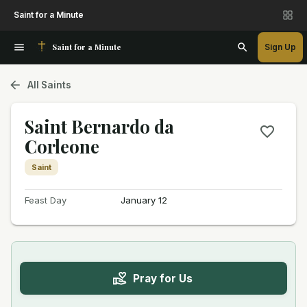
Saint for a Minute
Saint for a Minute
Sign Up
All Saints
Saint Bernardo da
Corleone
Saint
Feast Day
January 12
Pray for Us