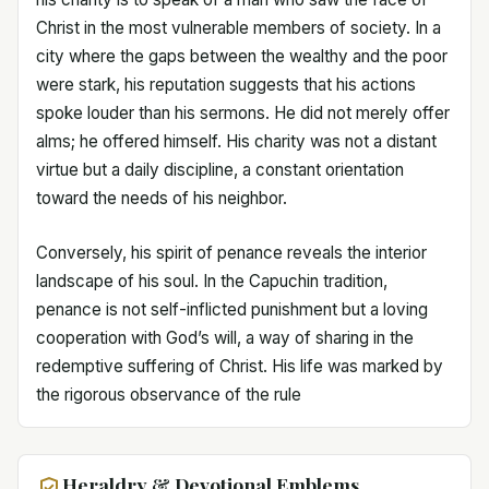
Christ in the most vulnerable members of society. In a
city where the gaps between the wealthy and the poor
were stark, his reputation suggests that his actions
spoke louder than his sermons. He did not merely offer
alms; he offered himself. His charity was not a distant
virtue but a daily discipline, a constant orientation
toward the needs of his neighbor.
Conversely, his spirit of penance reveals the interior
landscape of his soul. In the Capuchin tradition,
penance is not self-inflicted punishment but a loving
cooperation with God’s will, a way of sharing in the
redemptive suffering of Christ. His life was marked by
the rigorous observance of the rule
Heraldry & Devotional Emblems