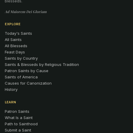
blesseds.
Ad Maiorem Dei Gloriam
EXPLORE
Today's Saints
All Saints
All Blesseds
Feast Days
Saints by Country
Saints & Blesseds by Religious Tradition
Patron Saints by Cause
Saints of America
Causes for Canonization
History
LEARN
Patron Saints
What Is a Saint
Path to Sainthood
Submit a Saint