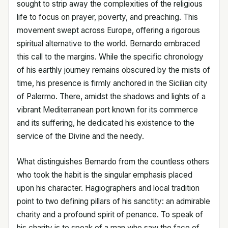
sought to strip away the complexities of the religious
life to focus on prayer, poverty, and preaching. This
movement swept across Europe, offering a rigorous
spiritual alternative to the world. Bernardo embraced
this call to the margins. While the specific chronology
of his earthly journey remains obscured by the mists of
time, his presence is firmly anchored in the Sicilian city
of Palermo. There, amidst the shadows and lights of a
vibrant Mediterranean port known for its commerce
and its suffering, he dedicated his existence to the
service of the Divine and the needy.
What distinguishes Bernardo from the countless others
who took the habit is the singular emphasis placed
upon his character. Hagiographers and local tradition
point to two defining pillars of his sanctity: an admirable
charity and a profound spirit of penance. To speak of
his charity is to speak of a man who saw the face of