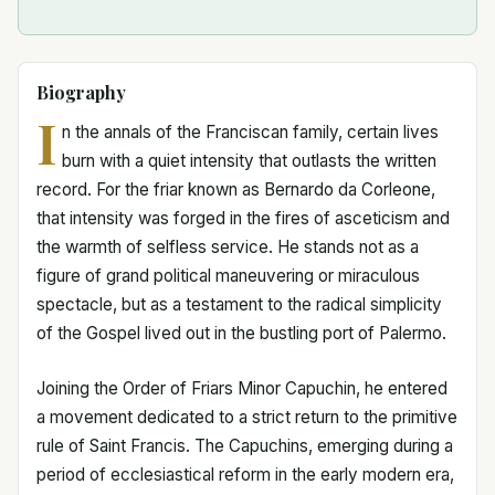
Biography
I
n the annals of the Franciscan family, certain lives
burn with a quiet intensity that outlasts the written
record. For the friar known as Bernardo da Corleone,
that intensity was forged in the fires of asceticism and
the warmth of selfless service. He stands not as a
figure of grand political maneuvering or miraculous
spectacle, but as a testament to the radical simplicity
of the Gospel lived out in the bustling port of Palermo.
Joining the Order of Friars Minor Capuchin, he entered
a movement dedicated to a strict return to the primitive
rule of Saint Francis. The Capuchins, emerging during a
period of ecclesiastical reform in the early modern era,