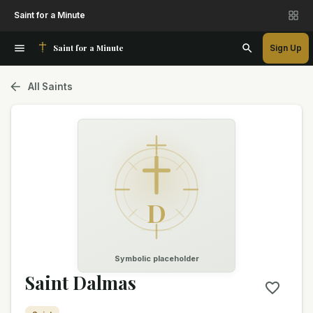
Saint for a Minute
Saint for a Minute
Sign Up
All Saints
D
Symbolic placeholder
Saint Dalmas