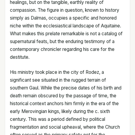
healings, but on the tangible, earthly reality of
compassion. The figure in question, known to history
simply as Dalmas, occupies a specific and honored
niche within the ecclesiastical landscape of Aquitaine.
What makes this prelate remarkable is not a catalog of
supernatural feats, but the enduring testimony of a
contemporary chronicler regarding his care for the
destitute.
His ministry took place in the city of Rodez, a
significant see situated in the rugged terrain of
southern Gaul. While the precise dates of his birth and
death remain obscured by the passage of time, the
historical context anchors him firmly in the era of the
early Merovingian kings, likely during the c. sixth
century. This was a period defined by political
fragmentation and social upheaval, where the Church
often served as the primary safety net for the