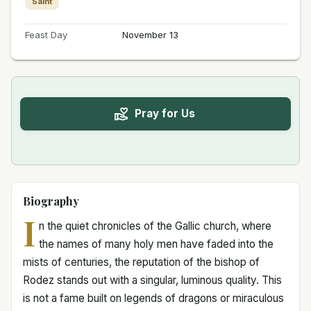
Saint
Feast Day
November 13
Pray for Us
Biography
I
n the quiet chronicles of the Gallic church, where
the names of many holy men have faded into the
mists of centuries, the reputation of the bishop of
Rodez stands out with a singular, luminous quality. This
is not a fame built on legends of dragons or miraculous