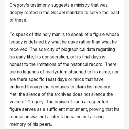
Gregory’s testimony suggests a ministry that was
deeply rooted in the Gospel mandate to serve the least
of these.
To speak of this holy man is to speak of a figure whose
legacy is defined by what he gave rather than what he
received. The scarcity of biographical data regarding
his early life, his consecration, or his final days is
honest to the limitations of the historical record. There
are no legends of martyrdom attached to his name, nor
are there specific feast days or relics that have
endured through the centuries to claim his memory.
Yet, the silence of the archives does not silence the
voice of Gregory. The praise of such a respected
figure serves as a sufficient monument, proving that his
reputation was not a later fabrication but a living
memory of his peers.