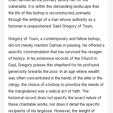
vulnerable. It is within this demanding landscape that
the life of this bishop is reconstructed, primarily
through the writings of a man whose authority as a
historian is unquestioned: Saint Gregory of Tours.
Gregory of Tours, a contemporary and fellow bishop,
did not merely mention Dalmas in passing. He offered a
specific commendation that has survived the ravages
of history. In his extensive records of the Church in
Gaul, Gregory praises this shepherd for his profound
generosity towards the poor. In an age where wealth
was often concentrated in the hands of the elite or the
clergy, the choice of a bishop to prioritize the needs of
the marginalized was a radical act of faith. The
historical record does not specify the exact nature of
these charitable works, nor does it detail the specific
recipients of his largesse. However, the weight of