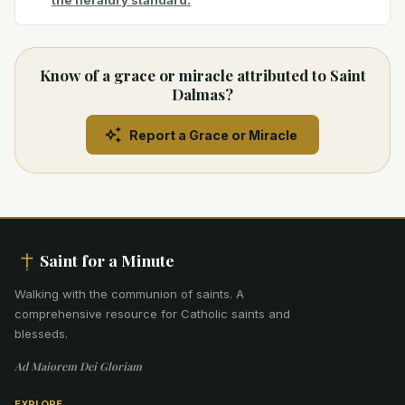
the heraldry standard.
Know of a grace or miracle attributed to Saint
Dalmas?
Report a Grace or Miracle
Saint for a Minute
Walking with the communion of saints
.
A
comprehensive resource for Catholic saints and
blesseds.
Ad Maiorem Dei Gloriam
EXPLORE