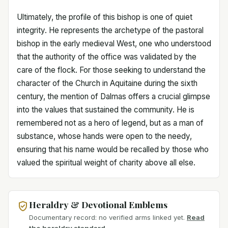
Ultimately, the profile of this bishop is one of quiet
integrity. He represents the archetype of the pastoral
bishop in the early medieval West, one who understood
that the authority of the office was validated by the
care of the flock. For those seeking to understand the
character of the Church in Aquitaine during the sixth
century, the mention of Dalmas offers a crucial glimpse
into the values that sustained the community. He is
remembered not as a hero of legend, but as a man of
substance, whose hands were open to the needy,
ensuring that his name would be recalled by those who
valued the spiritual weight of charity above all else.
Heraldry & Devotional Emblems
Documentary record: no verified arms linked yet.
Read