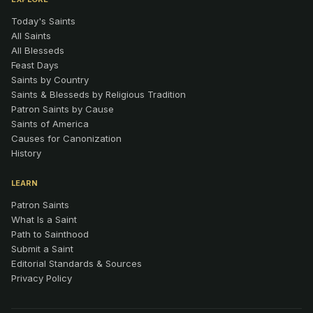
Today's Saints
All Saints
All Blesseds
Feast Days
Saints by Country
Saints & Blesseds by Religious Tradition
Patron Saints by Cause
Saints of America
Causes for Canonization
History
LEARN
Patron Saints
What Is a Saint
Path to Sainthood
Submit a Saint
Editorial Standards & Sources
Privacy Policy