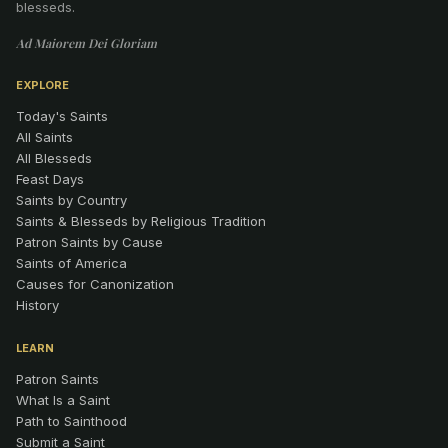
blesseds.
Ad Maiorem Dei Gloriam
EXPLORE
Today's Saints
All Saints
All Blesseds
Feast Days
Saints by Country
Saints & Blesseds by Religious Tradition
Patron Saints by Cause
Saints of America
Causes for Canonization
History
LEARN
Patron Saints
What Is a Saint
Path to Sainthood
Submit a Saint