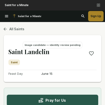
Saint for a Minute
Saint for a Minute
Sign Up
All Saints
Image candidate — identity review pending
Saint Landelin
Saint
Feast Day
June 15
Pray for Us