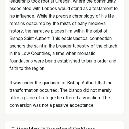
leadership took root at Crespin, where the community
associated with Lobbes would stand as a testament to
his influence. While the precise chronology of his life
remains obscured by the mists of early medieval
history, the narrative places him within the orbit of
Bishop Saint Autbert. This ecclesiastical connection
anchors the saint in the broader tapestry of the church
in the Low Countries, a time when monastic
foundations were being established to bring order and
faith to the region.
It was under the guidance of Bishop Autbert that the
transformation occurred. The bishop did not merely
offer a place of refuge; he offered a vocation. The
conversion was not a passive acceptance
Heraldry & Devotional Emblems