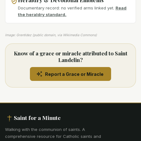
Documentary record: no verified arms linked yet.
Read
the heraldry standard.
Image: Grentidez (public domain, via Wikimedia Commons)
Know of a grace or miracle attributed to Saint
Landelin?
Report a Grace or Miracle
Saint for a Minute
Walking with the communion of saints
.
A
comprehensive resource for Catholic saints and