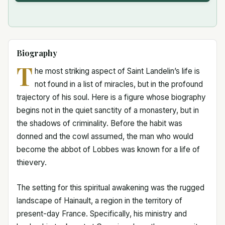
Biography
T
he most striking aspect of Saint Landelin’s life is
not found in a list of miracles, but in the profound
trajectory of his soul. Here is a figure whose biography
begins not in the quiet sanctity of a monastery, but in
the shadows of criminality. Before the habit was
donned and the cowl assumed, the man who would
become the abbot of Lobbes was known for a life of
thievery.
The setting for this spiritual awakening was the rugged
landscape of Hainault, a region in the territory of
present-day France. Specifically, his ministry and