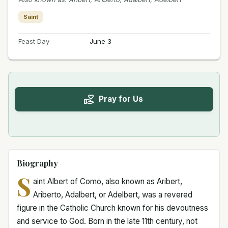
Saint
Feast Day
June 3
Pray for Us
Biography
S
aint Albert of Como, also known as Aribert,
Ariberto, Adalbert, or Adelbert, was a revered
figure in the Catholic Church known for his devoutness
and service to God. Born in the late 11th century, not