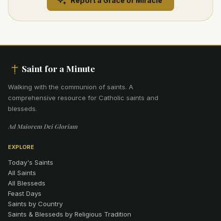
Report a Grace or Miracle
Saint for a Minute
Walking with the communion of saints
.
A
comprehensive resource for Catholic saints and
blesseds.
Ad Maiorem Dei Gloriam
EXPLORE
Today's Saints
All Saints
All Blesseds
Feast Days
Saints by Country
Saints & Blesseds by Religious Tradition