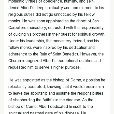
monastic virtues of obedience, humility, and self-
denial. Albert's deep spirituality and commitment to his
religious duties did not go unnoticed by his fellow
monks. He was soon appointed as the abbot of San
Carpofero monastery, entrusted with the responsibility
of guiding his brothers in their quest for spiritual growth.
Under his leadership, the monastery thrived, and his
fellow monks were inspired by his dedication and
adherence to the Rule of Saint Benedict. However, the
Church recognized Albert's exceptional qualities and
requested him to serve a higher purpose.
He was appointed as the bishop of Como, a position he
reluctantly accepted, knowing that it would require him
to leave the abbotship and assume the responsibilities
of shepherding the faithful in the diocese. As the
bishop of Como, Albert dedicated himself to the
spiritual and pastoral care of his diocese. He