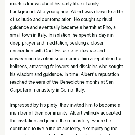
much is known about his early life or family
background. At a young age, Albert was drawn to a life
of solitude and contemplation. He sought spiritual
guidance and eventually became a hermit at Rho, a
small town in Italy. In isolation, he spent his days in
deep prayer and meditation, seeking a closer
connection with God. His ascetic lifestyle and
unwavering devotion soon earned him a reputation for
holiness, attracting followers and disciples who sought
his wisdom and guidance. In time, Albert's reputation
reached the ears of the Benedictine monks at San
Carpofero monastery in Como, Italy.
Impressed by his piety, they invited him to become a
member of their community. Albert willingly accepted
the invitation and joined the monastery, where he
continued to live a life of austerity, exemplifying the