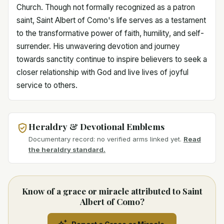
Church. Though not formally recognized as a patron
saint, Saint Albert of Como's life serves as a testament
to the transformative power of faith, humility, and self-
surrender. His unwavering devotion and journey
towards sanctity continue to inspire believers to seek a
closer relationship with God and live lives of joyful
service to others.
Heraldry & Devotional Emblems
Documentary record: no verified arms linked yet.
Read
the heraldry standard.
Know of a grace or miracle attributed to Saint
Albert of Como?