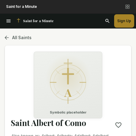
Saint for a Minute
Saint for a Minute
Sign Up
All Saints
A
Symbolic placeholder
Saint Albert of Como
Also known as
:
Aribert; Ariberto; Adalbert; Adelbert