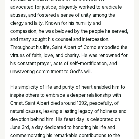
advocated for justice, diligently worked to eradicate
abuses, and fostered a sense of unity among the
clergy and laity. Known for his humility and
compassion, he was beloved by the people he served,
and many sought his counsel and intercession.
Throughout his life, Saint Albert of Como embodied the
virtues of faith, love, and charity. He was renowned for
his constant prayer, acts of self-mortification, and
unwavering commitment to God's will.
His simplicity of life and purity of heart enabled him to
inspire others to embrace a deeper relationship with
Christ. Saint Albert died around 1092, peacefully, of
natural causes, leaving a lasting legacy of holiness and
devotion behind him. His feast day is celebrated on
June 3rd, a day dedicated to honoring his life and
commemorating his remarkable contributions to the