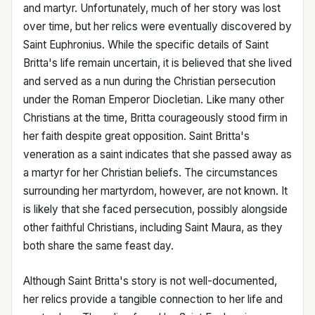
and martyr. Unfortunately, much of her story was lost
over time, but her relics were eventually discovered by
Saint Euphronius. While the specific details of Saint
Britta's life remain uncertain, it is believed that she lived
and served as a nun during the Christian persecution
under the Roman Emperor Diocletian. Like many other
Christians at the time, Britta courageously stood firm in
her faith despite great opposition. Saint Britta's
veneration as a saint indicates that she passed away as
a martyr for her Christian beliefs. The circumstances
surrounding her martyrdom, however, are not known. It
is likely that she faced persecution, possibly alongside
other faithful Christians, including Saint Maura, as they
both share the same feast day.
Although Saint Britta's story is not well-documented,
her relics provide a tangible connection to her life and