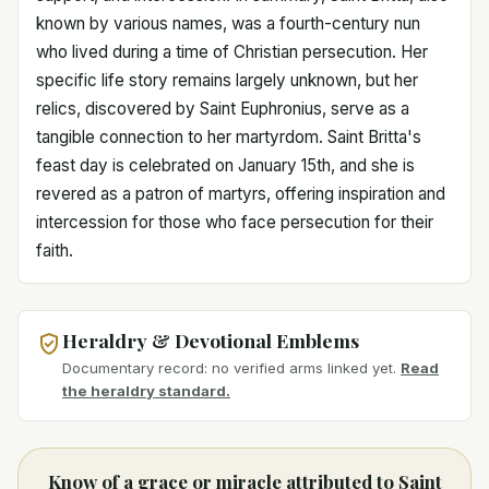
known by various names, was a fourth-century nun
who lived during a time of Christian persecution. Her
specific life story remains largely unknown, but her
relics, discovered by Saint Euphronius, serve as a
tangible connection to her martyrdom. Saint Britta's
feast day is celebrated on January 15th, and she is
revered as a patron of martyrs, offering inspiration and
intercession for those who face persecution for their
faith.
Heraldry & Devotional Emblems
Documentary record: no verified arms linked yet.
Read
the heraldry standard.
Know of a grace or miracle attributed to Saint