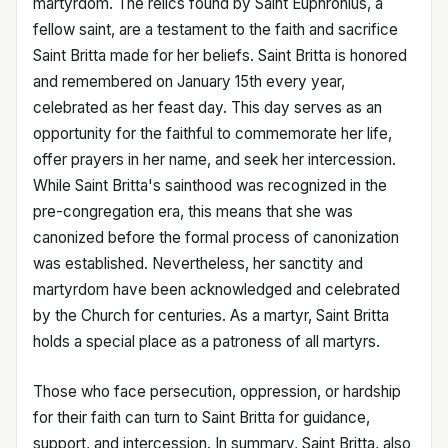
martyrdom. The relics found by Saint Euphronius, a
fellow saint, are a testament to the faith and sacrifice
Saint Britta made for her beliefs. Saint Britta is honored
and remembered on January 15th every year,
celebrated as her feast day. This day serves as an
opportunity for the faithful to commemorate her life,
offer prayers in her name, and seek her intercession.
While Saint Britta's sainthood was recognized in the
pre-congregation era, this means that she was
canonized before the formal process of canonization
was established. Nevertheless, her sanctity and
martyrdom have been acknowledged and celebrated
by the Church for centuries. As a martyr, Saint Britta
holds a special place as a patroness of all martyrs.
Those who face persecution, oppression, or hardship
for their faith can turn to Saint Britta for guidance,
support, and intercession. In summary, Saint Britta, also