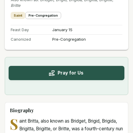
Britte
Saint
Pre-Congregation
Feast Day
January 15
Canonized
Pre-Congregation
Pray for Us
Biography
S
aint Britta, also known as Bridget, Brigid, Brigida,
Brigitta, Brigitte, or Britte, was a fourth-century nun