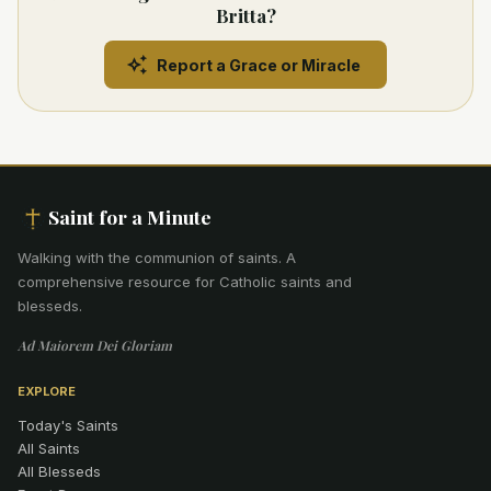
Britta?
Report a Grace or Miracle
Saint for a Minute
Walking with the communion of saints
.
A
comprehensive resource for Catholic saints and
blesseds.
Ad Maiorem Dei Gloriam
EXPLORE
Today's Saints
All Saints
All Blesseds