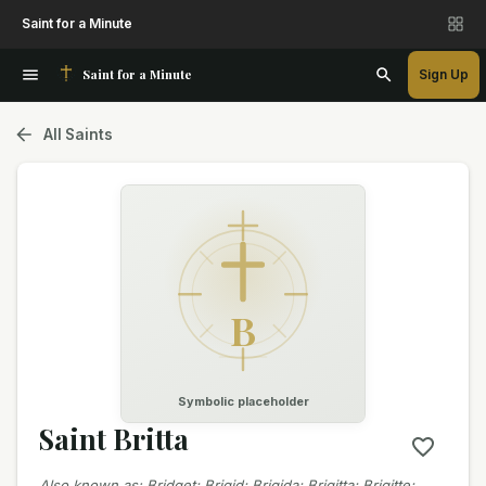
Saint for a Minute
Saint for a Minute
Sign Up
All Saints
B
Symbolic placeholder
Saint Britta
Also known as
:
Bridget; Brigid; Brigida; Brigitta; Brigitte;