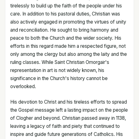
tirelessly to build up the faith of the people under his
care. In addition to his pastoral duties, Christian was
also actively engaged in promoting the virtues of unity
and reconciliation. He sought to bring harmony and
peace to both the Church and the wider society. His
efforts in this regard made him a respected figure, not
only among the clergy but also among the laity and the
ruling classes. While Saint Christian Omorgair's
representation in art is not widely known, his
significance in the Church's history cannot be
overlooked.
His devotion to Christ and his tireless efforts to spread
the Gospel message left a lasting impact on the people
of Clogher and beyond. Christian passed away in 1138,
leaving a legacy of faith and piety that continued to
inspire and guide future generations of Catholics. His