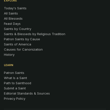
EXPLORE
Today's Saints
All Saints
All Blesseds
Feast Days
Saints by Country
Saints & Blesseds by Religious Tradition
Patron Saints by Cause
Saints of America
Causes for Canonization
History
LEARN
Patron Saints
What Is a Saint
Path to Sainthood
Submit a Saint
Editorial Standards & Sources
Privacy Policy