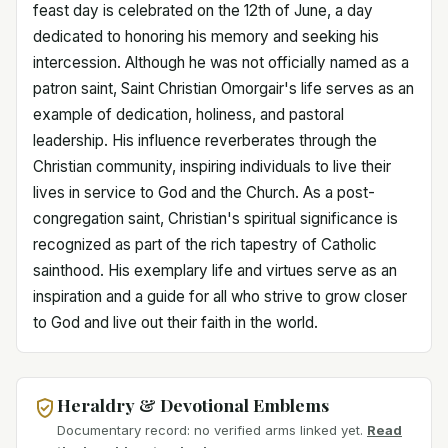
feast day is celebrated on the 12th of June, a day
dedicated to honoring his memory and seeking his
intercession. Although he was not officially named as a
patron saint, Saint Christian Omorgair's life serves as an
example of dedication, holiness, and pastoral
leadership. His influence reverberates through the
Christian community, inspiring individuals to live their
lives in service to God and the Church. As a post-
congregation saint, Christian's spiritual significance is
recognized as part of the rich tapestry of Catholic
sainthood. His exemplary life and virtues serve as an
inspiration and a guide for all who strive to grow closer
to God and live out their faith in the world.
Heraldry & Devotional Emblems
Documentary record: no verified arms linked yet.
Read