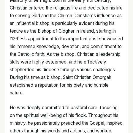
Malachy of Armagh. Born in the early 11th century,
Christian entered the religious life and dedicated his life
to serving God and the Church. Christian's influence as
an influential bishop is particularly evident during his
tenure as the Bishop of Clogher in Ireland, starting in
1126. His appointment to this important post showcased
his immense knowledge, devotion, and commitment to
the Catholic faith. As the bishop, Christian's leadership
skills were highly esteemed, and he effectively
shepherded his diocese through various challenges.
During his time as bishop, Saint Christian Omorgair
established a reputation for his piety and humble
nature.
He was deeply committed to pastoral care, focusing
on the spiritual well-being of his flock. Throughout his
ministry, he passionately preached the Gospel, inspired
others through his words and actions, and worked