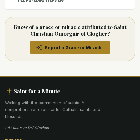
the heraldry standard.
Know of a grace or miracle attributed to Saint
Christian Omorgair of Clogher?
Report a Grace or Miracle
Saint for a Minute
Walking with the communion of saints
.
A
comprehensive resource for Catholic saints and
blesseds.
Ad Maiorem Dei Gloriam