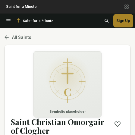
Saint for a Minute
Saint for a Minute
Sign Up
All Saints
C
Symbolic placeholder
Saint Christian Omorgair
of Clogher