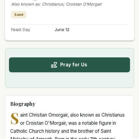
Also known as
:
Christianus; Croistan O’Morgair
Saint
Feast Day
June 12
Pray for Us
Biography
S
aint Christian Omorgair, also known as Christianus
or Croistan O'Morgair, was a notable figure in
Catholic Church history and the brother of Saint