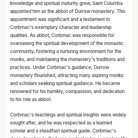
knowledge and spiritual maturity grew, Saint Columba
appointed him as the abbot of Durrow monastery. This
appointment was significant and a testament to
Corbmac's exemplary character and leadership
qualities. As abbot, Corbmac was responsible for
overseeing the spiritual development of the monastic
community, fostering a nurturing environment for the
monks, and maintaining the monastery's traditions and
practices. Under Corbmac's guidance, Durrow
monastery flourished, attracting many aspiring monks
and scholars seeking spiritual guidance. He became
renowned for his humility, compassion, and dedication
to his role as abbot.
Corbmac's teachings and spiritual insights were widely
sought after, and he was respected as a learned
scholar and a steadfast spiritual guide. Corbmac's