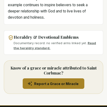
example continues to inspire believers to seek a
deeper relationship with God and to live lives of
devotion and holiness.
Heraldry & Devotional Emblems
Documentary record: no verified arms linked yet.
Read
the heraldry standard.
Know of a grace or miracle attributed to Saint
Corbmac?
Report a Grace or Miracle