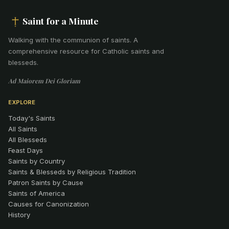
Saint for a Minute
Walking with the communion of saints
.
A
comprehensive resource for Catholic saints and
blesseds.
Ad Maiorem Dei Gloriam
EXPLORE
Today's Saints
All Saints
All Blesseds
Feast Days
Saints by Country
Saints & Blesseds by Religious Tradition
Patron Saints by Cause
Saints of America
Causes for Canonization
History