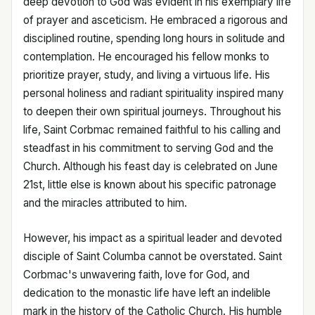
deep devotion to God was evident in his exemplary life
of prayer and asceticism. He embraced a rigorous and
disciplined routine, spending long hours in solitude and
contemplation. He encouraged his fellow monks to
prioritize prayer, study, and living a virtuous life. His
personal holiness and radiant spirituality inspired many
to deepen their own spiritual journeys. Throughout his
life, Saint Corbmac remained faithful to his calling and
steadfast in his commitment to serving God and the
Church. Although his feast day is celebrated on June
21st, little else is known about his specific patronage
and the miracles attributed to him.
However, his impact as a spiritual leader and devoted
disciple of Saint Columba cannot be overstated. Saint
Corbmac's unwavering faith, love for God, and
dedication to the monastic life have left an indelible
mark in the history of the Catholic Church. His humble