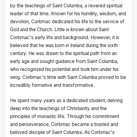
by the teachings of Saint Columba, a revered spiritual
leader of that time. Known for his humility, wisdom, and
devotion, Corbmac dedicated his life to the service of
God and the Church. Little is known about Saint
Corbmac's early life and background. However, it is
believed that he was born in Ireland during the sixth
century. He was drawn to the spiritual path from an
early age and sought guidance from Saint Columba,
who recognized his potential and took him under his
wing. Corbmac's time with Saint Columba proved to be
incredibly formative and transformative.
He spent many years as a dedicated student, delving
deep into the teachings of Christianity and the
principles of monastic life. Through his commitment
and perseverance, Corbmac became a trusted and
beloved disciple of Saint Columba. As Corbmac's