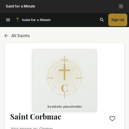
Saint for a Minute
Saint for a Minute
Sign Up
All Saints
C
Symbolic placeholder
Saint Corbmac
Also known as
:
Cormac