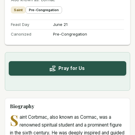
Saint
Pre-Congregation
Feast Day
June 21
Canonized
Pre-Congregation
Pray for Us
Biography
S
aint Corbmac, also known as Cormac, was a
renowned spiritual student and a prominent figure
in the sixth century. He was deeply inspired and guided