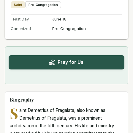
Saint
Pre-Congregation
Feast Day
June 18
Canonized
Pre-Congregation
Pray for Us
Biography
S
aint Demetrius of Fragalata, also known as
Demetrius of Fragalata, was a prominent
archdeacon in the fifth century. His life and ministry