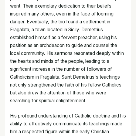
went. Their exemplary dedication to their beliefs
inspired many others, even in the face of looming
danger. Eventually, the trio found a settlement in
Fragalata, a town located in Sicily. Demetrius
established himself as a fervent preacher, using his
position as an archdeacon to guide and counsel the
local community. His sermons resonated deeply within
the hearts and minds of the people, leading to a
significant increase in the number of followers of
Catholicism in Fragalata. Saint Demetrius's teachings
not only strengthened the faith of his fellow Catholics
but also drew the attention of those who were
searching for spiritual enlightenment.
His profound understanding of Catholic doctrine and his
ability to effectively communicate its teachings made
him a respected figure within the early Christian