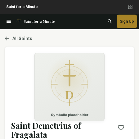
Saint for a Minute
Saint for a Minute
Sign Up
All Saints
D
Symbolic placeholder
Saint Demetrius of
Fragalata