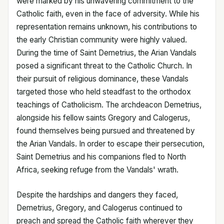
were marked by his unwavering commitment to the
Catholic faith, even in the face of adversity. While his
representation remains unknown, his contributions to
the early Christian community were highly valued.
During the time of Saint Demetrius, the Arian Vandals
posed a significant threat to the Catholic Church. In
their pursuit of religious dominance, these Vandals
targeted those who held steadfast to the orthodox
teachings of Catholicism. The archdeacon Demetrius,
alongside his fellow saints Gregory and Calogerus,
found themselves being pursued and threatened by
the Arian Vandals. In order to escape their persecution,
Saint Demetrius and his companions fled to North
Africa, seeking refuge from the Vandals' wrath.
Despite the hardships and dangers they faced,
Demetrius, Gregory, and Calogerus continued to
preach and spread the Catholic faith wherever they