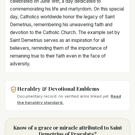
celebrated on June 18th, a day dedicated to
commemorating his life and martyrdom. On this special
day, Catholics worldwide honor the legacy of Saint
Demetrius, remembering his unwavering faith and
devotion to the Catholic Church. The example set by
Saint Demetrius serves as an inspiration for all
believers, reminding them of the importance of
remaining true to their faith even in the face of
adversity.
Heraldry & Devotional Emblems
Documentary record: no verified arms linked yet.
Read
the heraldry standard.
Know of a grace or miracle attributed to Saint
Demetrius of Fragalata?