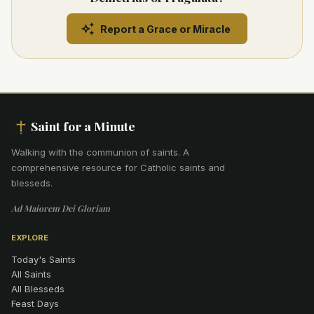
Report a Grace or Miracle
Saint for a Minute
Walking with the communion of saints
.
A
comprehensive resource for Catholic saints and
blesseds.
Ad Maiorem Dei Gloriam
EXPLORE
Today's Saints
All Saints
All Blesseds
Feast Days