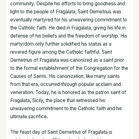
community. Despite his efforts to bring goodness and
light to the people of Fragalata, Saint Demetrius was
eventually martyred for his unwavering commitment to
the Catholic faith. He died in Fragalata, giving his life in
defense of his beliefs and the freedom of worship. His
martyrdom only further solidified his status as a
revered figure among the Catholic faithful. Saint
Demetrius of Fragalata was canonized as a saint prior
to the formal establishment of the Congregation for the
Causes of Saints. His canonization, like many saints
from that era, occurred through popular acclaim and
veneration. Today, he is honored as the patron saint of
Fragalata, Sicily, the place that witnessed his
unwavering commitment to the Catholic faith and his
ultimate sacrifice.
The feast day of Saint Demetrius of Fragalata is