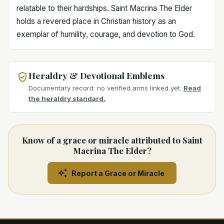
relatable to their hardships. Saint Macrina The Elder
holds a revered place in Christian history as an
exemplar of humility, courage, and devotion to God.
Heraldry & Devotional Emblems
Documentary record: no verified arms linked yet.
Read
the heraldry standard.
Know of a grace or miracle attributed to Saint
Macrina The Elder?
Report a Grace or Miracle