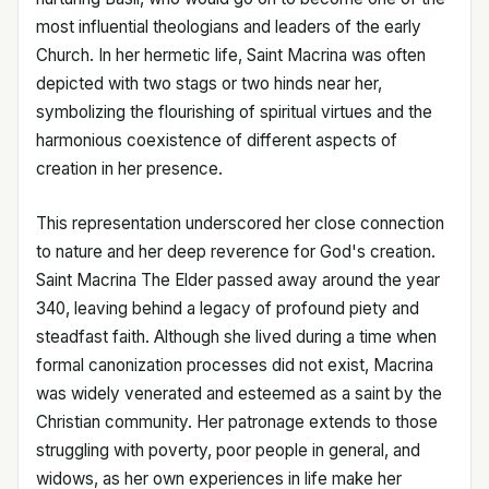
most influential theologians and leaders of the early
Church. In her hermetic life, Saint Macrina was often
depicted with two stags or two hinds near her,
symbolizing the flourishing of spiritual virtues and the
harmonious coexistence of different aspects of
creation in her presence.
This representation underscored her close connection
to nature and her deep reverence for God's creation.
Saint Macrina The Elder passed away around the year
340, leaving behind a legacy of profound piety and
steadfast faith. Although she lived during a time when
formal canonization processes did not exist, Macrina
was widely venerated and esteemed as a saint by the
Christian community. Her patronage extends to those
struggling with poverty, poor people in general, and
widows, as her own experiences in life make her