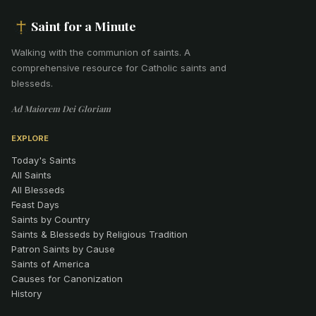
Saint for a Minute
Walking with the communion of saints
.
A
comprehensive resource for Catholic saints and
blesseds.
Ad Maiorem Dei Gloriam
EXPLORE
Today's Saints
All Saints
All Blesseds
Feast Days
Saints by Country
Saints & Blesseds by Religious Tradition
Patron Saints by Cause
Saints of America
Causes for Canonization
History