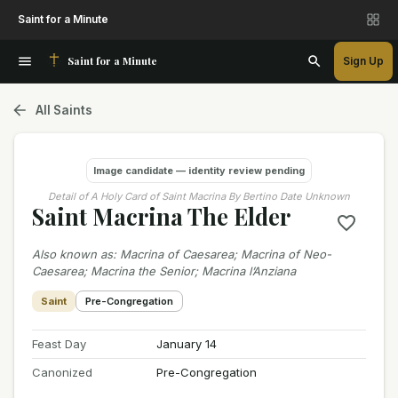
Saint for a Minute
Saint for a Minute
Sign Up
All Saints
Image candidate — identity review pending
Detail of A Holy Card of Saint Macrina By Bertino Date Unknown
Saint Macrina The Elder
Also known as
:
Macrina of Caesarea; Macrina of Neo-
Caesarea; Macrina the Senior; Macrina l’Anziana
Saint
Pre-Congregation
Feast Day
January 14
Canonized
Pre-Congregation