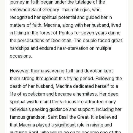
journey in faith began under the tutelage of the
renowned Saint Gregory Thaumaturgus, who
recognized her spiritual potential and guided her in
matters of faith. Macrina, along with her husband, lived
in hiding in the forest of Pontus for seven years during
the persecutions of Diocletian. The couple faced great
hardships and endured near-starvation on multiple
occasions.
However, their unwavering faith and devotion kept
them strong throughout this trying period. Following the
death of her husband, Macrina dedicated herself to a
life of asceticism and became a hermitess. Her deep
spiritual wisdom and her virtuous life attracted many
individuals seeking guidance and support, including her
famous grandson, Saint Basil the Great. It is believed
that Macrina played a significant role in raising and
nurturing Basil, who would go on to become one of the