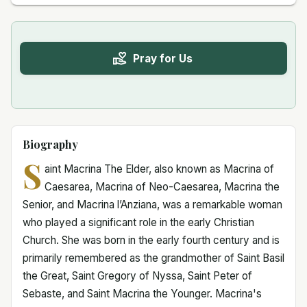
Pray for Us
Biography
S
aint Macrina The Elder, also known as Macrina of
Caesarea, Macrina of Neo-Caesarea, Macrina the
Senior, and Macrina l’Anziana, was a remarkable woman
who played a significant role in the early Christian
Church. She was born in the early fourth century and is
primarily remembered as the grandmother of Saint Basil
the Great, Saint Gregory of Nyssa, Saint Peter of
Sebaste, and Saint Macrina the Younger. Macrina's