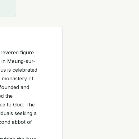
 revered figure
ry in Meung-sur-
us is celebrated
e monastery of
 founded and
ed the
ice to God. The
iduals seeking a
econd abbot of