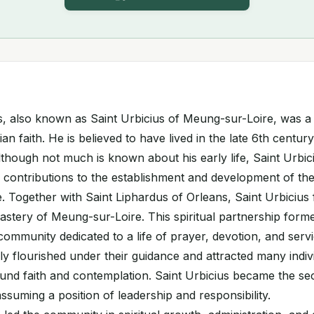
us, also known as Saint Urbicius of Meung-sur-Loire, was a
tian faith. He is believed to have lived in the late 6th centu
lthough not much is known about his early life, Saint Urbici
 contributions to the establishment and development of th
 Together with Saint Liphardus of Orleans, Saint Urbicius
stery of Meung-sur-Loire. This spiritual partnership form
community dedicated to a life of prayer, devotion, and serv
y flourished under their guidance and attracted many indiv
ound faith and contemplation. Saint Urbicius became the s
ssuming a position of leadership and responsibility.