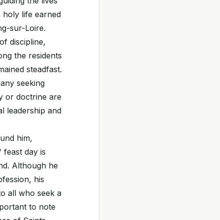
uiding the lives
holy life earned
g-sur-Loire.
f discipline,
ong the residents
mained steadfast.
many seeking
y or doctrine are
al leadership and
ound him,
 feast day is
ind. Although he
fession, his
o all who seek a
mportant to note