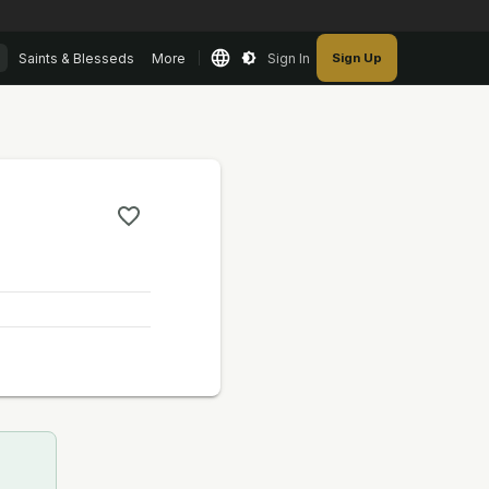
Saints & Blesseds
More
Sign In
Sign Up