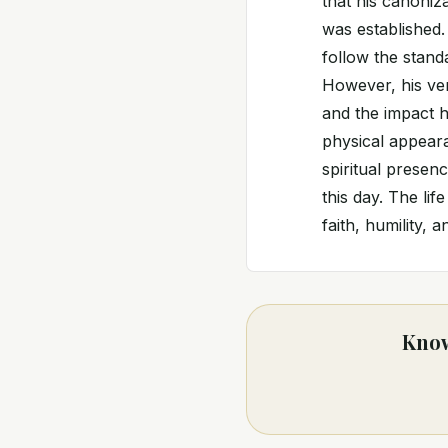
that his canoniz
was established.
follow the stand
However, his ven
and the impact h
physical appeara
spiritual presen
this day. The li
faith, humility, 
Know