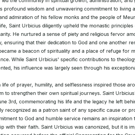
 led the community in spiritual growth, administration, and g
is profound wisdom and unwavering commitment to living a 
and admiration of his fellow monks and the people of Meun
fe, Saint Urbicius diligently upheld the monastic principles o
arity. He nurtured a sense of piety and religious fervor am
, ensuring that their dedication to God and one another re
ecame a beacon of spirituality and a place of refuge for 
nce. While Saint Urbicius' specific contributions to theolog
ted, his influence was largely seen through his exception
 life of prayer, humility, and selflessness inspired those ar
 to strengthen their own spiritual journeys. Saint Urbicius'
ne 3rd, commemorating his life and the legacy he left beh
y recognized as a patron saint of any specific cause or pro
itment to God and humble service remains an inspiration t
ip with their faith. Saint Urbicius was canonized, but it is i