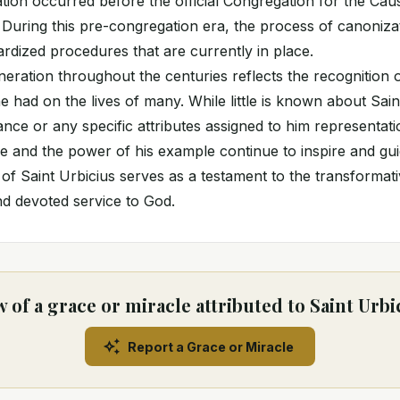
ation occurred before the official Congregation for the Cau
 During this pre-congregation era, the process of canonizat
ardized procedures that are currently in place.
eration throughout the centuries reflects the recognition of
e had on the lives of many. While little is known about Sain
nce or any specific attributes assigned to him representatio
ce and the power of his example continue to inspire and gui
fe of Saint Urbicius serves as a testament to the transforma
and devoted service to God.
 of a grace or miracle attributed to Saint Urbi
Report a Grace or Miracle