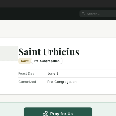
Saint Urbicius
e
Saint
Pre-Congregation
Feast Day
June 3
Canonized
Pre-Congregation
Pray for Us