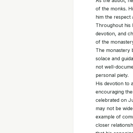
As the abbot, he
of the monks. H
him the respect 
Throughout his li
devotion, and ch
of the monastery
The monastery b
solace and guida
not well-documen
personal piety.
His devotion to a
encouraging them
celebrated on Ju
may not be widel
example of comm
closer relationsh