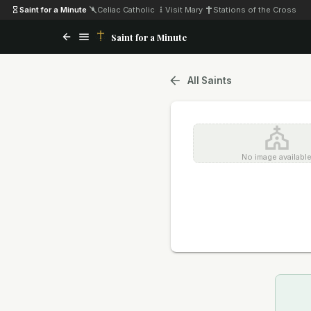
Saint for a Minute
·
Celiac Catholic
·
Visit Mary
·
Stations of the Cross
Saint for a Minute
All Saints
No image availabl