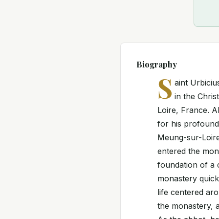
Biography
S
aint Urbici
in the Chris
Loire, France. A
for his profound
Meung-sur-Loire.
entered the mona
foundation of a 
monastery quickl
life centered ar
the monastery, a