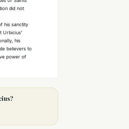
ses of Saints
ion did not
 his sanctity
t Urbicius'
nally, his
de believers to
tive power of
cius?