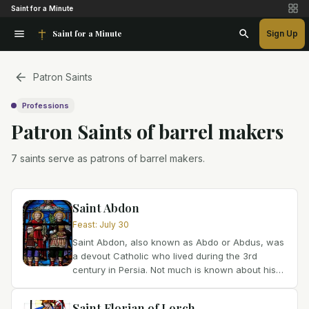
Saint for a Minute
Saint for a Minute
Sign Up
Patron Saints
Professions
Patron Saint
s
of
barrel makers
7 saints serve as patrons of barrel makers.
Saint Abdon
Feast
:
July 30
Saint Abdon, also known as Abdo or Abdus, was
a devout Catholic who lived during the 3rd
century in Persia. Not much is known about his
early life, but history tells us that he played a
significant...
Saint Florian of Lorch