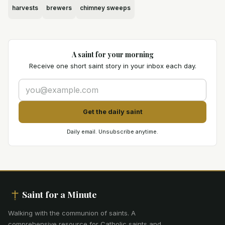
harvests
brewers
chimney sweeps
A saint for your morning
Receive one short saint story in your inbox each day.
Get the daily saint
Daily email. Unsubscribe anytime.
Saint for a Minute
Walking with the communion of saints
.
A
comprehensive resource for Catholic saints and