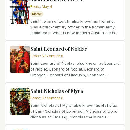
Feast
:
May 4
Martyr
Saint Florian of Lorch, also known as Floriano,
was a third-century officer in the Roman army,
stationed in what is now modern Austria. He is
widely celebrated as the patron saint of
firefighters and...
Saint Leonard of Noblac
Feast
:
November 6
Saint Leonard of Noblac, also known as Leonard
of Noblet, Leonard of Noblat, Leonard of
Limoges, Leonard of Limousin, Leonardo,
Leonhard, Lienard, Linhart, Léonard, and
Leonardo Nobiliacum, was born...
Saint Nicholas of Myra
Feast
:
December 6
Saint Nicholas of Myra, also known as Nicholas
of Bari, Nicholas of Lpnenskij, Nicholas of Lipno,
Nicholas of Sarajskij, Nicholas the Miracle
Worker, Klaus, Mikulas, Nikolai, Nicolaas,
Nicolas,...