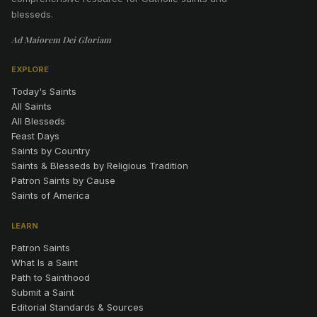
blesseds.
Ad Maiorem Dei Gloriam
EXPLORE
Today's Saints
All Saints
All Blesseds
Feast Days
Saints by Country
Saints & Blesseds by Religious Tradition
Patron Saints by Cause
Saints of America
LEARN
Patron Saints
What Is a Saint
Path to Sainthood
Submit a Saint
Editorial Standards & Sources