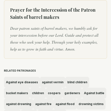
Prayer for the Intercession of
the Patron
Saints of barrel makers
Dear patron saints of barrel makers, we humbly ask for
your intercession before our Lord. Guide and protect all
those who seek your help. Through your holy examples,
help us to grow in faith and virtue. Amen.
RELATED PATRONAGES
Against eye diseases
against vermin
blind children
bucket makers
children
coopers
gardeners
Against battle
against drowning
against fire
against flood
drowning victims