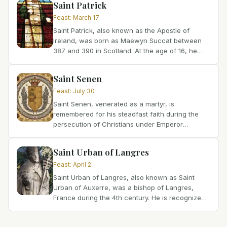
Saint Patrick
Feast
:
March 17
Saint Patrick, also known as the Apostle of
Ireland, was born as Maewyn Succat between
387 and 390 in Scotland. At the age of 16, he
was kidnapped from the British mainland and
taken to Ireland as a...
Saint Senen
Feast
:
July 30
Saint Senen, venerated as a martyr, is
remembered for his steadfast faith during the
persecution of Christians under Emperor
Diocletian. Though the precise date and place of
his birth remain unknown,...
Saint Urban of Langres
Feast
:
April 2
Saint Urban of Langres, also known as Saint
Urban of Auxerre, was a bishop of Langres,
France during the 4th century. He is recognized
for his fervent faith, his covert ministry during a
time of...