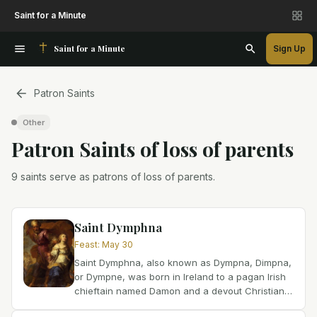
Saint for a Minute
Saint for a Minute
Sign Up
Patron Saints
Other
Patron Saint
s
of
loss of parents
9 saints serve as patrons of loss of parents.
Saint Dymphna
Feast
:
May 30
Saint Dymphna, also known as Dympna, Dimpna,
or Dympne, was born in Ireland to a pagan Irish
chieftain named Damon and a devout Christian
mother whose name has been lost to history.