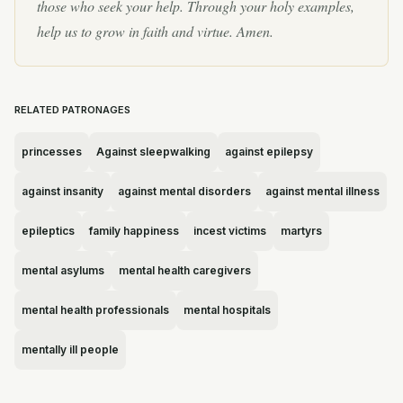
those who seek your help. Through your holy examples,
help us to grow in faith and virtue. Amen.
RELATED PATRONAGES
princesses
Against sleepwalking
against epilepsy
against insanity
against mental disorders
against mental illness
epileptics
family happiness
incest victims
martyrs
mental asylums
mental health caregivers
mental health professionals
mental hospitals
mentally ill people