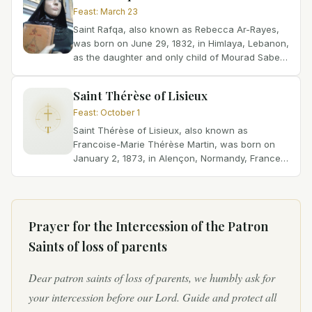
Feast
:
March 23
Saint Rafqa, also known as Rebecca Ar-Rayes,
was born on June 29, 1832, in Himlaya, Lebanon,
as the daughter and only child of Mourad Saber
Shabaq al-Rayes and Rafqa Gemayel.
Unfortunately, her...
Saint Thérèse of Lisieux
Feast
:
October 1
T
Saint Thérèse of Lisieux, also known as
Francoise-Marie Thérèse Martin, was born on
January 2, 1873, in Alençon, Normandy, France.
She was the youngest of five daughters born to
Blessed Louis Martin...
Prayer for the Intercession of
the Patron
Saints of loss of parents
Dear patron saints of loss of parents, we humbly ask for
your intercession before our Lord. Guide and protect all