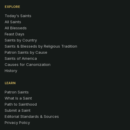
EXPLORE
Today's Saints
All Saints
All Blesseds
Feast Days
Saints by Country
Saints & Blesseds by Religious Tradition
Patron Saints by Cause
Saints of America
Causes for Canonization
History
LEARN
Patron Saints
What Is a Saint
Path to Sainthood
Submit a Saint
Editorial Standards & Sources
Privacy Policy