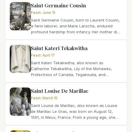
Tragically, her...
Saint Germaine Cousin
Feast
:
June 15
Saint Germaine Cousin, born to Laurent Cousin,
a farm laborer, and Marie Laroche, endured
profound hardship from infancy. Her mother died
when she was very young, leaving her
vulnerable. Suffering...
Saint Kateri Tekakwitha
Feast
:
April 17
Saint Kateri Tekakwitha, also known as
Catherine Tekakwitha, Lily of the Mohawks,
Protectress of Canada, Tegakouita, and
Tegakwitha, was born in 1656 in Osserneon
(Auriesville), modern New York, USA....
Saint Louise De Marillac
Feast
:
March 15
Saint Louise de Marillac, also known as Louise
de Marillac Le Gras, was born on August 12,
1591, in Meux, France. From a young age, she
felt called to religious life but was unable to find
a convent...