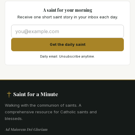
A saint for your morning
Receive one short saint story in your inbox each day.
Get the daily saint
Daily email. Unsubscribe anytime.
Saint for a Minute
Walking with the communion of saints
.
A
comprehensive resource for Catholic saints and
blesseds.
Ad Maiorem Dei Gloriam