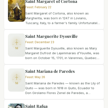
Saint Margaret of Cortona
Feast
:
February 22
Saint Margaret of Cortona, also known as
Margherita, was born in 1247 in Loviano,
Tuscany, Italy, to a farmer's family. Unfortunately,
her mother passed away when she was just
seven years old,...
Saint Marguerite Dyouville
Feast
:
December 23
M
Saint Marguerite Dyouville, also known as Mary
Margaret Dufrost de Lajemmarais d’Youville, was
born on October 15, 1701, in Varennes, Quebec,
Canada. She was the eldest of six children born
to...
Saint Mariana de Paredes
Feast
:
May 26
M
Saint Mariana de Paredes — known as the Lily of
Quito — was born in 1618 in Quito, Ecuador to
Don Girolamo Flores Zenel de Paredes, a
Spanish nobleman of Toledo, and Doña Mariana
Cranobles de...
Saint Rafqa