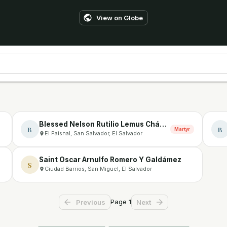
View on Globe
Blessed Nelson Rutilio Lemus Chávez
B
B
Martyr
El Paisnal, San Salvador, El Salvador
Saint Oscar Arnulfo Romero Y Galdámez
S
Ciudad Barrios, San Miguel, El Salvador
Page
1
Previous
Next