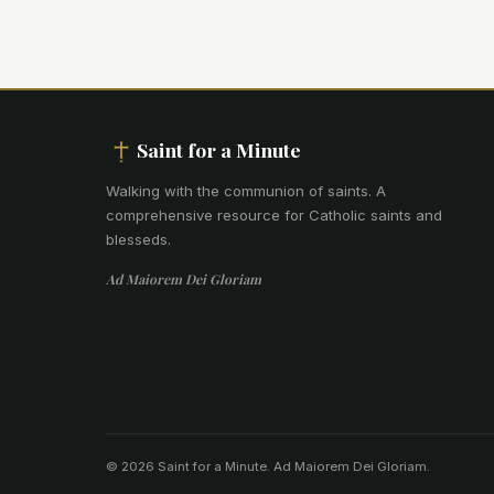
Saint for a Minute
Walking with the communion of saints
.
A
comprehensive resource for Catholic saints and
blesseds.
Ad Maiorem Dei Gloriam
© 2026 Saint for a Minute. Ad Maiorem Dei Gloriam.