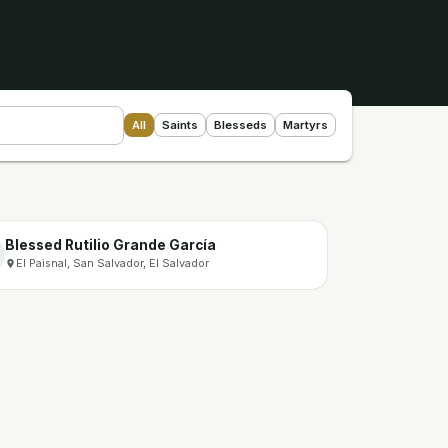
All
Saints
Blesseds
Martyrs
Blessed Rutilio Grande García
El Paisnal, San Salvador, El Salvador