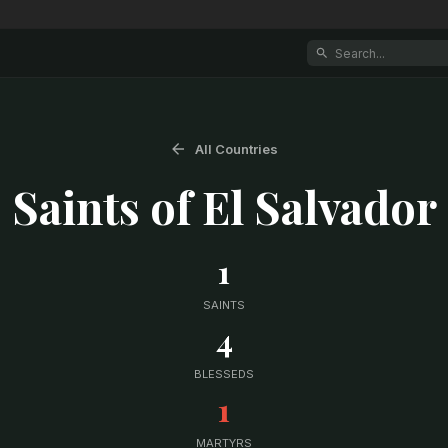
All Countries
Saints of
El Salvador
1
SAINTS
4
BLESSEDS
1
MARTYRS