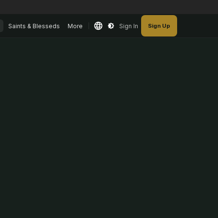
Saints & Blesseds
More
Sign In
Sign Up