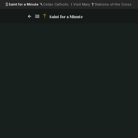
Saint for a Minute
·
Celiac Catholic
·
Visit Mary
·
Stations of the Cross
Saint for a Minute