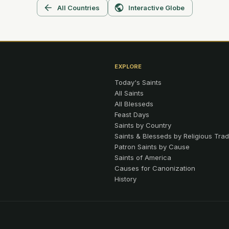
All Countries
Interactive Globe
EXPLORE
Today's Saints
All Saints
All Blesseds
Feast Days
Saints by Country
Saints & Blesseds by Religious Trad
Patron Saints by Cause
Saints of America
Causes for Canonization
History