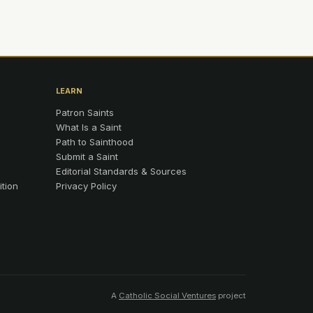
LEARN
Patron Saints
What Is a Saint
Path to Sainthood
Submit a Saint
Editorial Standards & Sources
ition
Privacy Policy
A
Catholic Social Ventures
project