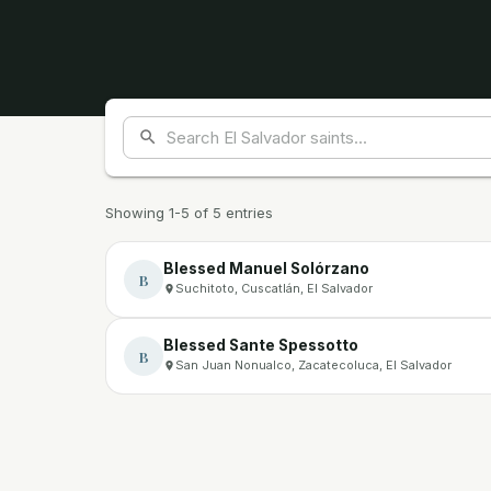
Showing 1-5 of 5 entries
Blessed Manuel Solórzano
B
Suchitoto, Cuscatlán, El Salvador
Blessed Sante Spessotto
B
San Juan Nonualco, Zacatecoluca, El Salvador