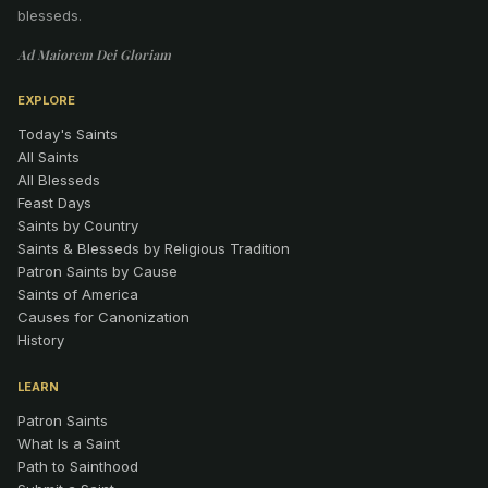
blesseds.
Ad Maiorem Dei Gloriam
EXPLORE
Today's Saints
All Saints
All Blesseds
Feast Days
Saints by Country
Saints & Blesseds by Religious Tradition
Patron Saints by Cause
Saints of America
Causes for Canonization
History
LEARN
Patron Saints
What Is a Saint
Path to Sainthood