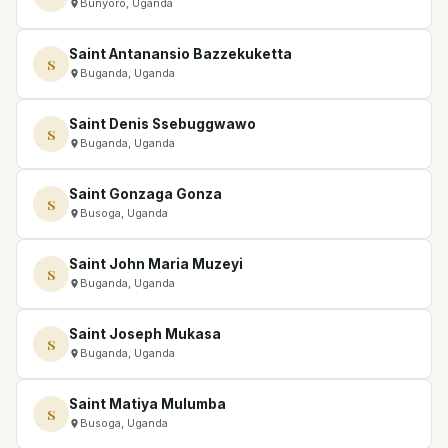
Bunyoro, Uganda
Saint Antanansio Bazzekuketta
S
Buganda, Uganda
Saint Denis Ssebuggwawo
S
Buganda, Uganda
Saint Gonzaga Gonza
S
Busoga, Uganda
Saint John Maria Muzeyi
S
Buganda, Uganda
Saint Joseph Mukasa
S
Buganda, Uganda
Saint Matiya Mulumba
S
Busoga, Uganda