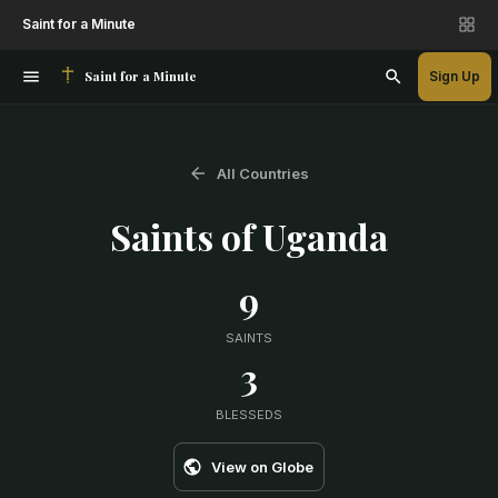
Saint for a Minute
Saint for a Minute
Sign Up
All Countries
Saints of
Uganda
9
SAINTS
3
BLESSEDS
View on Globe