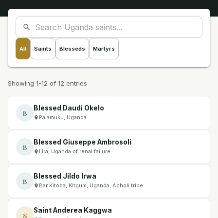
All
Saints
Blesseds
Martyrs
Showing 1-12 of 12 entries
Blessed Daudi Okelo
B
Palamuku, Uganda
Blessed Giuseppe Ambrosoli
B
Lira, Uganda of renal failure
Blessed Jildo Irwa
B
Bar Kitoba, Kitgum, Uganda, Acholi tribe
Saint Anderea Kaggwa
S