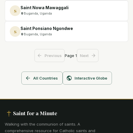
Saint Nowa Mawaggali
S
Buganda, Uganda
Saint Ponsiano Ngondwe
S
Buganda, Uganda
Page
1
Previous
Next
All Countries
Interactive Globe
Saint for a Minute
Walking with the communion of saints
.
A
comprehensive resource for Catholic saints and