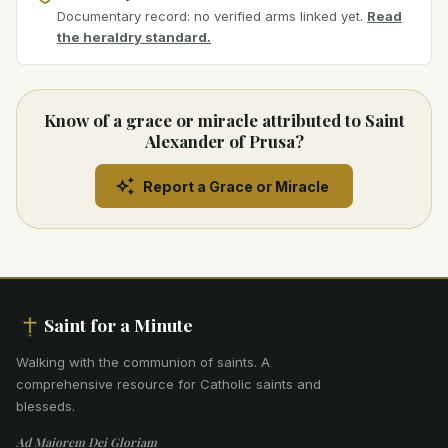
Documentary record: no verified arms linked yet.
Read
the heraldry standard.
Know of a grace or miracle attributed to Saint
Alexander of Prusa?
Report a Grace or Miracle
Saint for a Minute
Walking with the communion of saints
.
A
comprehensive resource for Catholic saints and
blesseds.
Ad Maiorem Dei Gloriam