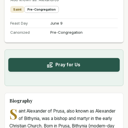
Saint
Pre-Congregation
Feast Day
June 9
Canonized
Pre-Congregation
Pray for Us
Biography
S
aint Alexander of Prusa, also known as Alexander
of Bithynia, was a bishop and martyr in the early
Christian Church. Born in Prusa, Bithynia (modern-day