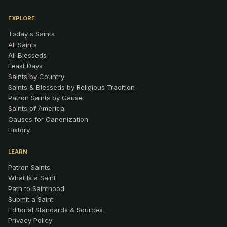
EXPLORE
Today's Saints
All Saints
All Blesseds
Feast Days
Saints by Country
Saints & Blesseds by Religious Tradition
Patron Saints by Cause
Saints of America
Causes for Canonization
History
LEARN
Patron Saints
What Is a Saint
Path to Sainthood
Submit a Saint
Editorial Standards & Sources
Privacy Policy