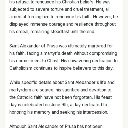
his refusal to renounce his Christian beliefs. He was
subjected to severe torture and cruel treatment, all
aimed at forcing him to renounce his faith. However, he
displayed immense courage and resilience throughout
his ordeal, remaining steadfast until the end.
Saint Alexander of Prusa was ultimately martyred for
his faith, facing a martyr's death without compromising
his commitment to Christ. His unwavering dedication to
Catholicism continues to inspire believers to this day.
While specific details about Saint Alexander's life and
martyrdom are scarce, his sacrifice and devotion to
the Catholic faith have not been forgotten. His feast
day is celebrated on June 9th, a day dedicated to
honoring his memory and seeking his intercession.
Although Saint Alexander of Prusa has not been