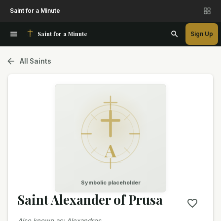
Saint for a Minute
Saint for a Minute
Sign Up
All Saints
A
Symbolic placeholder
Saint Alexander of Prusa
Also known as
:
Alexandros