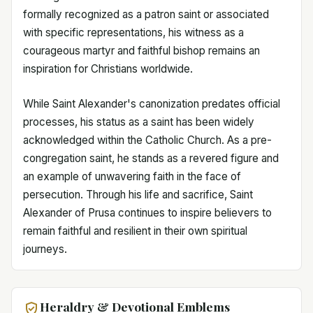
formally recognized as a patron saint or associated
with specific representations, his witness as a
courageous martyr and faithful bishop remains an
inspiration for Christians worldwide.
While Saint Alexander's canonization predates official
processes, his status as a saint has been widely
acknowledged within the Catholic Church. As a pre-
congregation saint, he stands as a revered figure and
an example of unwavering faith in the face of
persecution. Through his life and sacrifice, Saint
Alexander of Prusa continues to inspire believers to
remain faithful and resilient in their own spiritual
journeys.
Heraldry & Devotional Emblems