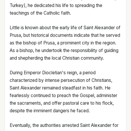
Turkey), he dedicated his life to spreading the
teachings of the Catholic faith.
Little is known about the early life of Saint Alexander of
Prusa, but historical documents indicate that he served
as the bishop of Prusa, a prominent city in the region.
As a bishop, he undertook the responsibility of guiding
and shepherding the local Christian community.
During Emperor Diocletian's reign, a period
characterized by intense persecution of Christians,
Saint Alexander remained steadfast in his faith. He
fearlessly continued to preach the Gospel, administer
the sacraments, and offer pastoral care to his flock,
despite the imminent dangers he faced.
Eventually, the authorities arrested Saint Alexander for