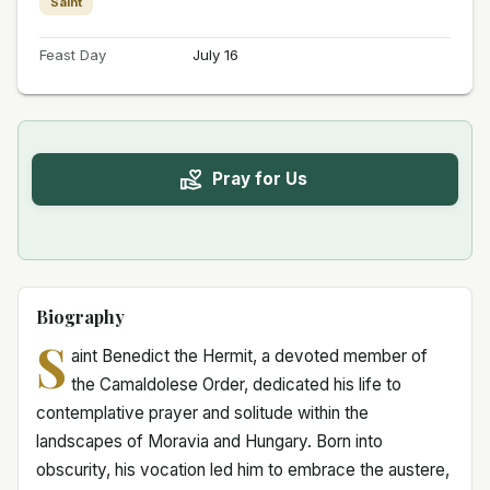
Saint
Feast Day
July 16
Pray for Us
Biography
S
aint Benedict the Hermit, a devoted member of
the Camaldolese Order, dedicated his life to
contemplative prayer and solitude within the
landscapes of Moravia and Hungary. Born into
obscurity, his vocation led him to embrace the austere,