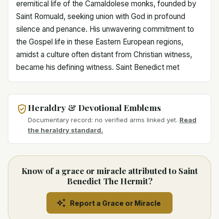
eremitical life of the Camaldolese monks, founded by
Saint Romuald, seeking union with God in profound
silence and penance. His unwavering commitment to
the Gospel life in these Eastern European regions,
amidst a culture often distant from Christian witness,
became his defining witness. Saint Benedict met
Heraldry & Devotional Emblems
Documentary record: no verified arms linked yet.
Read
the heraldry standard.
Know of a grace or miracle attributed to Saint
Benedict The Hermit?
Report a Grace or Miracle