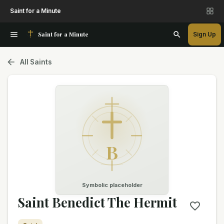
Saint for a Minute
Saint for a Minute
Sign Up
All Saints
B
Symbolic placeholder
Saint Benedict The Hermit