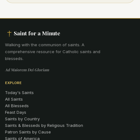
Saint for a Minute
Walking with the communion of saints
.
A
comprehensive resource for Catholic saints and
blesseds.
Ad Maiorem Dei Gloriam
EXPLORE
Today's Saints
All Saints
All Blesseds
Feast Days
Saints by Country
Saints & Blesseds by Religious Tradition
Patron Saints by Cause
Saints of America