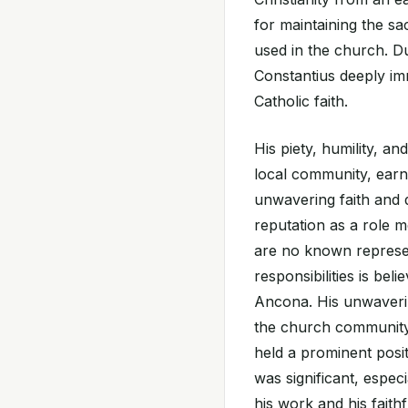
for maintaining the sa
used in the church. Du
Constantius deeply imm
Catholic faith.
His piety, humility, a
local community, earn
unwavering faith and d
reputation as a role m
are no known represen
responsibilities is beli
Ancona. His unwaverin
the church community 
held a prominent posit
was significant, especi
his work and his fait