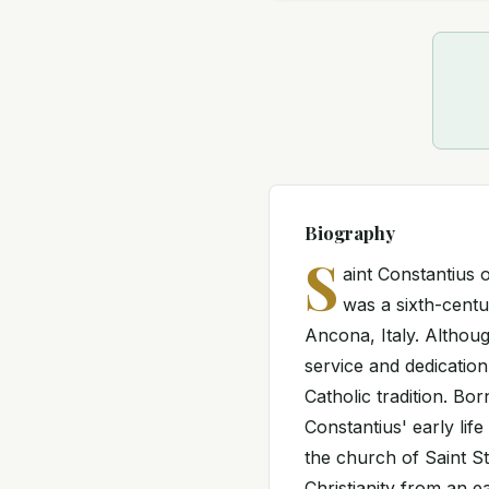
Biography
S
aint Constantius
was a sixth-centu
Ancona, Italy. Although
service and dedication
Catholic tradition. Bo
Constantius' early lif
the church of Saint S
Christianity from an e