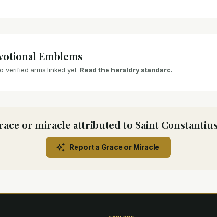
votional Emblems
 verified arms linked yet.
Read the heraldry standard.
race or miracle attributed to Saint Constantiu
Report a Grace or Miracle