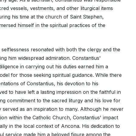
cred vessels, vestments, and other liturgical items
ring his time at the church of Saint Stephen,
ersed himself in the spiritual practices of the
nd selflessness resonated with both the clergy and the
ing him widespread admiration. Constantius'
iligence in carrying out his duties earned him a
odel for those seeking spiritual guidance. While there
tations of Constantius, his devotion to his
eved to have left a lasting impression on the faithful in
g commitment to the sacred liturgy and his love for
served as an inspiration to many. Although he never
ion within the Catholic Church, Constantius' impact
ally in the local context of Ancona. His dedication to
hful service made him a beloved figure among the