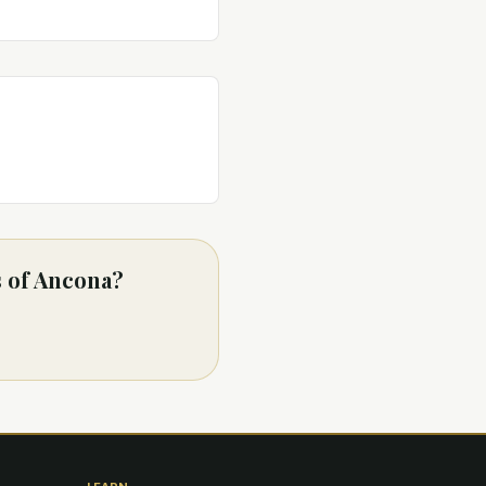
s of Ancona?