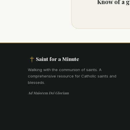
Know of a g
Saint for a Minute
Walking with the communion of saints
.
A
comprehensive resource for Catholic saints and
blesseds.
Ad Maiorem Dei Gloriam