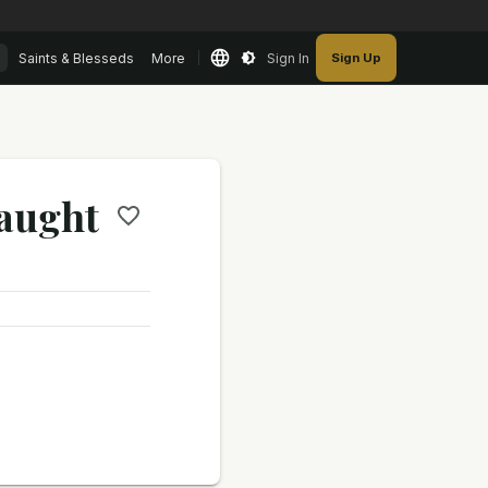
Saints & Blesseds
More
Sign In
Sign Up
naught