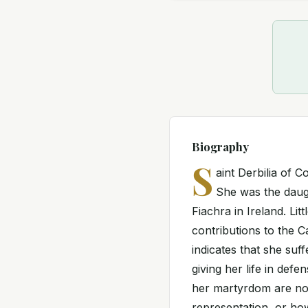
Biography
S
aint Derbilia of 
She was the daug
Fiachra in Ireland. Lit
contributions to the C
indicates that she suff
giving her life in def
her martyrdom are not 
representation, or how