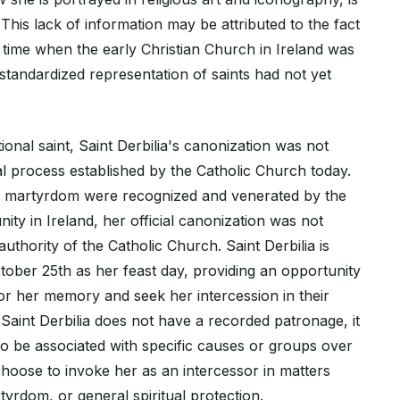
his lack of information may be attributed to the fact
a time when the early Christian Church in Ireland was
a standardized representation of saints had not yet
onal saint, Saint Derbilia's canonization was not
al process established by the Catholic Church today.
nd martyrdom were recognized and venerated by the
ity in Ireland, her official canonization was not
 authority of the Catholic Church. Saint Derbilia is
ber 25th as her feast day, providing an opportunity
nor her memory and seek her intercession in their
Saint Derbilia does not have a recorded patronage, it
to be associated with specific causes or groups over
choose to invoke her as an intercessor in matters
rtyrdom, or general spiritual protection.