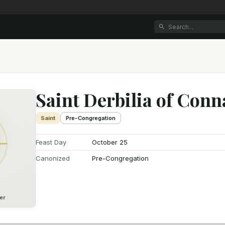
Saint Derbilia of Con
Saint
Pre-Congregation
Feast Day
October 25
Canonized
Pre-Congregation
er