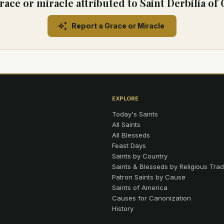
race or miracle attributed to Saint Derbilia o
Report a Grace or Miracle
EXPLORE
Today's Saints
All Saints
All Blesseds
Feast Days
Saints by Country
Saints & Blesseds by Religious Trad
Patron Saints by Cause
Saints of America
Causes for Canonization
History