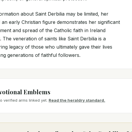
formation about Saint Derbilia may be limited, her
 an early Christian figure demonstrates her significant
ent and spread of the Catholic faith in Ireland
 The veneration of saints like Saint Derbilia is a
ing legacy of those who ultimately gave their lives
ring generations of faithful followers.
votional Emblems
 verified arms linked yet.
Read the heraldry standard.