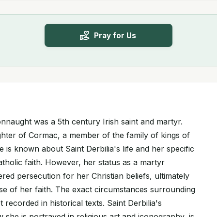
Pray for Us
Connaught was a 5th century Irish saint and martyr.
hter of Cormac, a member of the family of kings of
tle is known about Saint Derbilia's life and her specific
atholic faith. However, her status as a martyr
ered persecution for her Christian beliefs, ultimately
ense of her faith. The exact circumstances surrounding
recorded in historical texts. Saint Derbilia's
 she is portrayed in religious art and iconography, is