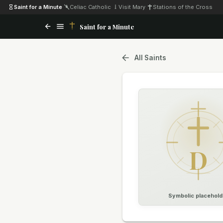
Saint for a Minute
·
Celiac Catholic
·
Visit Mary
·
Stations of the Cross
Saint for a Minute
All Saints
D
Symbolic placehold