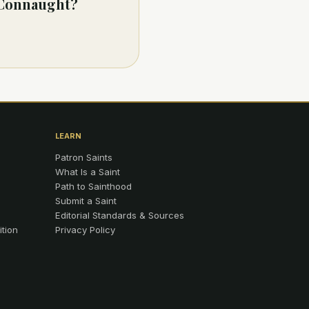
f Connaught?
LEARN
Patron Saints
What Is a Saint
Path to Sainthood
Submit a Saint
Editorial Standards & Sources
ition
Privacy Policy