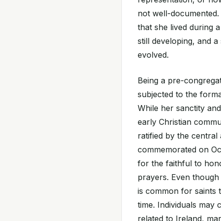
not well-documented. T
that she lived during 
still developing, and 
evolved.
Being a pre-congregati
subjected to the form
While her sanctity a
early Christian commun
ratified by the central
commemorated on Octo
for the faithful to ho
prayers. Even though 
is common for saints 
time. Individuals may 
related to Ireland, ma