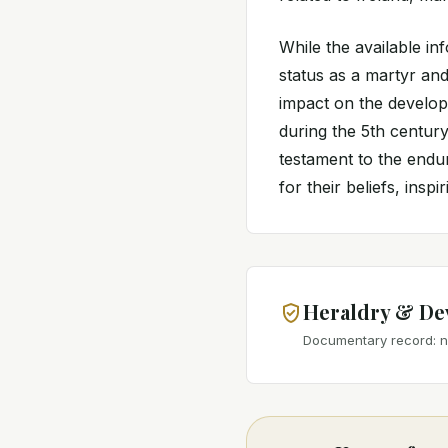
While the available in
status as a martyr and
impact on the developm
during the 5th century.
testament to the endur
for their beliefs, inspi
Heraldry & De
Documentary record: no