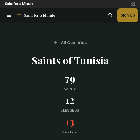
Saint for a Minute
Saint for a Minute
Sign Up
All Countries
Saints of
Tunisia
79
SAINTS
12
BLESSEDS
13
MARTYRS