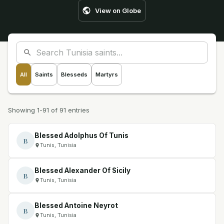
View on Globe
All
Saints
Blesseds
Martyrs
Showing 1-91 of 91 entries
Blessed Adolphus Of Tunis
B
Tunis, Tunisia
Blessed Alexander Of Sicily
B
Tunis, Tunisia
Blessed Antoine Neyrot
B
Tunis, Tunisia