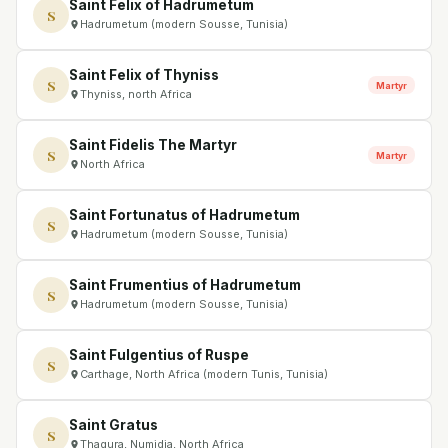
Saint Felix of Hadrumetum
S
Hadrumetum (modern Sousse, Tunisia)
Saint Felix of Thyniss
S
Martyr
Thyniss, north Africa
Saint Fidelis The Martyr
S
Martyr
North Africa
Saint Fortunatus of Hadrumetum
S
Hadrumetum (modern Sousse, Tunisia)
Saint Frumentius of Hadrumetum
S
Hadrumetum (modern Sousse, Tunisia)
Saint Fulgentius of Ruspe
S
Carthage, North Africa (modern Tunis, Tunisia)
Saint Gratus
S
Thagura, Numidia, North Africa