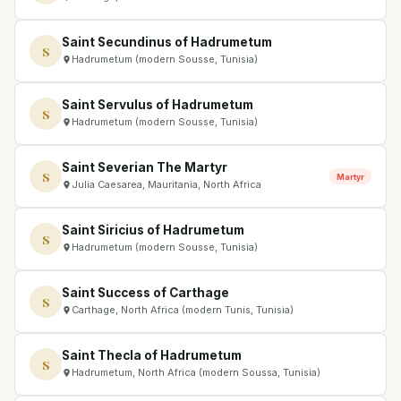
Saint Secundinus of Hadrumetum
S
Hadrumetum (modern Sousse, Tunisia)
Saint Servulus of Hadrumetum
S
Hadrumetum (modern Sousse, Tunisia)
Saint Severian The Martyr
S
Martyr
Julia Caesarea, Mauritania, North Africa
Saint Siricius of Hadrumetum
S
Hadrumetum (modern Sousse, Tunisia)
Saint Success of Carthage
S
Carthage, North Africa (modern Tunis, Tunisia)
Saint Thecla of Hadrumetum
S
Hadrumetum, North Africa (modern Soussa, Tunisia)