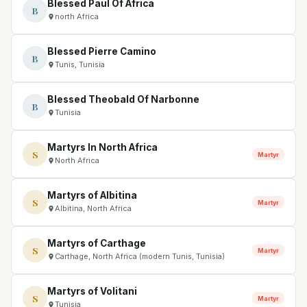
Blessed Paul Of Africa
B
north Africa
Blessed Pierre Camino
B
Tunis, Tunisia
Blessed Theobald Of Narbonne
B
Tunisia
Martyrs In North Africa
S
Martyr
North Africa
Martyrs of Albitina
S
Martyr
Albitina, North Africa
Martyrs of Carthage
S
Martyr
Carthage, North Africa (modern Tunis, Tunisia)
Martyrs of Volitani
S
Martyr
Tunisia