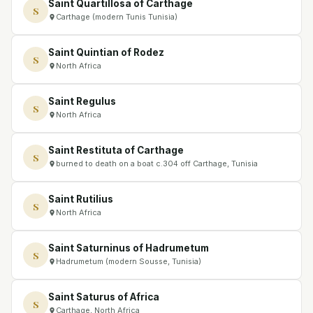
Saint Quartillosa of Carthage
S
Carthage (modern Tunis Tunisia)
Saint Quintian of Rodez
S
North Africa
Saint Regulus
S
North Africa
Saint Restituta of Carthage
S
burned to death on a boat c.304 off Carthage, Tunisia
Saint Rutilius
S
North Africa
Saint Saturninus of Hadrumetum
S
Hadrumetum (modern Sousse, Tunisia)
Saint Saturus of Africa
S
Carthage, North Africa