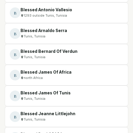
Blessed Antonio Vallesio
B
1293 outside Tunis, Tunisia
Blessed Arnaldo Serra
B
Tunis, Tunisia
Blessed Bernard Of Verdun
B
Tunis, Tunisia
Blessed James Of Africa
B
north Africa
Blessed James Of Tunis
B
Tunis, Tunisia
Blessed Jeanne Littlejohn
B
Tunis, Tunisia