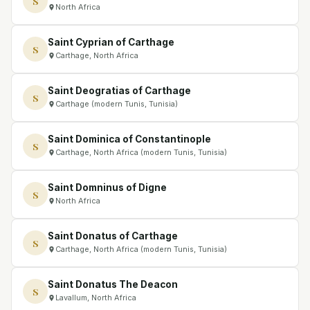
S
North Africa
Saint Cyprian of Carthage
S
Carthage, North Africa
Saint Deogratias of Carthage
S
Carthage (modern Tunis, Tunisia)
Saint Dominica of Constantinople
S
Carthage, North Africa (modern Tunis, Tunisia)
Saint Domninus of Digne
S
North Africa
Saint Donatus of Carthage
S
Carthage, North Africa (modern Tunis, Tunisia)
Saint Donatus The Deacon
S
Lavallum, North Africa