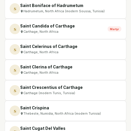
Saint Boniface of Hadrumetum
S
Hadrumetum, North Africa (modern Soussa, Tunisia)
Saint Candida of Carthage
S
Martyr
Carthage, North Africa
Saint Celerinus of Carthage
S
Carthage, North Africa
Saint Clerina of Carthage
S
Carthage, North Africa
Saint Crescentius of Carthage
S
Carthage (modern Tunis, Tunisia)
Saint Crispina
S
Thebeste, Numidia, North Africa (modern Tunisia)
Saint Cugat Del Valles