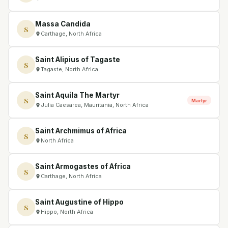
Massa Candida
S
Carthage, North Africa
Saint Alipius of Tagaste
S
Tagaste, North Africa
Saint Aquila The Martyr
S
Martyr
Julia Caesarea, Mauritania, North Africa
Saint Archmimus of Africa
S
North Africa
Saint Armogastes of Africa
S
Carthage, North Africa
Saint Augustine of Hippo
S
Hippo, North Africa