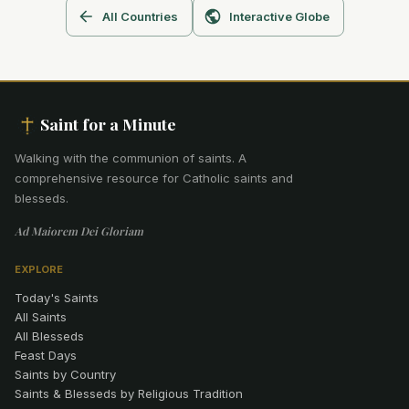
All Countries
Interactive Globe
Saint for a Minute
Walking with the communion of saints
.
A
comprehensive resource for Catholic saints and
blesseds.
Ad Maiorem Dei Gloriam
EXPLORE
Today's Saints
All Saints
All Blesseds
Feast Days
Saints by Country
Saints & Blesseds by Religious Tradition