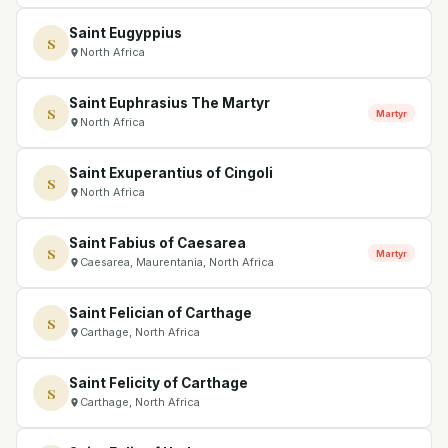
Saint Eugyppius
S
North Africa
Saint Euphrasius The Martyr
S
Martyr
North Africa
Saint Exuperantius of Cingoli
S
North Africa
Saint Fabius of Caesarea
S
Martyr
Caesarea, Maurentania, North Africa
Saint Felician of Carthage
S
Carthage, North Africa
Saint Felicity of Carthage
S
Carthage, North Africa