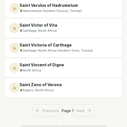
Saint Verulus of Hadrumetum
S
Hadrumetum (modern Sousse, Tunisia)
Saint Victor of Vita
S
Carthage, North Africa
Saint Victoria of Carthage
S
Carthage, North Africa (modern Tunis, Tunisia)
Saint Vincent of Digne
S
North Africa
Saint Zeno of Verona
S
Algiers, North Africa
Page
1
Previous
Next