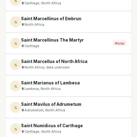
S
Carthage, North Africa
Saint Marcellinus of Embrun
S
North Africa
Saint Marcellinus The Martyr
S
Martyr
Carthage
Saint Marcellus of North Africa
S
North Africa, date unknown
Saint Marianus of Lambesa
S
Lambesa, North Africa
Saint Mavilus of Adrumetum
S
Adrumetum, North Africa
Saint Numidicus of Carthage
S
Carthage, North Africa