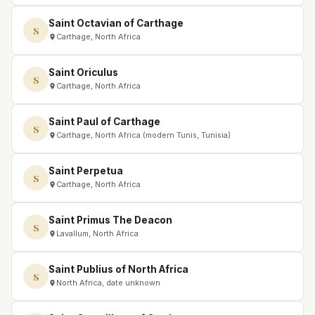
Saint Octavian of Carthage
S
Carthage, North Africa
Saint Oriculus
S
Carthage, North Africa
Saint Paul of Carthage
S
Carthage, North Africa (modern Tunis, Tunisia)
Saint Perpetua
S
Carthage, North Africa
Saint Primus The Deacon
S
Lavallum, North Africa
Saint Publius of North Africa
S
North Africa, date unknown