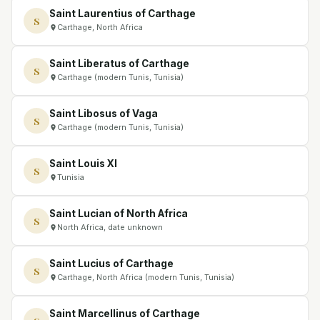
Saint Laurentius of Carthage
S
Carthage, North Africa
Saint Liberatus of Carthage
S
Carthage (modern Tunis, Tunisia)
Saint Libosus of Vaga
S
Carthage (modern Tunis, Tunisia)
Saint Louis XI
S
Tunisia
Saint Lucian of North Africa
S
North Africa, date unknown
Saint Lucius of Carthage
S
Carthage, North Africa (modern Tunis, Tunisia)
Saint Marcellinus of Carthage