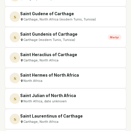
Saint Gudene of Carthage
S
Carthage, North Africa (modern Tunis, Tunisia)
Saint Gundenis of Carthage
S
Martyr
Carthage (modern Tunis, Tunisia)
Saint Heraclius of Carthage
S
Carthage, North Africa
Saint Hermes of North Africa
S
North Africa
Saint Julian of North Africa
S
North Africa, date unknown
Saint Laurentinus of Carthage
S
Carthage, North Africa