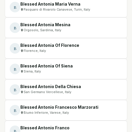
Blessed Antonia Maria Verna
B
Pasquaro di Rivarolo Canavese, Turin, Italy
Blessed Antonia Mesina
B
Orgosolo, Sardinia, Italy
Blessed Antonia Of Florence
B
Florence, Italy
Blessed Antonia Of Siena
B
Siena, Italy
Blessed Antonio Della Chiesa
B
San Germano Vercellese, Italy
Blessed Antonio Francesco Marzorati
B
Biumo Inferiore, Varese, Italy
Blessed Antonio Franco
B