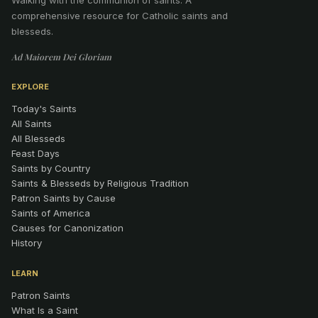
comprehensive resource for Catholic saints and
blesseds.
Ad Maiorem Dei Gloriam
EXPLORE
Today's Saints
All Saints
All Blesseds
Feast Days
Saints by Country
Saints & Blesseds by Religious Tradition
Patron Saints by Cause
Saints of America
Causes for Canonization
History
LEARN
Patron Saints
What Is a Saint