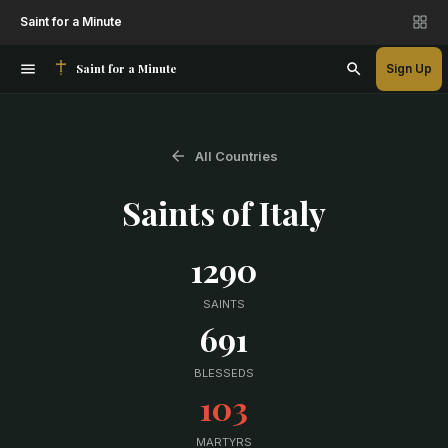
Saint for a Minute
Saint for a Minute
Sign Up
All Countries
Saints of
Italy
1290
SAINTS
691
BLESSEDS
103
MARTYRS