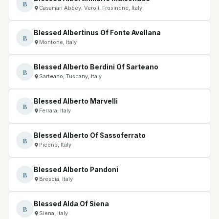
B
Casamari Abbey, Veroli, Frosinone, Italy
Blessed Albertinus Of Fonte Avellana
B
Montone, Italy
Blessed Alberto Berdini Of Sarteano
B
Sarteano, Tuscany, Italy
Blessed Alberto Marvelli
B
Ferrara, Italy
Blessed Alberto Of Sassoferrato
B
Piceno, Italy
Blessed Alberto Pandoni
B
Brescia, Italy
Blessed Alda Of Siena
B
Siena, Italy