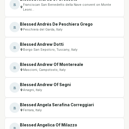
B
Franciscan San Benedetto della Nave convent on Monte
Leoni…
Blessed Andrés De Peschiera Grego
B
Peschiera del Garda, Italy
Blessed Andrew Dotti
B
Borgo San Sepolcro, Tuscany, Italy
Blessed Andrew Of Montereale
B
Mascioni, Campotosto, Italy
Blessed Andrew Of Segni
B
Anagni, Italy
Blessed Angela Serafina Correggiari
B
Ferrara, Italy
Blessed Angelica Of Milazzo
B