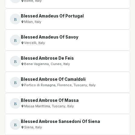
Rome, Italy
Blessed Amadeus Of Portugal
B
Milan, Italy
Blessed Amadeus Of Savoy
B
Vercelli, Italy
Blessed Ambrose De Feis
B
Bene Vagienna, Cuneo, Italy
Blessed Ambrose Of Camaldoli
B
Portico di Romagna, Florence, Tuscany, Italy
Blessed Ambrose Of Massa
B
Massa Marittima, Tuscany, Italy
Blessed Ambrose Sansedoni Of Siena
B
Siena, Italy