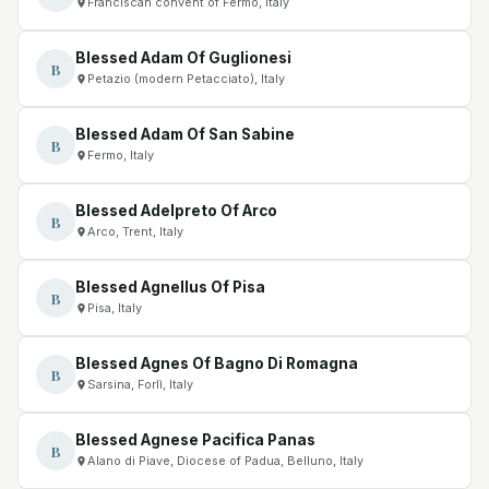
Franciscan convent of Fermo, Italy
Blessed Adam Of Guglionesi
B
Petazio (modern Petacciato), Italy
Blessed Adam Of San Sabine
B
Fermo, Italy
Blessed Adelpreto Of Arco
B
Arco, Trent, Italy
Blessed Agnellus Of Pisa
B
Pisa, Italy
Blessed Agnes Of Bagno Di Romagna
B
Sarsina, Forlì, Italy
Blessed Agnese Pacifica Panas
B
Alano di Piave, Diocese of Padua, Belluno, Italy