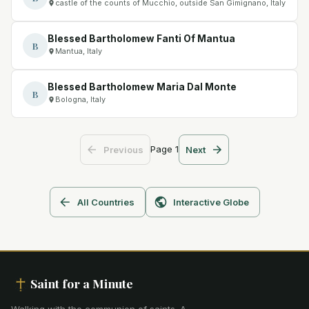
castle of the counts of Mucchio, outside San Gimignano, Italy
Blessed Bartholomew Fanti Of Mantua
B
Mantua, Italy
Blessed Bartholomew Maria Dal Monte
B
Bologna, Italy
Page
1
Previous
Next
All Countries
Interactive Globe
Saint for a Minute
Walking with the communion of saints
.
A