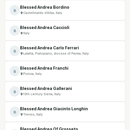
Blessed Andrea Bordino
B
Castellinaldo d’Alba, Italy
Blessed Andrea Caccioli
B
Italy
Blessed Andrea Carlo Ferrari
B
Lalatta, Pratopiano, diocese of Parma, Italy
Blessed Andrea Franchi
B
Pistoia, Italy
Blessed Andrea Gallerani
B
13th century Siena, Italy
Blessed Andrea Giacinto Longhin
B
Treviso, Italy
Blessed Andrea Of Grosseto