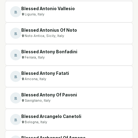
Blessed Antonio Vallesio
B
Liguria, Italy
Blessed Antonius Of Noto
B
Noto Antica, Sicily, Italy
Blessed Antony Bonfadini
B
Ferrara, Italy
Blessed Antony Fatati
B
Ancona, Italy
Blessed Antony Of Pavoni
B
Savigliano, Italy
Blessed Arcangelo Canetoli
B
Bologna, Italy
Blessed Archangel Of Agnone