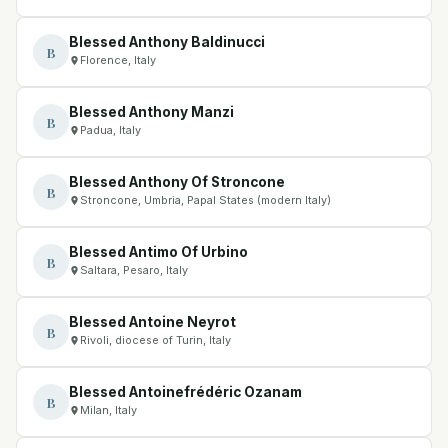
Blessed Anthony Baldinucci
B
Florence, Italy
Blessed Anthony Manzi
B
Padua, Italy
Blessed Anthony Of Stroncone
B
Stroncone, Umbria, Papal States (modern Italy)
Blessed Antimo Of Urbino
B
Saltara, Pesaro, Italy
Blessed Antoine Neyrot
B
Rivoli, diocese of Turin, Italy
Blessed Antoinefrédéric Ozanam
B
Milan, Italy