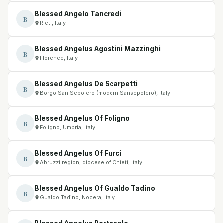
Blessed Angelo Tancredi
B
Rieti, Italy
Blessed Angelus Agostini Mazzinghi
B
Florence, Italy
Blessed Angelus De Scarpetti
B
Borgo San Sepolcro (modern Sansepolcro), Italy
Blessed Angelus Of Foligno
B
Foligno, Umbria, Italy
Blessed Angelus Of Furci
B
Abruzzi region, diocese of Chieti, Italy
Blessed Angelus Of Gualdo Tadino
B
Gualdo Tadino, Nocera, Italy
Blessed Angelus Portasole