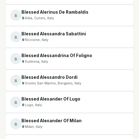
Blessed Alerinus De Rambaldis
B
Alba, Cuneo, Italy
Blessed Alessandra Sabattini
B
Riccione, Italy
Blessed Alessandrina Of Foligno
B
Sulmona, Italy
Blessed Alessandro Dordi
B
Gromo San Marino, Bergamo, Italy
Blessed Alexander Of Lugo
B
Lugo, Italy
Blessed Alexander Of Milan
B
Milan, Italy