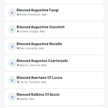
Blessed Augustine Fangi
B
Biella, Piedmont, Italy
Blessed Augustine Gazotich
B
Lucera, Foggia, Italy
Blessed Augustine Novello
B
San Leonardo, Italy
Blessed Augustus Czartoryski
B
Alassio, Savona, Italy
Blessed Avertano Of Lucca
B
Lucca, Tuscany, Italy
Blessed Balbina Of Assisi
B
Spello, Italy