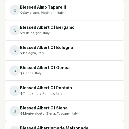
Blessed Aimo Taparelli
B
Savigliano, Piedmont, Italy
Blessed Albert Of Bergamo
B
Villa d’Ogna, Italy
Blessed Albert Of Bologna
B
Bologna, Italy
Blessed Albert Of Genoa
B
Genoa, Italy
Blessed Albert Of Pontida
B
11th century Pontida, Italy
Blessed Albert Of Siena
B
Monte-alceto, Siena, Tuscany, Italy
Blessed Albertinmarie Maisonade