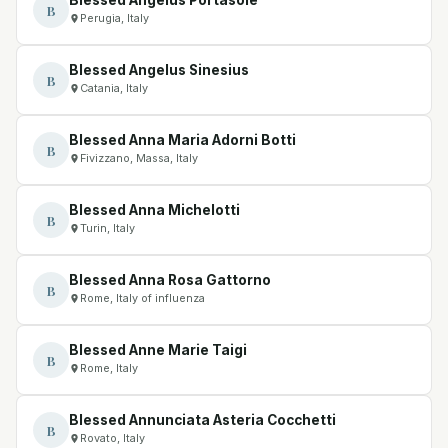
B
Perugia, Italy
Blessed Angelus Sinesius
B
Catania, Italy
Blessed Anna Maria Adorni Botti
B
Fivizzano, Massa, Italy
Blessed Anna Michelotti
B
Turin, Italy
Blessed Anna Rosa Gattorno
B
Rome, Italy of influenza
Blessed Anne Marie Taigi
B
Rome, Italy
Blessed Annunciata Asteria Cocchetti
B
Rovato, Italy