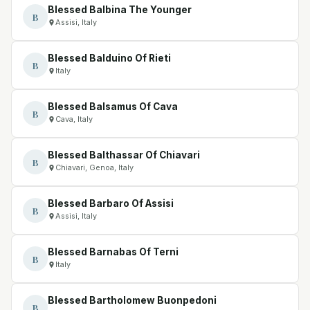
Blessed Balbina The Younger
B
Assisi, Italy
Blessed Balduino Of Rieti
B
Italy
Blessed Balsamus Of Cava
B
Cava, Italy
Blessed Balthassar Of Chiavari
B
Chiavari, Genoa, Italy
Blessed Barbaro Of Assisi
B
Assisi, Italy
Blessed Barnabas Of Terni
B
Italy
Blessed Bartholomew Buonpedoni
B