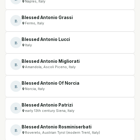
Naples, Italy
Blessed Antonio Grassi
B
Fermo, Italy
Blessed Antonio Lucci
B
Italy
Blessed Antonio Migliorati
B
Amandola, Ascoli Piceno, Italy
Blessed Antonio Of Norcia
B
Norcia, Italy
Blessed Antonio Patrizi
B
early 13th century Siena, Italy
Blessed Antonio Rosminiserbati
B
Rovereto, Austrian Tyrol (modern Trent, Italy)