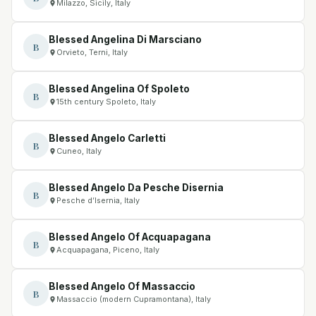
Milazzo, Sicily, Italy
Blessed Angelina Di Marsciano
B
Orvieto, Terni, Italy
Blessed Angelina Of Spoleto
B
15th century Spoleto, Italy
Blessed Angelo Carletti
B
Cuneo, Italy
Blessed Angelo Da Pesche Disernia
B
Pesche d’Isernia, Italy
Blessed Angelo Of Acquapagana
B
Acquapagana, Piceno, Italy
Blessed Angelo Of Massaccio
B
Massaccio (modern Cupramontana), Italy