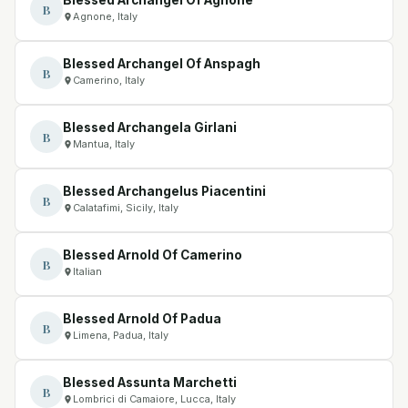
B
Agnone, Italy
Blessed Archangel Of Anspagh
B
Camerino, Italy
Blessed Archangela Girlani
B
Mantua, Italy
Blessed Archangelus Piacentini
B
Calatafimi, Sicily, Italy
Blessed Arnold Of Camerino
B
Italian
Blessed Arnold Of Padua
B
Limena, Padua, Italy
Blessed Assunta Marchetti
B
Lombrici di Camaiore, Lucca, Italy