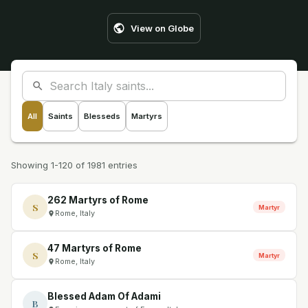
View on Globe
All
Saints
Blesseds
Martyrs
Showing 1-120 of 1981 entries
262 Martyrs of Rome
S
Martyr
Rome, Italy
47 Martyrs of Rome
S
Martyr
Rome, Italy
Blessed Adam Of Adami
B