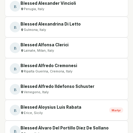
Blessed Alexander Vincioli
B
Perugia, Italy
Blessed Alexandrina Di Letto
B
Sulmona, Italy
Blessed Alfonsa Clerici
B
Lainate, Milan, Italy
Blessed Alfredo Cremonesi
B
Ripalta Guerina, Cremona, Italy
Blessed Alfredo Ildefonso Schuster
B
Venegono, Italy
Blessed Aloysius Luis Rabata
B
Martyr
Erice, Sicily
Blessed Álvaro Del Portillo Díez De Sollano
B